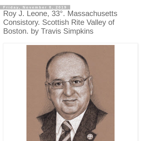
Friday, November 8, 2019
Roy J. Leone, 33°. Massachusetts
Consistory. Scottish Rite Valley of
Boston. by Travis Simpkins