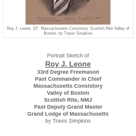
Roy J. Leone, 33°. Massachusetts Consistory. Scottish Rite Valley of
Boston. by Travis Simpkins
Portrait Sketch of
Roy J. Leone
33rd Degree Freemason
Past Commander in Chief
Massachusetts Consistory
Valley of Boston
Scottish Rite, NMJ
Past Deputy Grand Master
Grand Lodge of Massachusetts
by Travis Simpkins