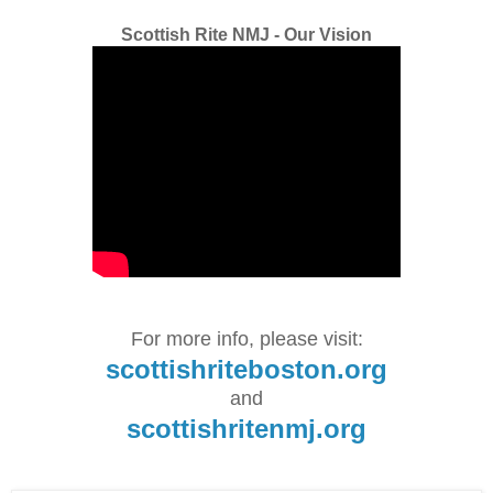
Scottish Rite NMJ - Our Vision
For more info, please visit:
scottishriteboston.org
and
scottishritenmj.org