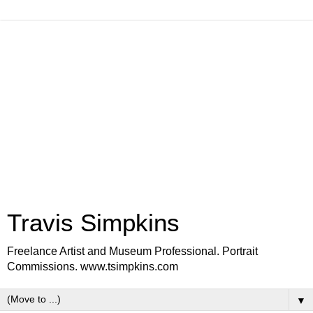
Travis Simpkins
Freelance Artist and Museum Professional. Portrait
Commissions. www.tsimpkins.com
▼