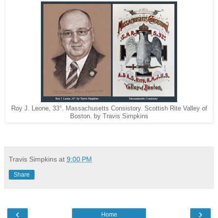
Roy J. Leone, 33°. Massachusetts Consistory. Scottish Rite Valley of
Boston. by Travis Simpkins
Travis Simpkins
at
9:00 PM
Share
‹
›
Home