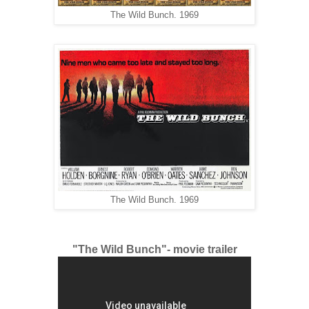
The Wild Bunch. 1969
The Wild Bunch. 1969
"The Wild Bunch"- movie trailer