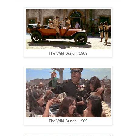
The Wild Bunch. 1969
The Wild Bunch. 1969