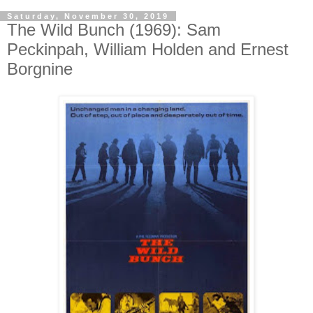
Saturday, November 30, 2019
The Wild Bunch (1969): Sam
Peckinpah, William Holden and Ernest
Borgnine