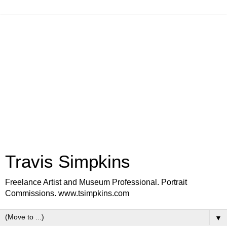
Travis Simpkins
Freelance Artist and Museum Professional. Portrait
Commissions. www.tsimpkins.com
▼