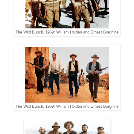
The Wild Bunch. 1969: William Holden and Ernest Borgnine
The Wild Bunch. 1969: William Holden and Ernest Borgnine