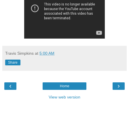
Travis Simpkins
at
5:00 AM
Share
‹
›
Home
View web version