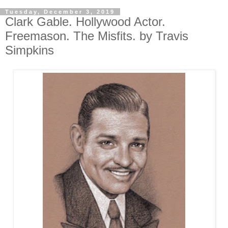
Tuesday, December 3, 2019
Clark Gable. Hollywood Actor.
Freemason. The Misfits. by Travis
Simpkins