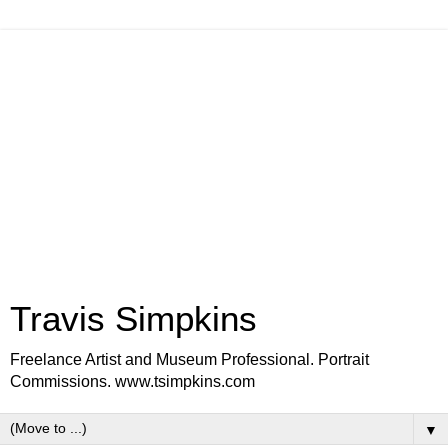
Travis Simpkins
Freelance Artist and Museum Professional. Portrait
Commissions. www.tsimpkins.com
▼