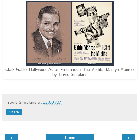
Clark Gable. Hollywood Actor. Freemason. The Misfits. Marilyn Monroe.
by Travis Simpkins
Travis Simpkins
at
12:00 AM
Share
‹
›
Home