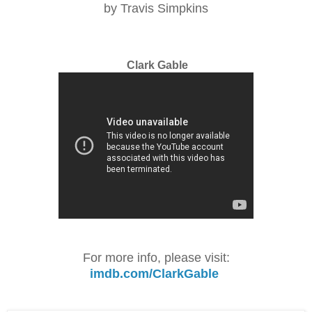
by Travis Simpkins
Clark Gable
For more info, please visit:
imdb.com/ClarkGable