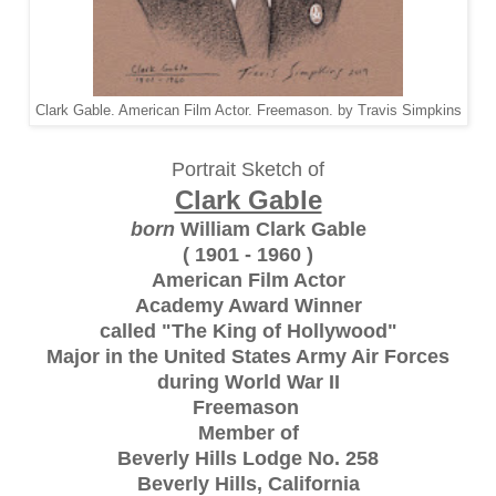
Clark Gable. American Film Actor. Freemason. by Travis Simpkins
Portrait Sketch of
Clark Gable
born
William Clark Gable
( 1901 - 1960 )
American Film Actor
Academy Award Winner
called "The King of Hollywood"
Major in the United States Army Air Forces
during World War II
Freemason
Member of
Beverly Hills Lodge No. 258
Beverly Hills, California