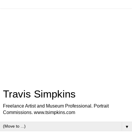
Travis Simpkins
Freelance Artist and Museum Professional. Portrait
Commissions. www.tsimpkins.com
▼