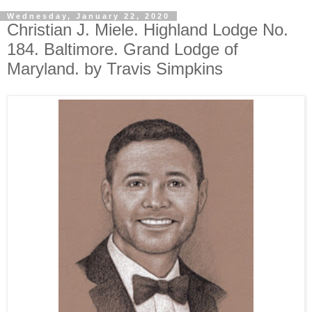
Wednesday, January 22, 2020
Christian J. Miele. Highland Lodge No.
184. Baltimore. Grand Lodge of
Maryland. by Travis Simpkins