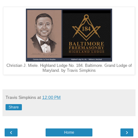
Christian J. Miele. Highland Lodge No. 184. Baltimore. Grand Lodge of
Maryland. by Travis Simpkins
Travis Simpkins
at
12:00 PM
Share
‹
›
Home