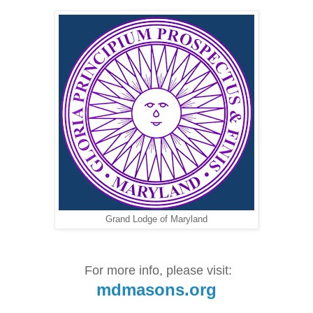
Grand Lodge of Maryland
For more info, please visit:
mdmasons.org