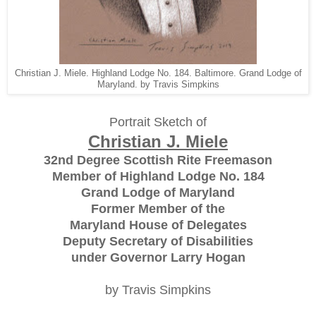
Christian J. Miele. Highland Lodge No. 184. Baltimore. Grand Lodge of
Maryland. by Travis Simpkins
Portrait Sketch of
Christian J. Miele
32nd Degree Scottish Rite Freemason
Member of Highland Lodge No. 184
Grand Lodge of Maryland
Former Member of the
Maryland House of Delegates
Deputy Secretary of Disabilities
under Governor Larry Hogan
by Travis Simpkins