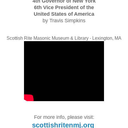
4th Governor of New York
6th Vice President of the
United States of America
by Travis Simpkins
Scottish Rite Masonic Museum & Library - Lexington, MA
For more info, please visit:
scottishritenmj.org