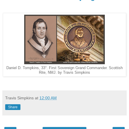
Daniel D. Tompkins, 33°. First Sovereign Grand Commander. Scottish
Rite, NMJ. by Travis Simpkins
Travis Simpkins
at
12:00 AM
Share