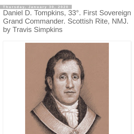
Thursday, January 30, 2020
Daniel D. Tompkins, 33°. First Sovereign
Grand Commander. Scottish Rite, NMJ.
by Travis Simpkins