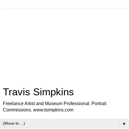
Travis Simpkins
Freelance Artist and Museum Professional. Portrait
Commissions. www.tsimpkins.com
▼