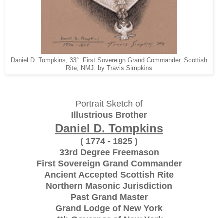
Daniel D. Tompkins, 33°. First Sovereign Grand Commander. Scottish
Rite, NMJ. by Travis Simpkins
Portrait Sketch of
Illustrious Brother
Daniel D. Tompkins
( 1774 - 1825 )
33rd Degree Freemason
First Sovereign Grand Commander
Ancient Accepted Scottish Rite
Northern Masonic Jurisdiction
Past Grand Master
Grand Lodge of New York