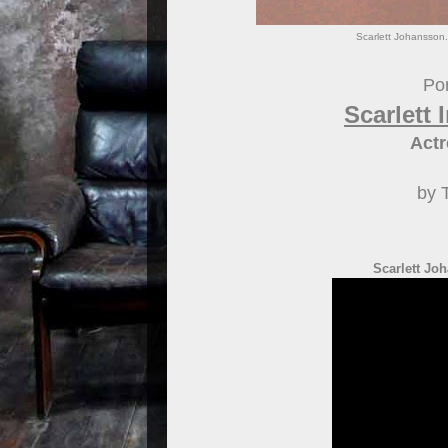
Scarlett Johansson.
Por
Scarlett
Actr
by 
Scarlett Joh