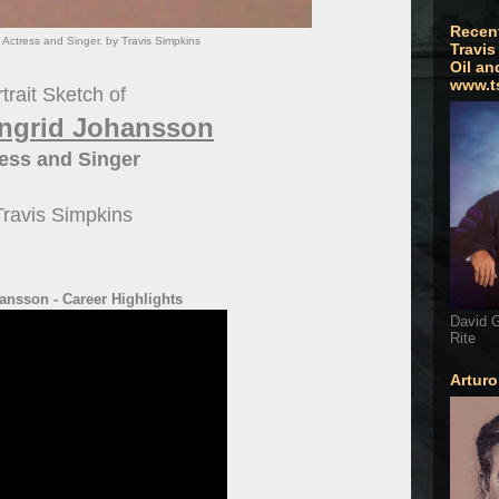
Recen
 Actress and Singer. by Travis Simpkins
Travis
Oil an
www.t
trait Sketch of
 Ingrid Johansson
ess and Singer
Travis Simpkins
ansson - Career Highlights
David G
Rite
Artur