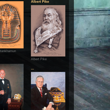
Albert Pike
utankhamun
Albert Pike
...