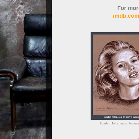
For more
imdb.com
Scarlett Johansson. Actres