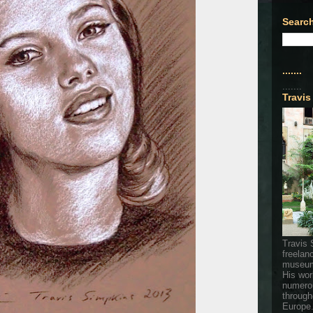
Search
.......
.......
Travis
Travis 
freelan
museum
His wor
numerou
through
Europe