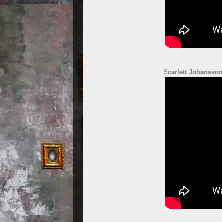
Scarlett Johansson