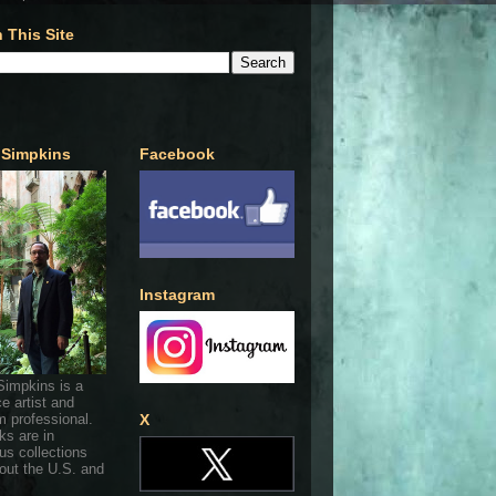
 This Site
 Simpkins
Facebook
Instagram
Simpkins is a
ce artist and
 professional.
X
ks are in
s collections
out the U.S. and
.