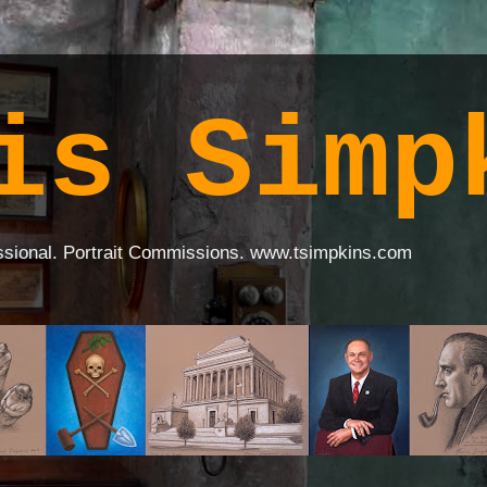
is Simp
ssional. Portrait Commissions. www.tsimpkins.com