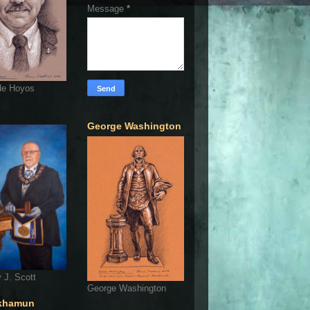
Message
*
de Hoyos
George Washington
 J. Scott
George Washington
khamun