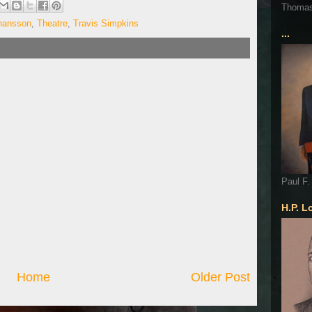
Thoma
ohansson
,
Theatre
,
Travis Simpkins
...
Paul F.
H.P. L
Home
Older Post