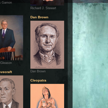
s Gamon
Richard J. Stewart
Dan Brown
 Gleason
Dan Brown
ovecraft
Cleopatra