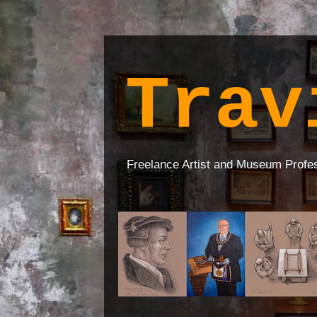
Trav
Freelance Artist and Museum Profe