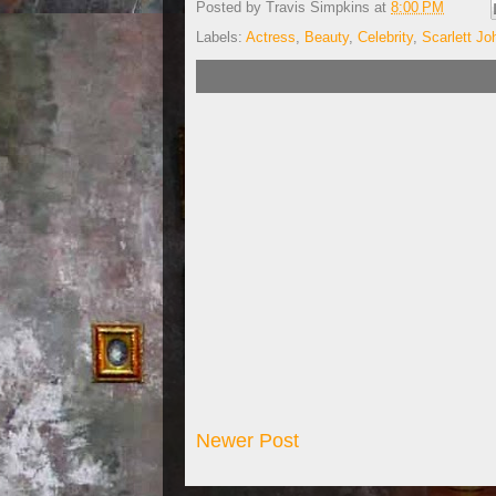
Posted by
Travis Simpkins
at
8:00 PM
Labels:
Actress
,
Beauty
,
Celebrity
,
Scarlett J
Newer Post