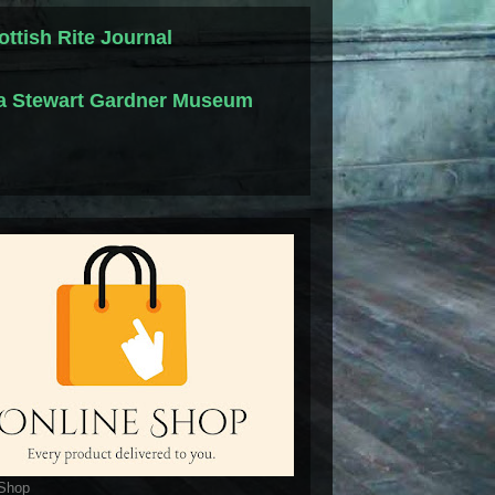
ottish Rite Journal
la Stewart Gardner Museum
 Shop