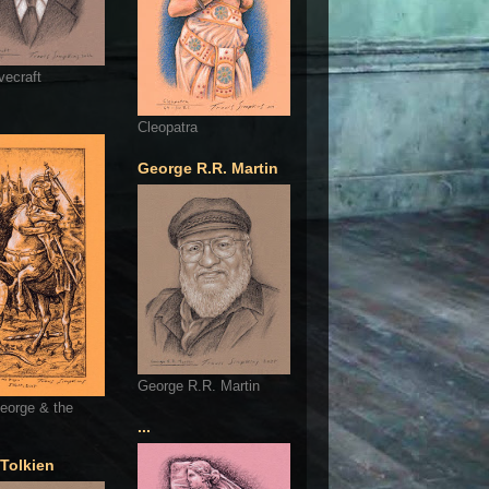
vecraft
Cleopatra
George R.R. Martin
George R.R. Martin
eorge & the
...
 Tolkien