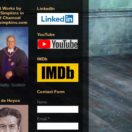
t Works by
LinkedIn
 Simpkins in
d Charcoal
simpkins.com
YouTube
IMDb
lattly. Scottish
Contact Form
o de Hoyos
Name
Email
*