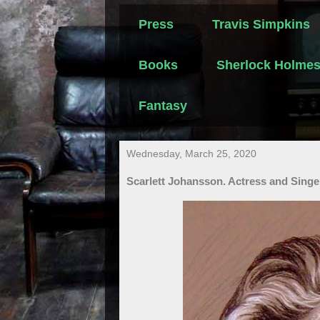
Press
Travis Simpkins
Books
Sherlock Holme
Fantasy
Wednesday, March 25, 2020
Scarlett Johansson. Actress and Singe