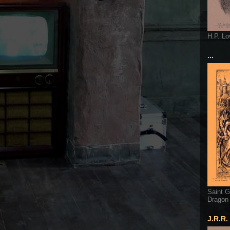
H.P. Lo
...
Saint G
Dragon
J.R.R.