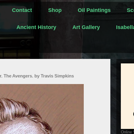
Contact
Shop
Oil Paintings
Sc
s
Ancient History
Art Gallery
Isabel
r. The Avengers. by Travis Simpkins
Online