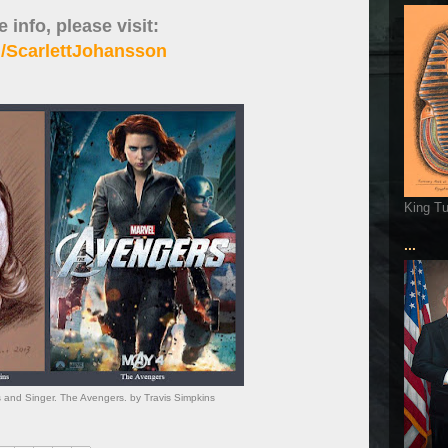
 info, please visit:
/ScarlettJohansson
King T
...
s and Singer. The Avengers. by Travis Simpkins