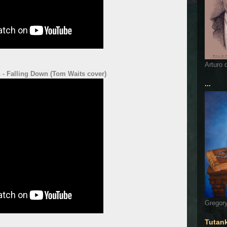
Arturo 
 - Falling Down (Tom Waits cover)
...
Gregory
Tutan