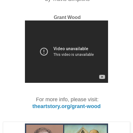
Grant Wood
For more info, please visit:
theartstory.org/grant-wood