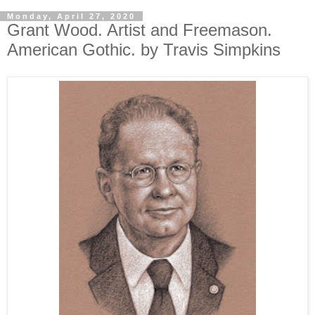
Monday, April 27, 2020
Grant Wood. Artist and Freemason.
American Gothic. by Travis Simpkins