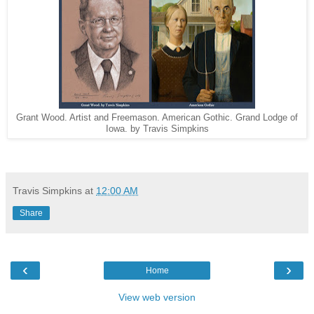
Grant Wood. Artist and Freemason. American Gothic. Grand Lodge of
Iowa. by Travis Simpkins
Travis Simpkins
at
12:00 AM
Share
‹
›
Home
View web version