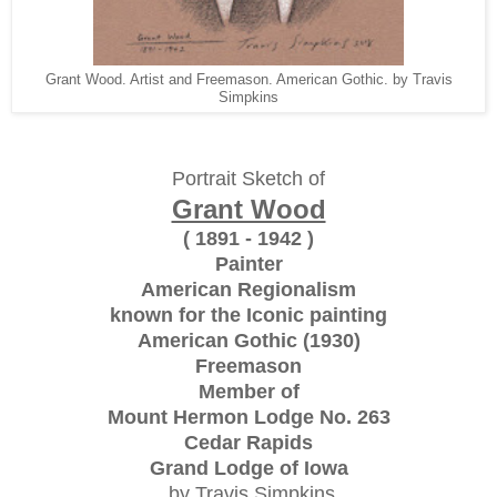
Grant Wood. Artist and Freemason. American Gothic. by Travis
Simpkins
Portrait Sketch of
Grant Wood
( 1891 - 1942 )
Painter
American Regionalism
known for the Iconic painting
American Gothic (1930)
Freemason
Member of
Mount Hermon Lodge No. 263
Cedar Rapids
Grand Lodge of Iowa
by Travis Simpkins