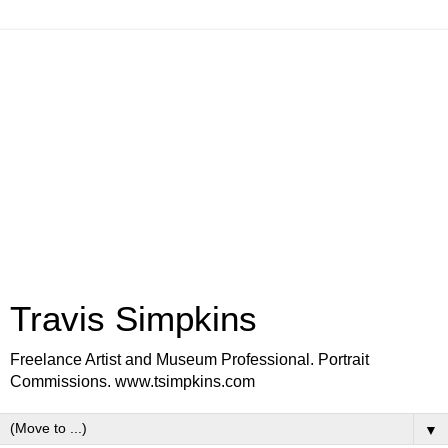
Travis Simpkins
Freelance Artist and Museum Professional. Portrait
Commissions. www.tsimpkins.com
▼