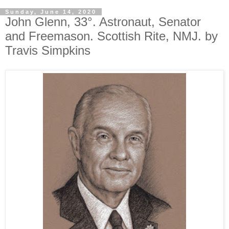
Sunday, June 14, 2020
John Glenn, 33°. Astronaut, Senator
and Freemason. Scottish Rite, NMJ. by
Travis Simpkins