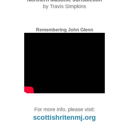
by Travis Simpkins
Remembering John Glenn
For more info, please visit:
scottishritenmj.org