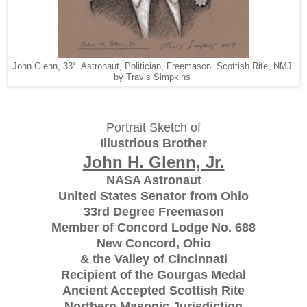
John Glenn, 33°. Astronaut, Politician, Freemason. Scottish Rite, NMJ.
by Travis Simpkins
Portrait Sketch of
Illustrious Brother
John H. Glenn, Jr.
NASA Astronaut
United States Senator from Ohio
33rd Degree Freemason
Member of Concord Lodge No. 688
New Concord, Ohio
& the Valley of Cincinnati
Recipient of the Gourgas Medal
Ancient Accepted Scottish Rite
Northern Masonic Jurisdiction