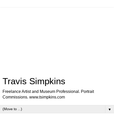
Travis Simpkins
Freelance Artist and Museum Professional. Portrait
Commissions. www.tsimpkins.com
▼