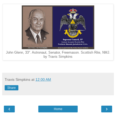
John Glenn, 33°. Astronaut, Senator, Freemason. Scottish Rite, NMJ.
by Travis Simpkins
Travis Simpkins
at
12:00 AM
Share
‹
›
Home