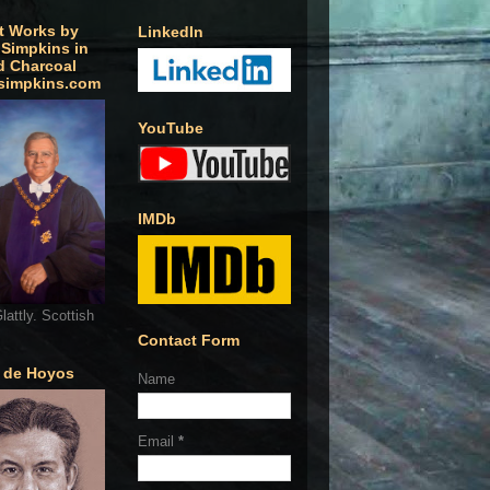
t Works by
LinkedIn
 Simpkins in
d Charcoal
simpkins.com
YouTube
IMDb
lattly. Scottish
Contact Form
o de Hoyos
Name
Email
*