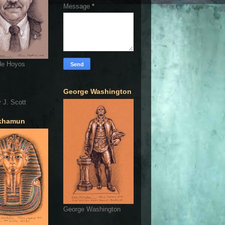
Message
*
de Hoyos
George Washington
 J. Scott
khamun
George Washington