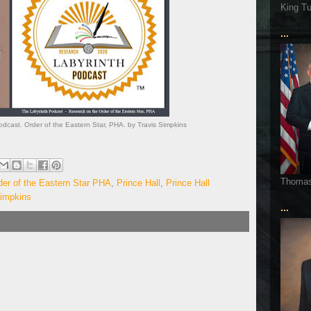
King T
...
dcast. Order of the Eastern Star, PHA. by Travis Simpkins
Thoma
der of the Eastern Star PHA
,
Prince Hall
,
Prince Hall
Simpkins
...