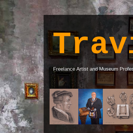
Trav
Freelance Artist and Museum Profe