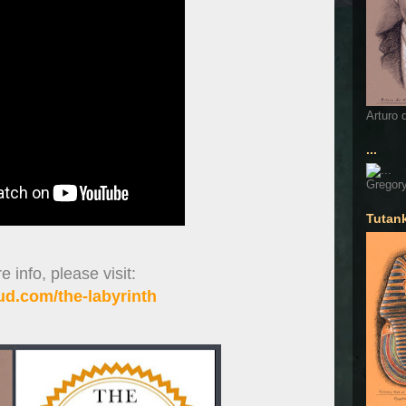
Arturo 
...
Gregory
Tutan
 info, please visit:
d.com/the-labyrinth