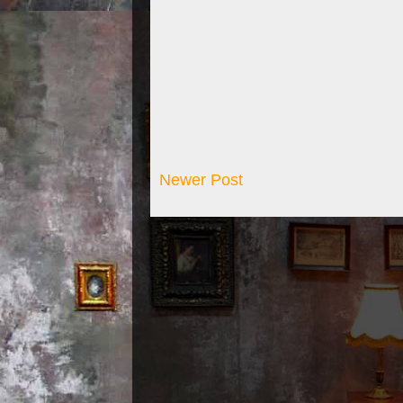
Newer Post