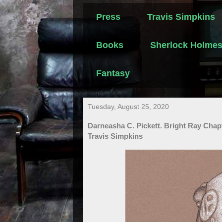
Press
Travis Simpkins
Books
Sherlock Holme
Fantasy
Tuesday, August 25, 2020
Darneasha C. Pickett. Bright Ray Chapt
Travis Simpkins