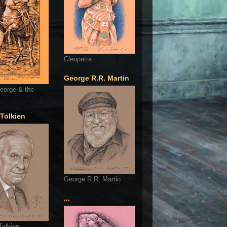
Cleopatra
George R.R. Martin
eorge & the
 Tolkien
George R.R. Martin
...
Tolkien