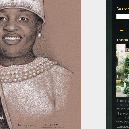
Search
.......
.......
Travis
Travis 
freelan
museum
His wor
numerou
through
Europe