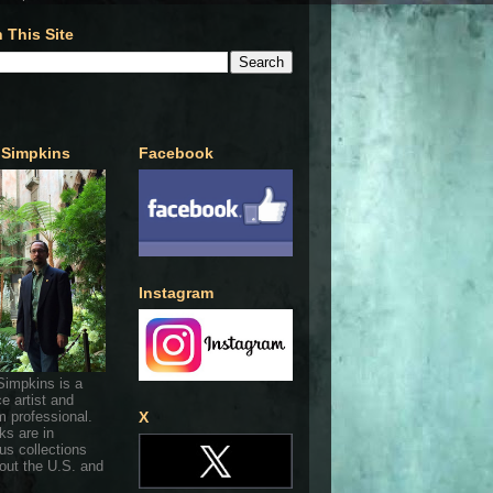
 This Site
 Simpkins
Facebook
Instagram
Simpkins is a
ce artist and
 professional.
X
ks are in
s collections
out the U.S. and
.