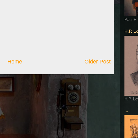
Paul F.
H.P. L
Home
Older Post
H.P. Lo
...