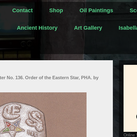
Contact
Shop
Oil Paintings
Sc
s
Ancient History
Art Gallery
Isabel
er No. 136. Order of the Eastern Star, PHA. by
Online