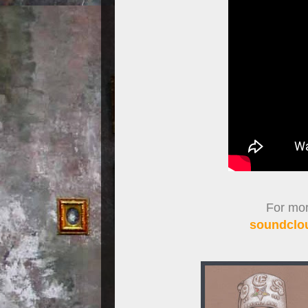
For more
soundclou