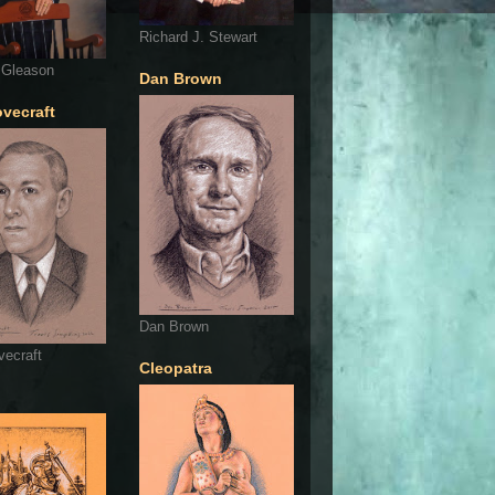
Richard J. Stewart
 Gleason
Dan Brown
ovecraft
Dan Brown
vecraft
Cleopatra