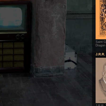
Saint G
Dragon
J.R.R.
J.R.R. 