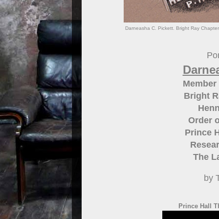
Darneasha C. Pickett. Bright Ray Chapter
Por
Darnea
Member 
Bright R
Henn
Order o
Prince H
Resear
The L
by 
Prince Hall T