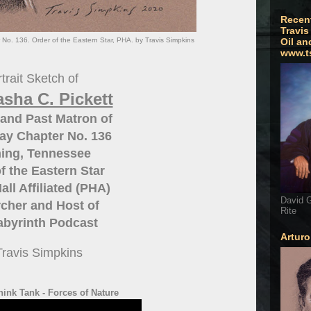
Recen
Travis
 No. 136. Order of the Eastern Star, PHA. by Travis Simpkins
Oil an
www.t
trait Sketch of
sha C. Pickett
and Past Matron of
ay Chapter No. 136
ing, Tennessee
f the Eastern Star
all Affiliated (PHA)
David G
cher and Host of
Rite
abyrinth Podcast
Artur
Travis Simpkins
hink Tank - Forces of Nature