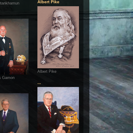
Albert Pike
utankhamun
Albert Pike
s Gamon
...