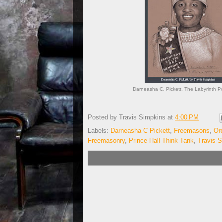
Darneasha C. Pickett. The Labyrinth Po
Posted by
Travis Simpkins
at
4:00 PM
Labels:
Darneasha C Pickett
,
Freemasons
,
Or
Freemasonry
,
Prince Hall Think Tank
,
Travis 