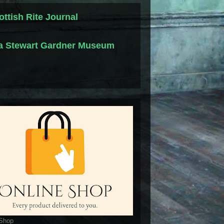
ottish Rite Journal
la Stewart Gardner Museum
 Shop