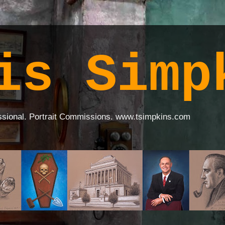
is Simp
ssional. Portrait Commissions. www.tsimpkins.com