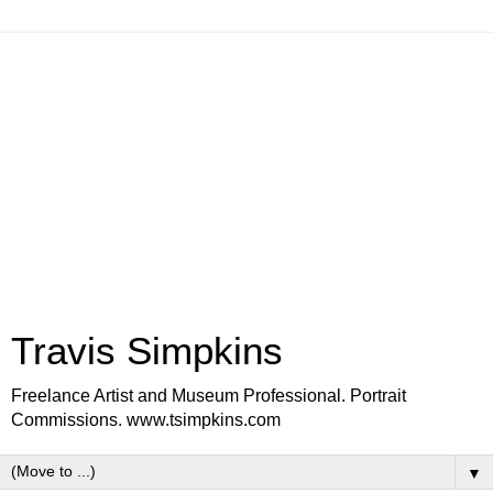
Travis Simpkins
Freelance Artist and Museum Professional. Portrait
Commissions. www.tsimpkins.com
▼