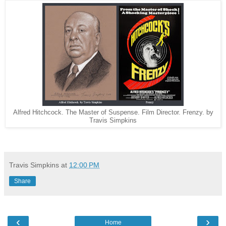
Alfred Hitchcock. The Master of Suspense. Film Director. Frenzy. by
Travis Simpkins
Travis Simpkins
at
12:00 PM
Share
‹
›
Home