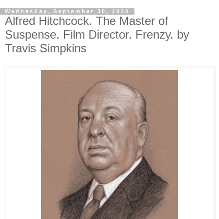
Wednesday, September 30, 2020
Alfred Hitchcock. The Master of
Suspense. Film Director. Frenzy. by
Travis Simpkins