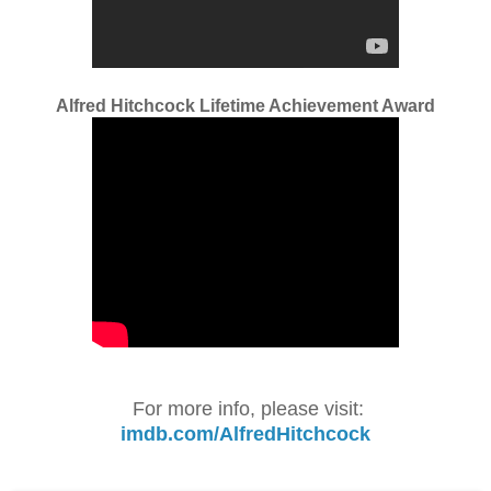
Alfred Hitchcock Lifetime Achievement Award
For more info, please visit:
imdb.com/AlfredHitchcock