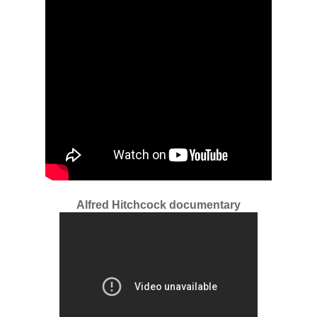
Alfred Hitchcock documentary