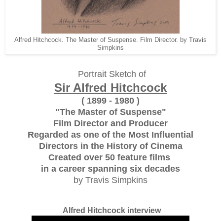
Alfred Hitchcock. The Master of Suspense. Film Director. by Travis
Simpkins
Portrait Sketch of
Sir Alfred Hitchcock
( 1899 - 1980 )
"The Master of Suspense"
Film Director and Producer
Regarded as one of the Most Influential
Directors in the History of Cinema
Created over 50 feature films
in a career spanning six decades
by Travis Simpkins
Alfred Hitchcock interview