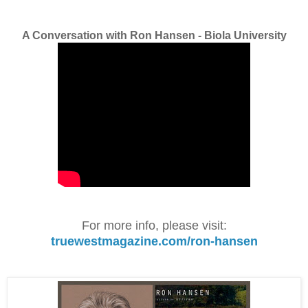
A Conversation with Ron Hansen - Biola University
For more info, please visit:
truewestmagazine.com/ron-hansen