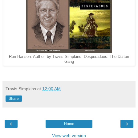
Ron Hansen. Author. by Travis Simpkins. Desperadoes. The Dalton
Gang
Travis Simpkins
at
12:00 AM
Share
‹
›
Home
View web version