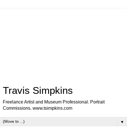
Travis Simpkins
Freelance Artist and Museum Professional. Portrait
Commissions. www.tsimpkins.com
▼