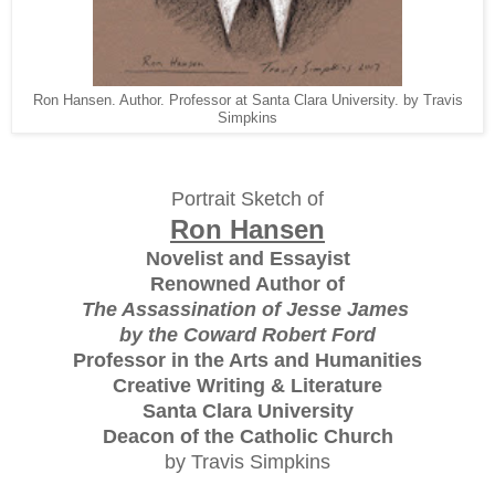
Ron Hansen. Author. Professor at Santa Clara University. by Travis
Simpkins
Portrait Sketch of
Ron Hansen
Novelist and Essayist
Renowned Author of
The Assassination of Jesse James
by the Coward Robert Ford
Professor in the Arts and Humanities
Creative Writing & Literature
Santa Clara University
Deacon of the Catholic Church
by Travis Simpkins