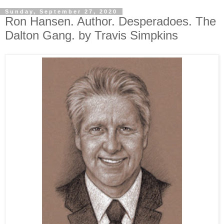
Sunday, September 27, 2020
Ron Hansen. Author. Desperadoes. The
Dalton Gang. by Travis Simpkins