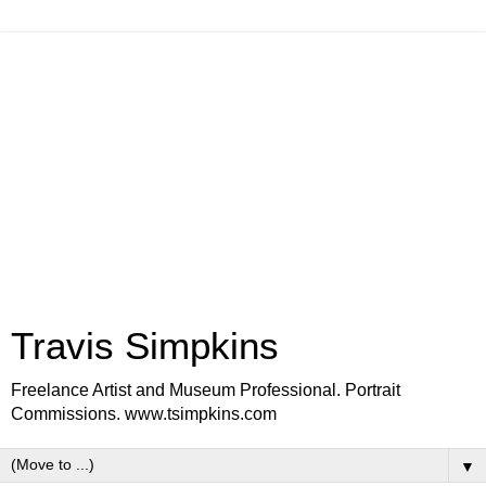
Travis Simpkins
Freelance Artist and Museum Professional. Portrait
Commissions. www.tsimpkins.com
▼