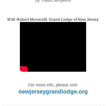
by Travis Simpkins
M.W. Robert Monacelli. Grand Lodge of New Jersey
For more info, please visit:
newjerseygrandlodge.org