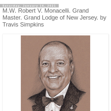
Saturday, January 16, 2021
M.W. Robert V. Monacelli. Grand
Master. Grand Lodge of New Jersey. by
Travis Simpkins