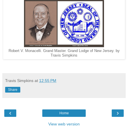
Robert V. Monacelli. Grand Master. Grand Lodge of New Jersey. by
Travis Simpkins
Travis Simpkins
at
12:55 PM
Share
‹
›
Home
View web version