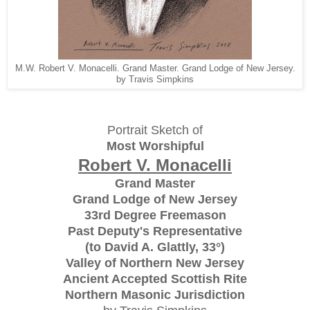
M.W. Robert V. Monacelli. Grand Master. Grand Lodge of New Jersey.
by Travis Simpkins
Portrait Sketch of
Most Worshipful
Robert V. Monacelli
Grand Master
Grand Lodge of New Jersey
33rd Degree Freemason
Past Deputy's Representative
(to David A. Glattly, 33°)
Valley of Northern New Jersey
Ancient Accepted Scottish Rite
Northern Masonic Jurisdiction