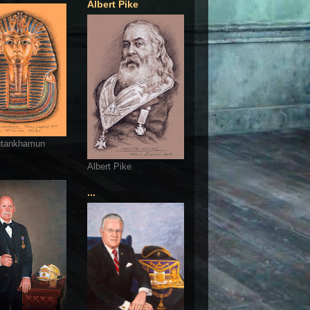
Albert Pike
utankhamun
Albert Pike
...