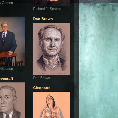
s Gamon
Richard J. Stewart
Dan Brown
 Gleason
Dan Brown
ovecraft
Cleopatra