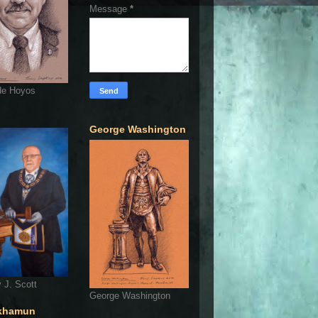
Message
*
de Hoyos
George Washington
 J. Scott
George Washington
khamun