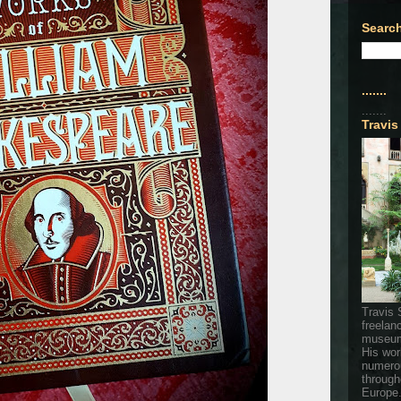
Search
.......
.......
Travis
Travis 
freelan
museum
His wor
numerou
through
Europe