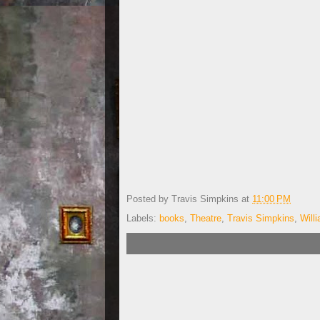
Posted by
Travis Simpkins
at
11:00 PM
Labels:
books
,
Theatre
,
Travis Simpkins
,
Will