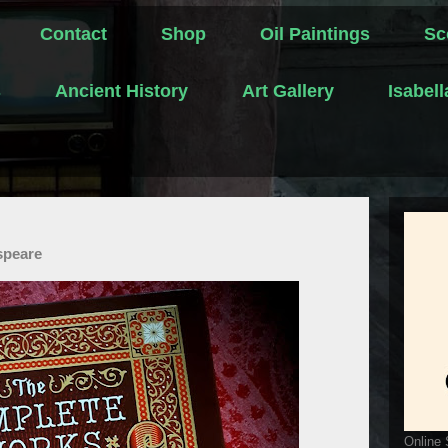
Contact
Shop
Oil Paintings
Sc
s
Ancient History
Art Gallery
Isabel
speare
Online