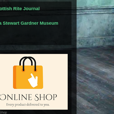
ottish Rite Journal
la Stewart Gardner Museum
 Shop