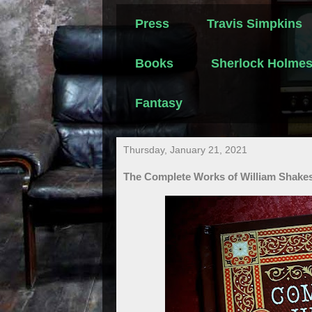
Press
Travis Simpkins
Books
Sherlock Holme
Fantasy
Thursday, January 21, 2021
The Complete Works of William Shake