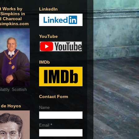
t Works by
LinkedIn
 Simpkins in
d Charcoal
simpkins.com
YouTube
IMDb
lattly. Scottish
Contact Form
o de Hoyos
Name
Email
*