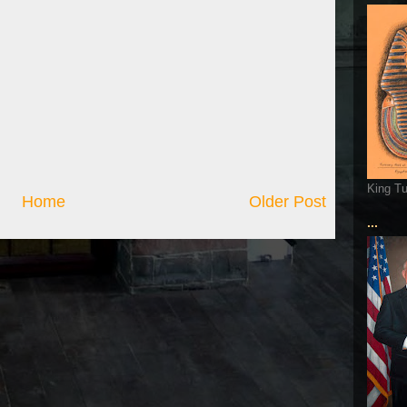
King T
Home
Older Post
...