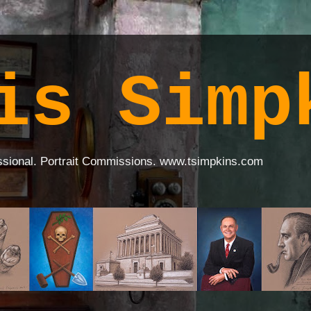
is Simp
ssional. Portrait Commissions. www.tsimpkins.com