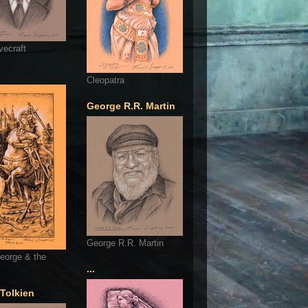
vecraft
Cleopatra
George R.R. Martin
George R.R. Martin
eorge & the
...
 Tolkien