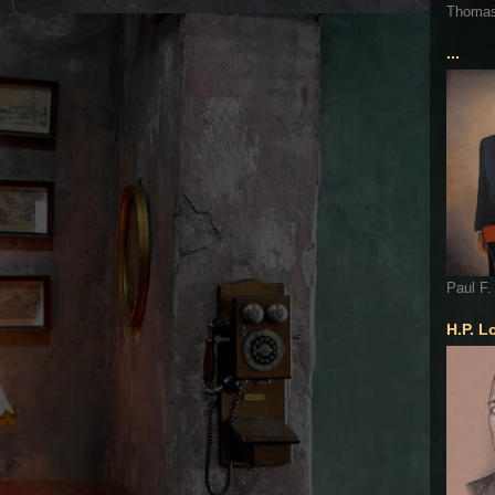
Thoma
...
Paul F.
H.P. L