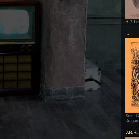
H.P. Lo
...
Saint G
Dragon
J.R.R.