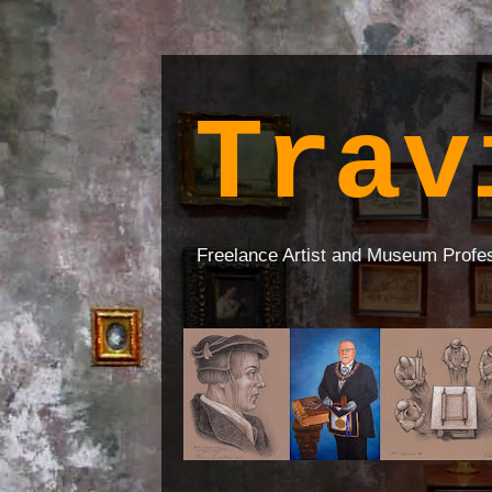
Trav
Freelance Artist and Museum Profe