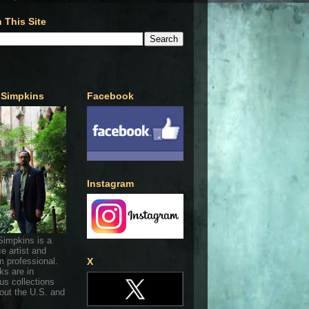
 This Site
 Simpkins
Facebook
Instagram
Simpkins is a
ce artist and
 professional.
X
ks are in
s collections
out the U.S. and
.