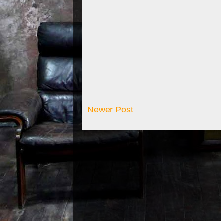
Newer Post