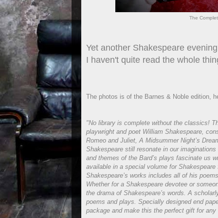
The Complet
Yet another Shakespeare evening.
I haven't quite read the whole thin
The photos is of the Barnes & Noble edition, he
"No library is complete without the classics! T
playwright and poet William Shakespeare, cons
Romeo and Juliet, A Midsummer Night’s Dream
Shakespeare still resonate in our imaginations 
and themes of the Bard’s plays fascinate us wi
available in a special volume for Shakespeare 
Shakespeare’s works includes all of his poems 
Whether for a Shakespeare devotee or someone 
the drama of Shakespeare’s words. A scholarly 
poems and plays. Specially designed end pap
package and make this the perfect gift for any 