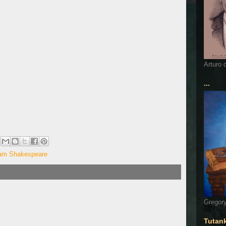
Arturo 
...
iam Shakespeare
Gregory
Tutan