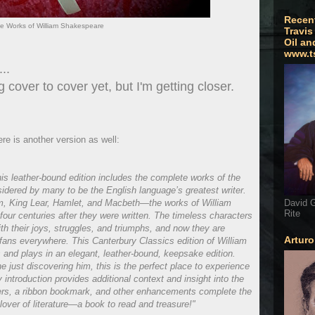
Recen
e Works of William Shakespeare
Travis
Oil an
www.t
..
g cover to cover yet, but I'm getting closer.
re is another version as well:
his leather-bound edition includes the complete works of the
idered by many to be the English language’s greatest writer.
, King Lear, Hamlet, and Macbeth—the works of William
David G
Rite
four centuries after they were written. The timeless characters
th their joys, struggles, and triumphs, and now they are
Artur
fans everywhere. This Canterbury Classics edition of William
and plays in an elegant, leather-bound, keepsake edition.
just discovering him, this is the perfect place to experience
introduction provides additional context and insight into the
ers, a ribbon bookmark, and other enhancements complete the
lover of literature—a book to read and treasure!"