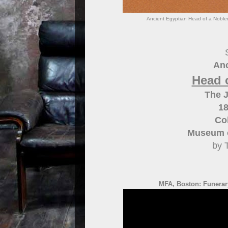
Ancient Egyptian Head of a Noble
Anc
Head 
The 
18
Col
Museum o
by 
MFA, Boston: Funerary