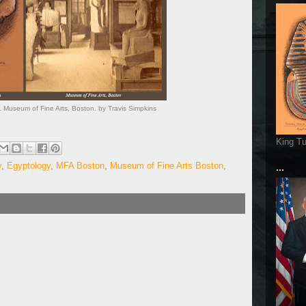
 Museum of Fine Arts, Boston. by Travis Simpkins
King T
y
,
Egyptology
,
MFA Boston
,
Museum of Fine Arts Boston
,
...