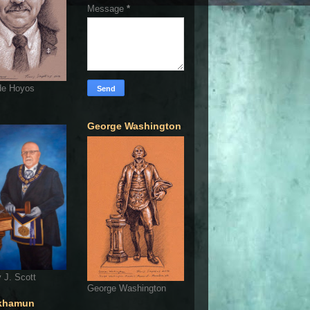
Message
*
de Hoyos
George Washington
 J. Scott
George Washington
khamun