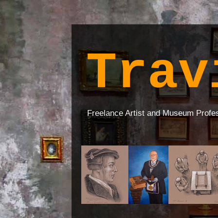
Trav
Freelance Artist and Museum Profe