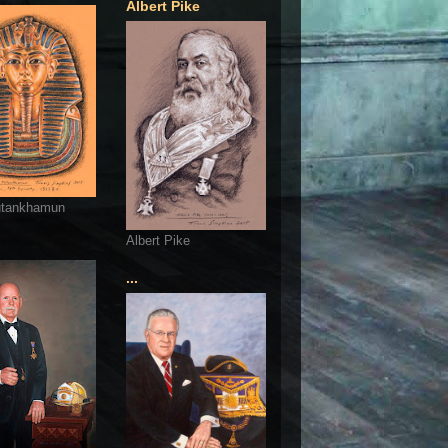
Albert Pike
utankhamun
Albert Pike
...