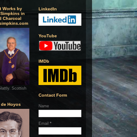
t Works by
LinkedIn
 Simpkins in
d Charcoal
simpkins.com
YouTube
IMDb
lattly. Scottish
Contact Form
o de Hoyos
Name
Email
*