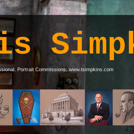
is Simp
ssional. Portrait Commissions. www.tsimpkins.com