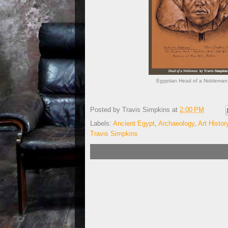
Egyptian Head of a Nobleman.
Posted by
Travis Simpkins
at
2:00 PM
Labels:
Ancient Egypt
,
Archaeology
,
Art Histor
Travis Simpkins