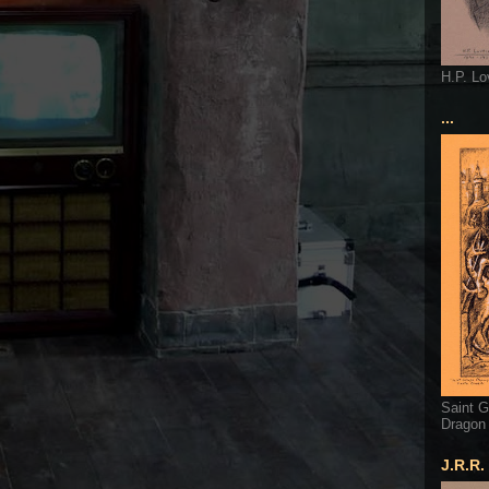
H.P. Lo
...
Saint G
Dragon
J.R.R.