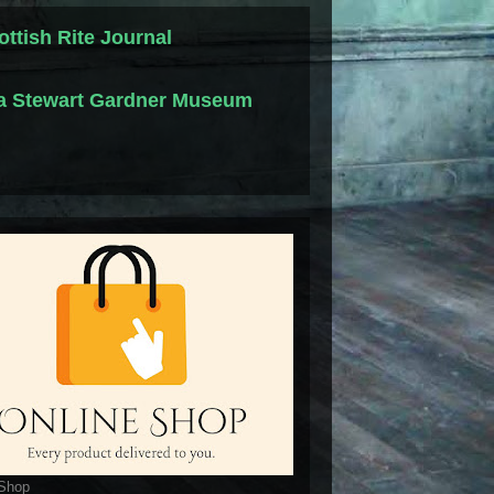
ottish Rite Journal
la Stewart Gardner Museum
 Shop