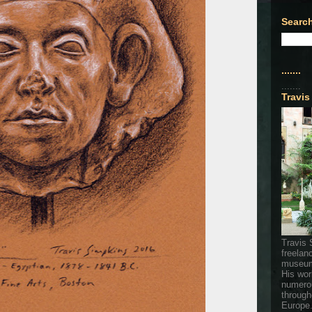
Search
.......
.......
Travis
Travis 
freelan
museum
His wor
numerou
through
Europe