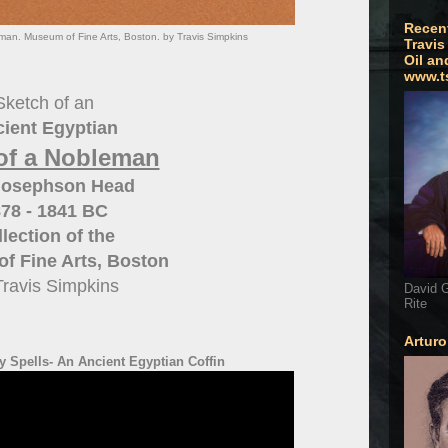
Recen
man. Museum of Fine Arts, Boston. by Travis Simpkins
Travis
Oil an
www.t
Sketch of an
ient Egyptian
of a Nobleman
Josephson Head
78 - 1841 BC
lection of the
f Fine Arts, Boston
Travis Simpkins
David G
Rite
Artur
 Spells- An Ancient Egyptian Coffin