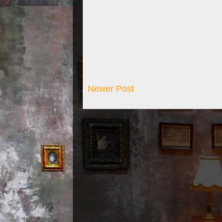
Newer Post