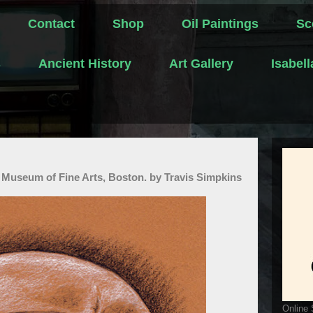
Contact
Shop
Oil Paintings
Sc
s
Ancient History
Art Gallery
Isabel
 Museum of Fine Arts, Boston. by Travis Simpkins
Online