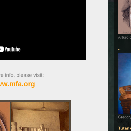
Arturo 
...
 info, please visit:
w.mfa.org
Gregory
Tutan