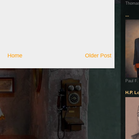
Thoma
...
Home
Older Post
Paul F.
H.P. L