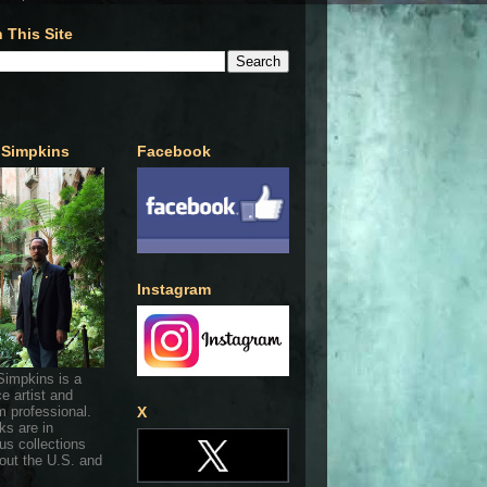
 This Site
 Simpkins
Facebook
Instagram
Simpkins is a
ce artist and
 professional.
X
ks are in
s collections
out the U.S. and
.