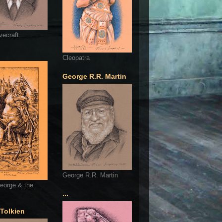
vecraft
Cleopatra
George R.R. Martin
George R.R. Martin
eorge & the
...
 Tolkien