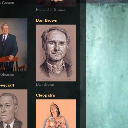
s Gamon
Richard J. Stewart
Dan Brown
 Gleason
Dan Brown
ovecraft
Cleopatra