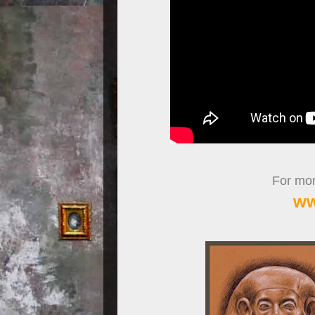
For more
ww