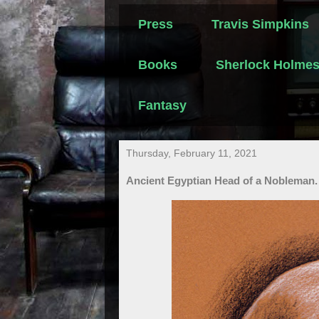
Press
Travis Simpkins
Books
Sherlock Holme
Fantasy
Thursday, February 11, 2021
Ancient Egyptian Head of a Nobleman.