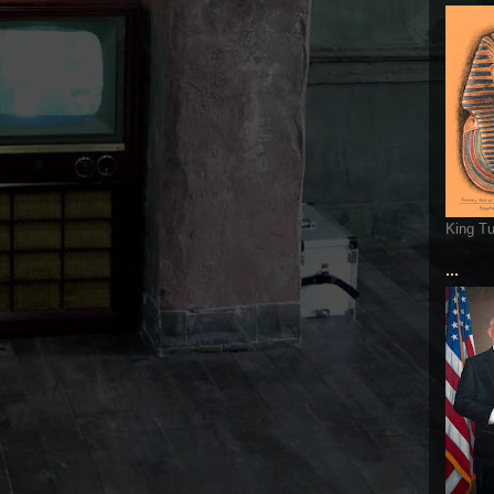
King T
...