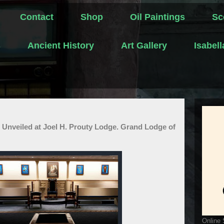
Contact
Shop
Oil Paintings
Sc
s
Ancient History
Art Gallery
Isabel
 Unveiled at Joel H. Prouty Lodge. Grand Lodge of
Online