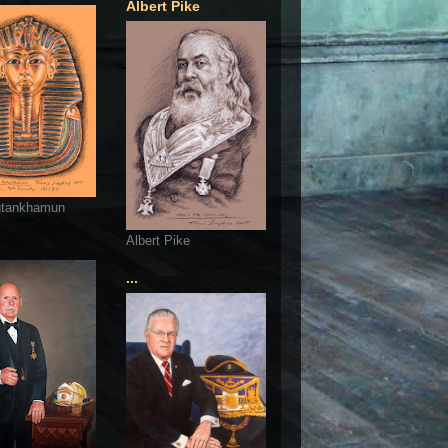
Albert Pike
utankhamun
Albert Pike
...