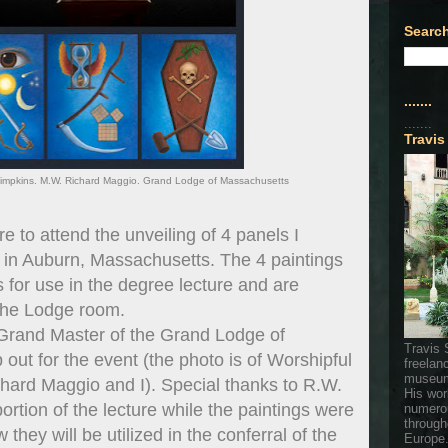
Search
.......
.......
Travis
s Simpkins. M.W. Richard Maggio. Grand Lodge of Massachusetts
re to attend the unveiling of 4 panels I
in Auburn, Massachusetts. The 4 paintings
for use in the degree lecture and are
 the Lodge room.
Grand Master of the Grand Lodge of
Travis 
 out for the event (the photo is of Worshipful
freelan
museum
hard Maggio and I). Special thanks to R.W.
His wor
ortion of the lecture while the paintings were
numerou
through
hey will be utilized in the conferral of the
Europe