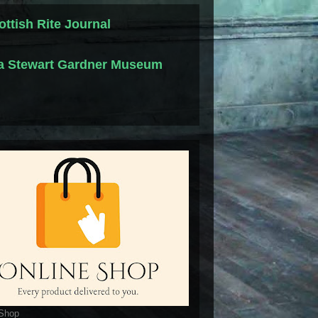
ottish Rite Journal
la Stewart Gardner Museum
 Shop