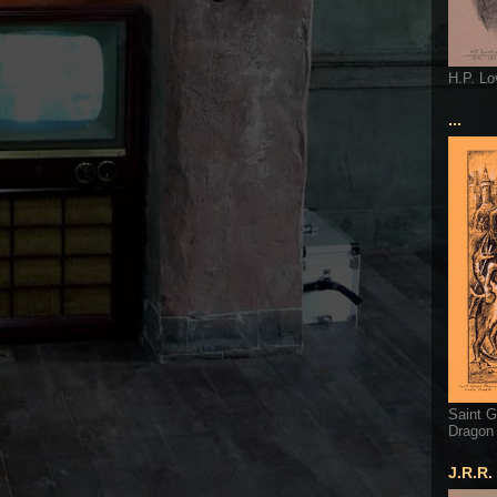
H.P. Lo
...
Saint G
Dragon
J.R.R.