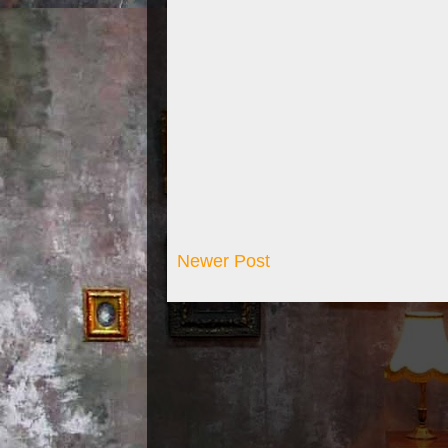
Newer Post