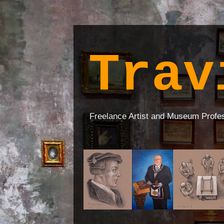
Trav
Freelance Artist and Museum Profe