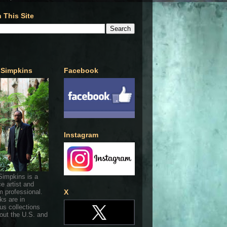
 This Site
 Simpkins
Facebook
Instagram
Simpkins is a
ce artist and
 professional.
X
ks are in
s collections
out the U.S. and
.