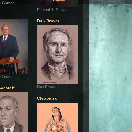
s Gamon
Richard J. Stewart
Dan Brown
 Gleason
Dan Brown
ovecraft
Cleopatra