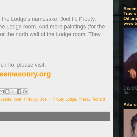
Recen
Travis
of the Lodge’s namesake, Joel H. Prouty,
Oil an
www.t
the Lodge room. And more paintings (for the
or the north wall of the Lodge room. They
 info, please visit:
eemasonry.org
David G
Rite
usetts
,
Joel H Prouty
,
Joel H Prouty Lodge
,
Press
,
Richard
Artur