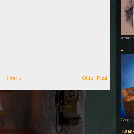
Arturo 
...
Home
Older Post
Gregory
Tutan