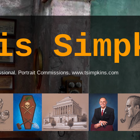
is Simp
ssional. Portrait Commissions. www.tsimpkins.com