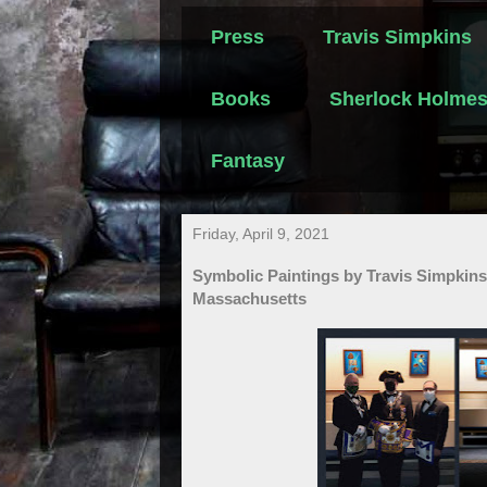
Press
Travis Simpkins
Books
Sherlock Holme
Fantasy
Friday, April 9, 2021
Symbolic Paintings by Travis Simpkins
Massachusetts