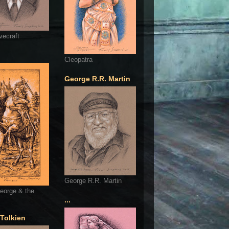
vecraft
Cleopatra
George R.R. Martin
George R.R. Martin
eorge & the
...
 Tolkien