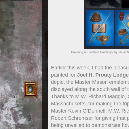
Unveiling of Symbolic Paintings. by Travi
Earlier this week, I had the pleasu
painted for
Joel H. Prouty Lodge
depict the Master Mason emblems 
displayed along the south wall of
Thanks to M.W. Richard Maggio, 
Massachusetts, for making the trip
Master Kevin O’Donnell, M.W. Ric
Robert Schremser for giving that p
being unveiled to demonstrate how t