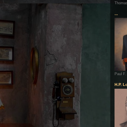
Thoma
...
Paul F.
H.P. L