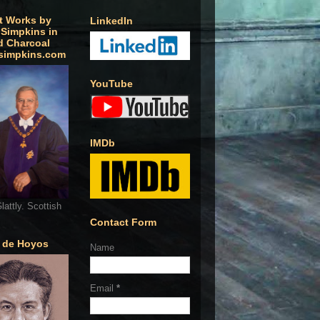
t Works by
LinkedIn
 Simpkins in
d Charcoal
simpkins.com
YouTube
IMDb
lattly. Scottish
Contact Form
o de Hoyos
Name
Email
*