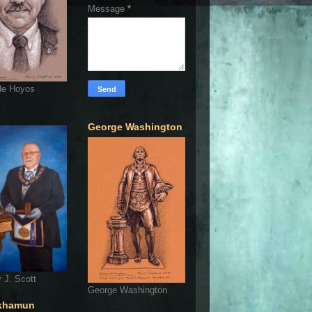
Message
*
de Hoyos
George Washington
 J. Scott
George Washington
khamun