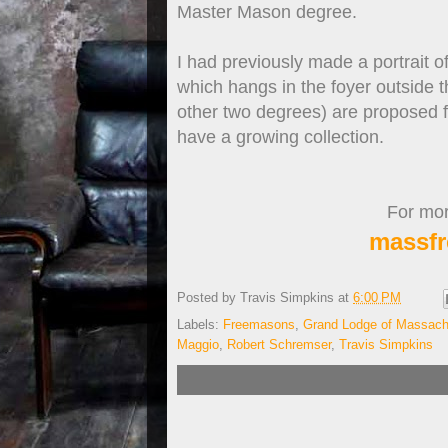
Master Mason degree.
I had previously made a portrait 
which hangs in the foyer outside 
other two degrees) are proposed f
have a growing collection.
For more
massfr
Posted by
Travis Simpkins
at
6:00 PM
Labels:
Freemasons
,
Grand Lodge of Massach
Maggio
,
Robert Schremser
,
Travis Simpkins