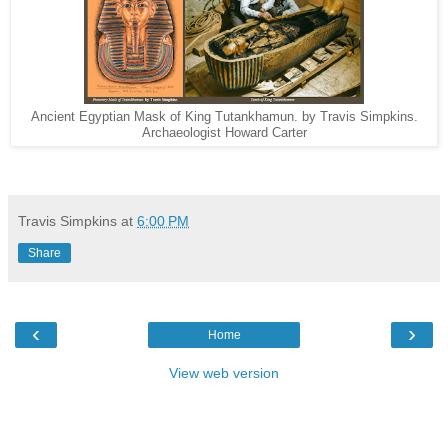
Ancient Egyptian Mask of King Tutankhamun. by Travis Simpkins.
Archaeologist Howard Carter
Travis Simpkins
at
6:00 PM
Share
‹
›
Home
View web version