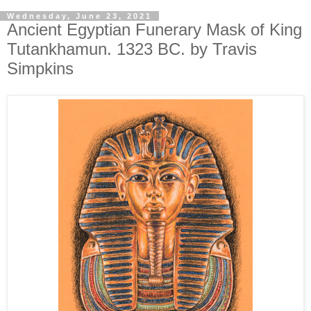
Wednesday, June 23, 2021
Ancient Egyptian Funerary Mask of King
Tutankhamun. 1323 BC. by Travis
Simpkins