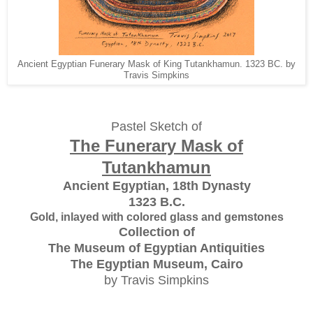
Ancient Egyptian Funerary Mask of King Tutankhamun. 1323 BC. by
Travis Simpkins
Pastel Sketch of
The Funerary Mask of
Tutankhamun
Ancient Egyptian, 18th Dynasty
1323 B.C.
Gold, inlayed with colored glass and gemstones
Collection of
The Museum of Egyptian Antiquities
The Egyptian Museum, Cairo
by Travis Simpkins