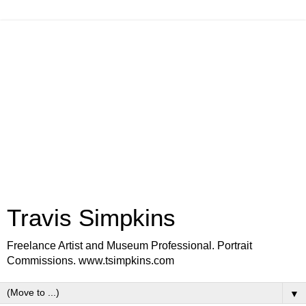
Travis Simpkins
Freelance Artist and Museum Professional. Portrait
Commissions. www.tsimpkins.com
▼