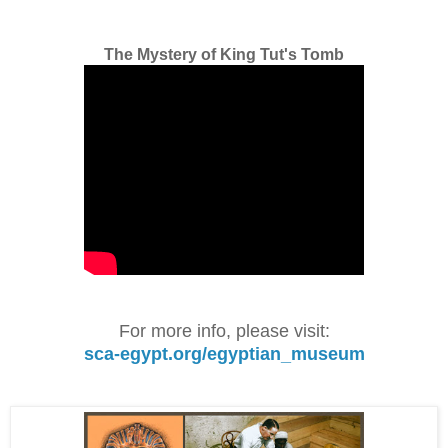
The Mystery of King Tut's Tomb
For more info, please visit:
sca-egypt.org/egyptian_museum