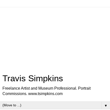
Travis Simpkins
Freelance Artist and Museum Professional. Portrait
Commissions. www.tsimpkins.com
▼