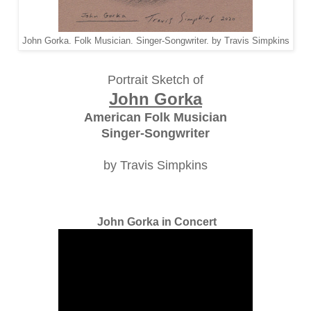
John Gorka. Folk Musician. Singer-Songwriter. by Travis Simpkins
Portrait Sketch of
John Gorka
American Folk Musician
Singer-Songwriter
by Travis Simpkins
John Gorka in Concert