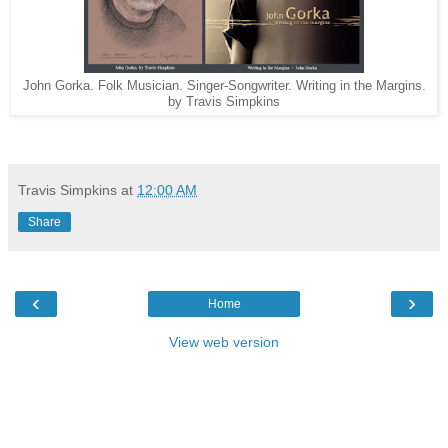
John Gorka. Folk Musician. Singer-Songwriter. Writing in the Margins.
by Travis Simpkins
Travis Simpkins
at
12:00 AM
Share
‹
›
Home
View web version