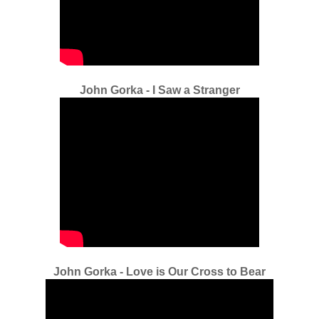
John Gorka - I Saw a Stranger
John Gorka - Love is Our Cross to Bear