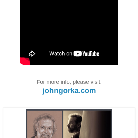
For more info, please visit:
johngorka.com