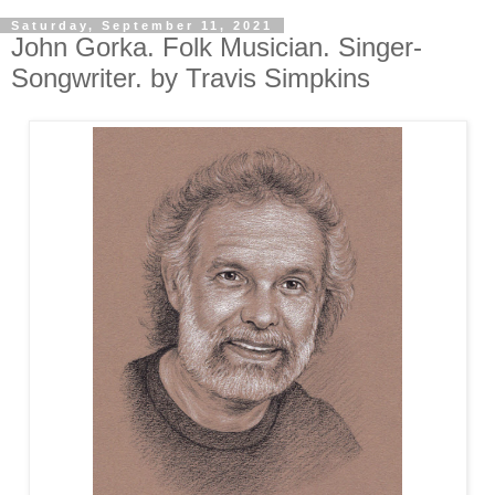
Saturday, September 11, 2021
John Gorka. Folk Musician. Singer-
Songwriter. by Travis Simpkins