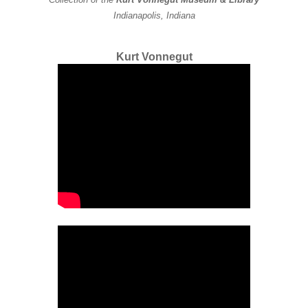
Indianapolis, Indiana
Kurt Vonnegut