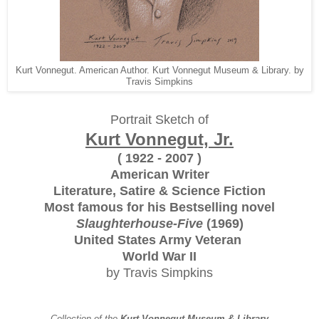
Kurt Vonnegut. American Author. Kurt Vonnegut Museum & Library. by
Travis Simpkins
Portrait Sketch of
Kurt Vonnegut, Jr.
( 1922 - 2007 )
American Writer
Literature, Satire & Science Fiction
Most famous for his Bestselling novel
Slaughterhouse-Five
(1969)
United States Army Veteran
World War II
by Travis Simpkins
Collection of the
Kurt Vonnegut Museum & Library