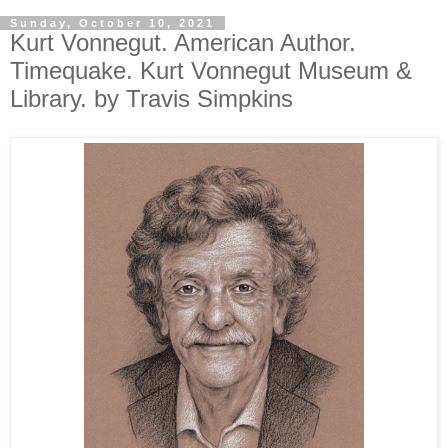
Sunday, October 10, 2021
Kurt Vonnegut. American Author.
Timequake. Kurt Vonnegut Museum &
Library. by Travis Simpkins