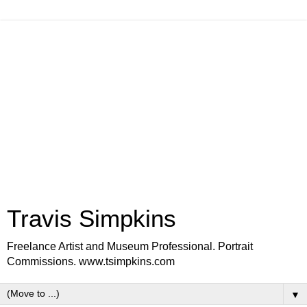
Travis Simpkins
Freelance Artist and Museum Professional. Portrait
Commissions. www.tsimpkins.com
▼