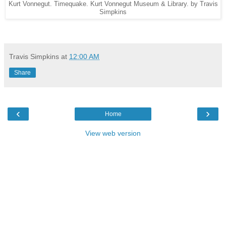
Kurt Vonnegut. Timequake. Kurt Vonnegut Museum & Library. by Travis
Simpkins
Travis Simpkins
at
12:00 AM
Share
‹
›
Home
View web version