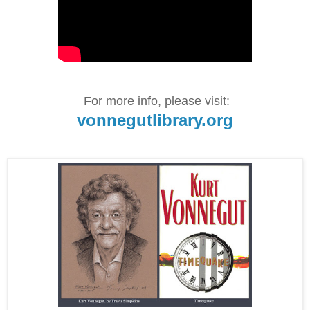
For more info, please visit:
vonnegutlibrary.org