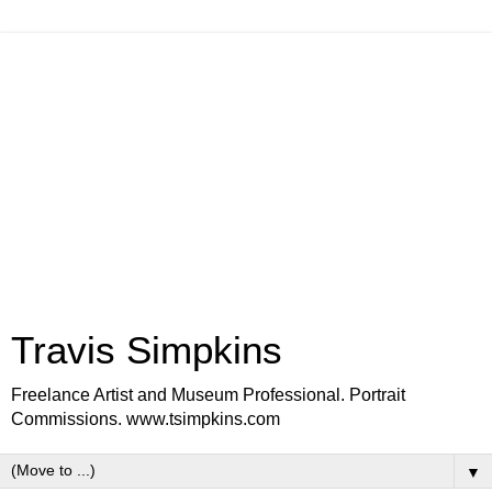
Travis Simpkins
Freelance Artist and Museum Professional. Portrait
Commissions. www.tsimpkins.com
▼