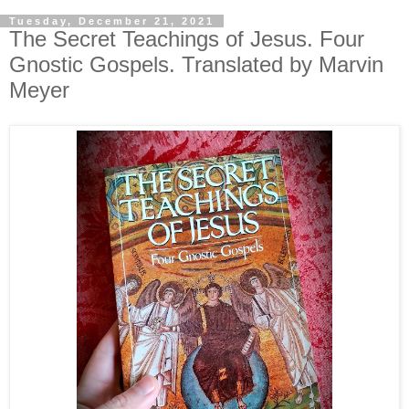
Tuesday, December 21, 2021
The Secret Teachings of Jesus. Four
Gnostic Gospels. Translated by Marvin
Meyer