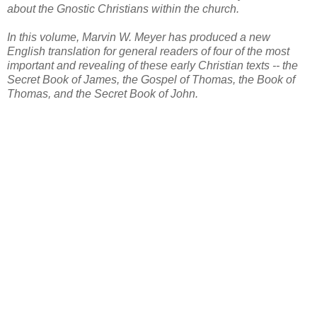
about the Gnostic Christians within the church.
In this volume, Marvin W. Meyer has produced a new
English translation for general readers of four of the most
important and revealing of these early Christian texts -- the
Secret Book of James, the Gospel of Thomas, the Book of
Thomas, and the Secret Book of John.