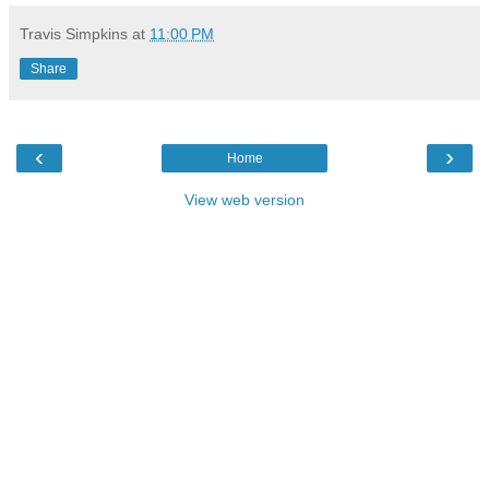
Travis Simpkins
at
11:00 PM
Share
‹
›
Home
View web version