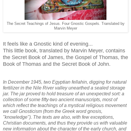
The Secret Teachings of Jesus. Four Gnostic Gospels. Translated by
Marvin Meyer
It feels like a Gnostic kind of evening...
This little book, translated by Marvin Meyer, contains
the Secret Book of James, the Gospel of Thomas, the
Book of Thomas and the Secret Book of John.
In December 1945, two Egyptian fellahin, digging for natural
fertilizer in the Nile River valley unearthed a sealed storage
jar. The jar proved to hold treasure of an unexpected sort: a
collection of some fifty-two ancient manuscripts, most of
which reflect the teachings of a mystical religious movement
we call Gnosticism (from the Greek word gnosis,
"knowledge"). The texts are also, with few exceptions,
Christian documents, and thus they provide us with valuable
new information about the character of the early church, and