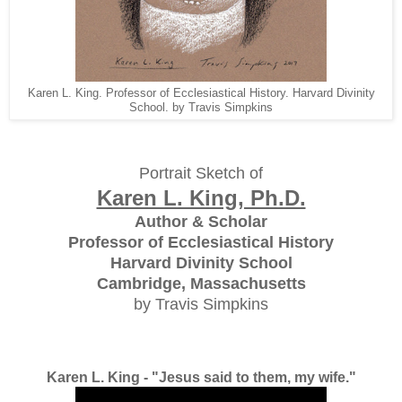
Karen L. King. Professor of Ecclesiastical History. Harvard Divinity
School. by Travis Simpkins
Portrait Sketch of
Karen L. King, Ph.D.
Author & Scholar
Professor of Ecclesiastical History
Harvard Divinity School
Cambridge, Massachusetts
by Travis Simpkins
Karen L. King - "Jesus said to them, my wife."