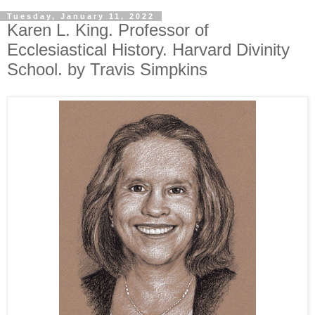
Tuesday, January 11, 2022
Karen L. King. Professor of
Ecclesiastical History. Harvard Divinity
School. by Travis Simpkins