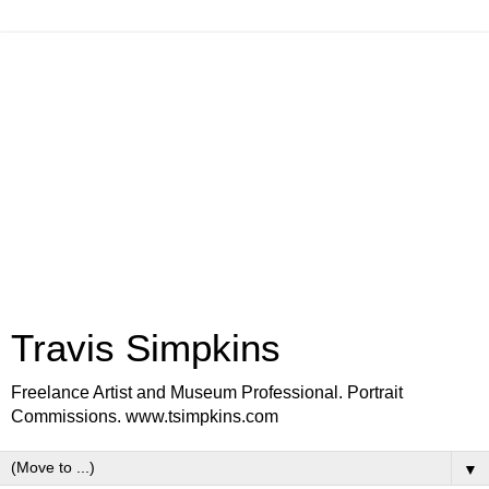
Travis Simpkins
Freelance Artist and Museum Professional. Portrait
Commissions. www.tsimpkins.com
▼