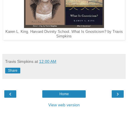
Karen L. King. Harvard Divinity School. What Is Gnosticism? by Travis
Simpkins
Travis Simpkins
at
12:00 AM
Share
‹
›
Home
View web version