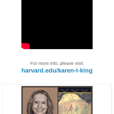
For more info, please visit:
harvard.edu/karen-l-king