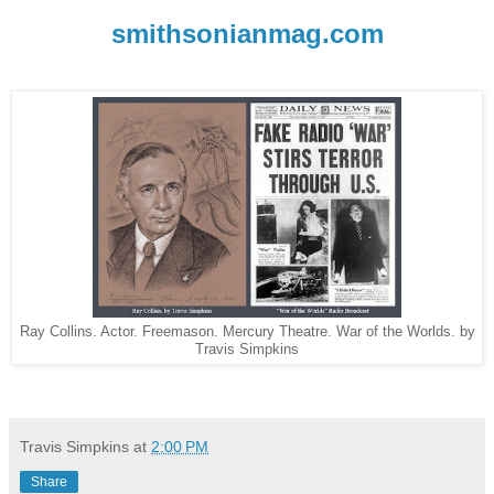
smithsonianmag.com
Ray Collins. Actor. Freemason. Mercury Theatre. War of the Worlds. by
Travis Simpkins
Travis Simpkins
at
2:00 PM
Share