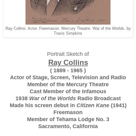
Ray Collins. Actor. Freemason. Mercury Theatre. War of the Worlds. by
Travis Simpkins
Portrait Sketch of
Ray Collins
( 1889 - 1965 )
Actor of Stage, Screen, Television and Radio
Member of the Mercury Theatre
Cast Member of the Infamous
1938
War of the Worlds
Radio Broadcast
Made his screen debut in
Citizen Kane
(1941)
Freemason
Member of Tehama Lodge No. 3
Sacramento, California