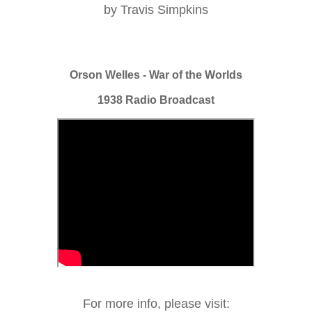
by Travis Simpkins
Orson Welles - War of the Worlds
1938 Radio Broadcast
For more info, please visit: