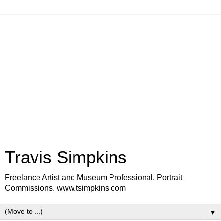
Travis Simpkins
Freelance Artist and Museum Professional. Portrait
Commissions. www.tsimpkins.com
▼