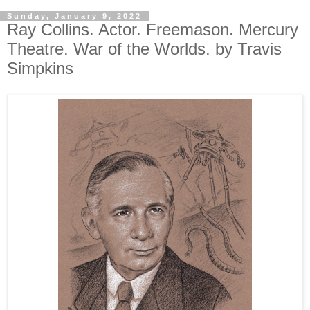
Sunday, January 9, 2022
Ray Collins. Actor. Freemason. Mercury
Theatre. War of the Worlds. by Travis
Simpkins