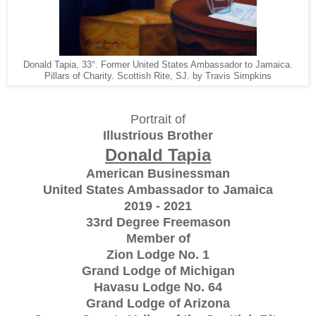
Donald Tapia, 33°. Former United States Ambassador to Jamaica.
Pillars of Charity. Scottish Rite, SJ. by Travis Simpkins
Portrait of
Illustrious Brother
Donald Tapia
American Businessman
United States Ambassador to Jamaica
2019 - 2021
33rd Degree Freemason
Member of
Zion Lodge No. 1
Grand Lodge of Michigan
Havasu Lodge No. 64
Grand Lodge of Arizona