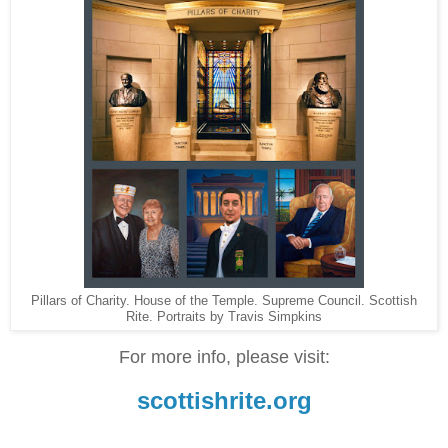
Pillars of Charity. House of the Temple. Supreme Council. Scottish
Rite. Portraits by Travis Simpkins
For more info, please visit:
scottishrite.org