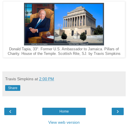
Donald Tapia, 33°. Former U.S. Ambassador to Jamaica. Pillars of
Charity. House of the Temple. Scottish Rite, SJ. by Travis Simpkins
Travis Simpkins
at
2:00 PM
Share
‹
›
Home
View web version