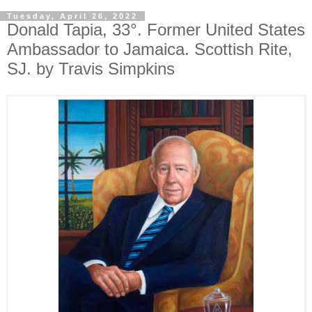
Tuesday, April 26, 2022
Donald Tapia, 33°. Former United States
Ambassador to Jamaica. Scottish Rite,
SJ. by Travis Simpkins