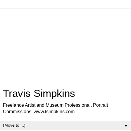
Travis Simpkins
Freelance Artist and Museum Professional. Portrait
Commissions. www.tsimpkins.com
▼