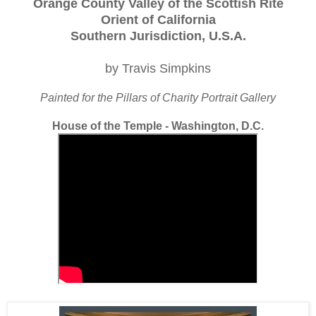
Orange County Valley of the Scottish Rite
Orient of California
Southern Jurisdiction, U.S.A.
by Travis Simpkins
Painted for the Pillars of Charity Portrait Gallery
House of the Temple - Washington, D.C.