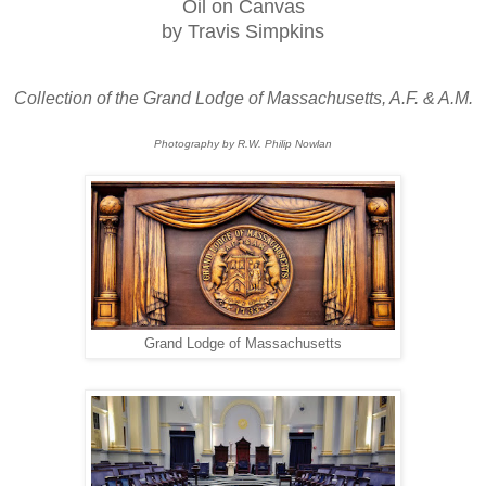
Oil on Canvas
by Travis Simpkins
Collection of the Grand Lodge of Massachusetts, A.F. & A.M.
Photography by R.W. Philip Nowlan
Grand Lodge of Massachusetts