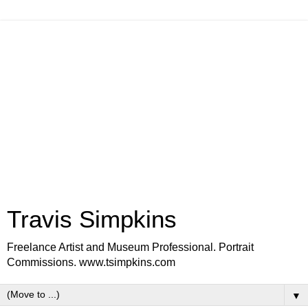
Travis Simpkins
Freelance Artist and Museum Professional. Portrait
Commissions. www.tsimpkins.com
▼