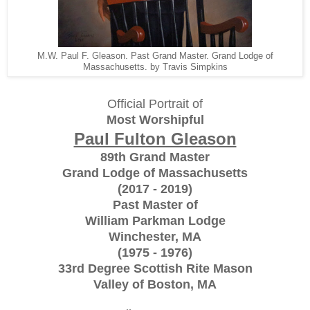
M.W. Paul F. Gleason. Past Grand Master. Grand Lodge of
Massachusetts. by Travis Simpkins
Official Portrait of
Most Worshipful
Paul Fulton Gleason
89th Grand Master
Grand Lodge of Massachusetts
(2017 - 2019)
Past Master of
William Parkman Lodge
Winchester, MA
(1975 - 1976)
33rd Degree Scottish Rite Mason
Valley of Boston, MA