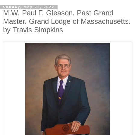
Sunday, May 22, 2022
M.W. Paul F. Gleason. Past Grand
Master. Grand Lodge of Massachusetts.
by Travis Simpkins