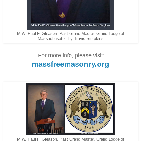
M.W. Paul F. Gleason. Past Grand Master. Grand Lodge of
Massachusetts. by Travis Simpkins
For more info, please visit:
massfreemasonry.org
M.W. Paul F. Gleason. Past Grand Master. Grand Lodge of