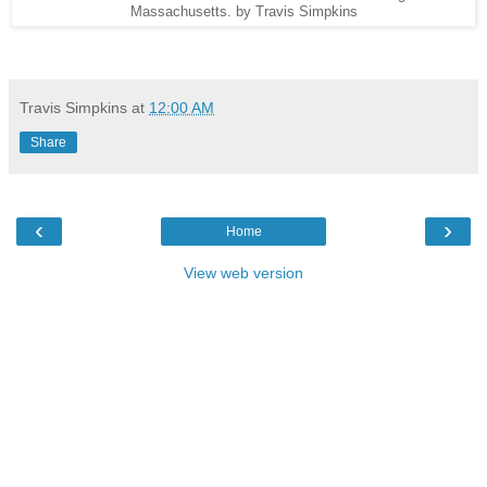
Massachusetts. by Travis Simpkins
Travis Simpkins
at
12:00 AM
Share
‹
›
Home
View web version