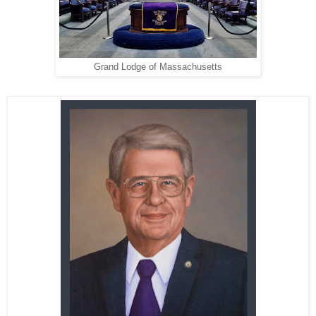
Grand Lodge of Massachusetts