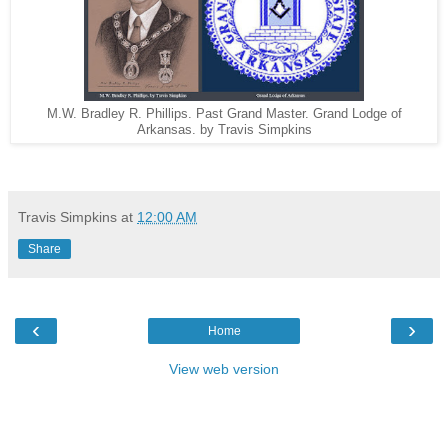
M.W. Bradley R. Phillips. Past Grand Master. Grand Lodge of
Arkansas. by Travis Simpkins
Travis Simpkins
at
12:00 AM
Share
‹
›
Home
View web version