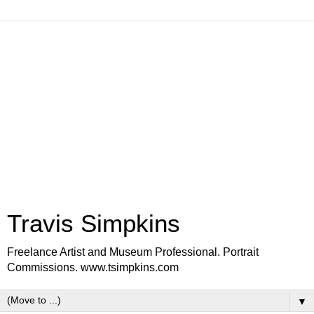
Travis Simpkins
Freelance Artist and Museum Professional. Portrait
Commissions. www.tsimpkins.com
▼