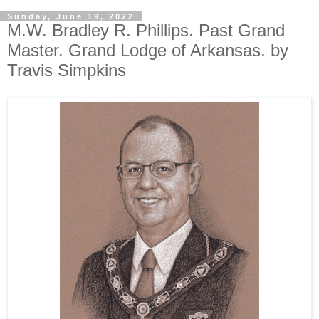
Sunday, June 19, 2022
M.W. Bradley R. Phillips. Past Grand
Master. Grand Lodge of Arkansas. by
Travis Simpkins