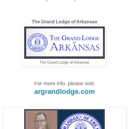
The Grand Lodge of Arkansas
The Grand Lodge of Arkansas
For more info, please visit:
argrandlodge.com