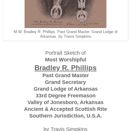
M.W. Bradley R. Phillips. Past Grand Master. Grand Lodge of
Arkansas. by Travis Simpkins
Portrait Sketch of
Most Worshipful
Bradley R. Phillips
Past Grand Master
Grand Secretary
Grand Lodge of Arkansas
33rd Degree Freemason
Valley of Jonesboro, Arkansas
Ancient & Accepted Scottish Rite
Southern Jurisdiction, U.S.A.
by Travis Simpkins