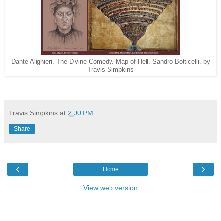
Dante Alighieri. The Divine Comedy. Map of Hell. Sandro Botticelli. by
Travis Simpkins
Travis Simpkins
at
2:00 PM
Share
‹
›
Home
View web version