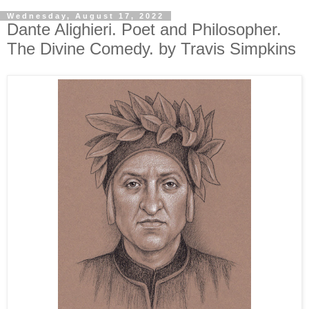
Wednesday, August 17, 2022
Dante Alighieri. Poet and Philosopher.
The Divine Comedy. by Travis Simpkins