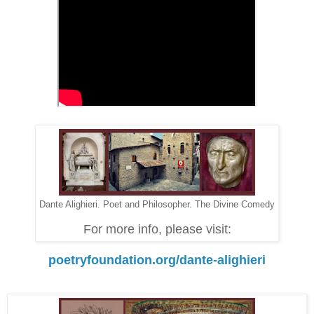
Dante Alighieri. Poet and Philosopher. The Divine Comedy
For more info, please visit:
poetryfoundation.org/dante-alighieri