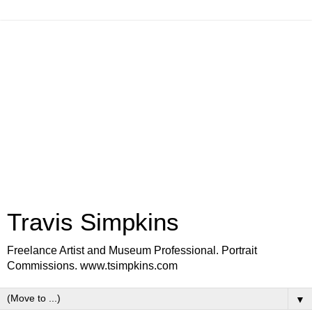
Travis Simpkins
Freelance Artist and Museum Professional. Portrait
Commissions. www.tsimpkins.com
▼