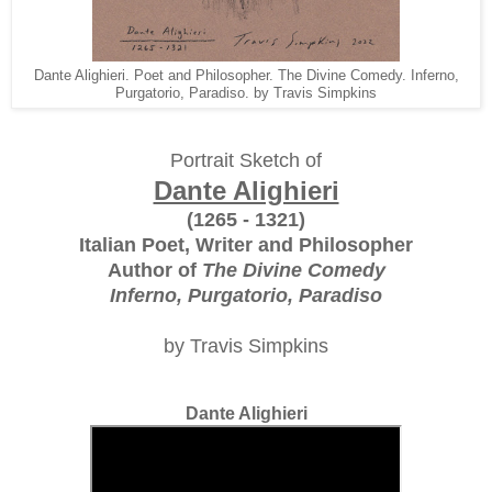
Dante Alighieri. Poet and Philosopher. The Divine Comedy. Inferno,
Purgatorio, Paradiso. by Travis Simpkins
Portrait Sketch of
Dante Alighieri
(1265 - 1321)
Italian Poet, Writer and Philosopher
Author of
The Divine Comedy
Inferno, Purgatorio, Paradiso
by Travis Simpkins
Dante Alighieri