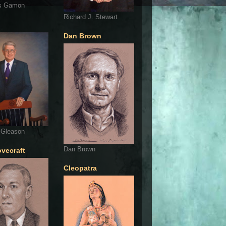
s Gamon
Richard J. Stewart
Dan Brown
 Gleason
Dan Brown
ovecraft
Cleopatra