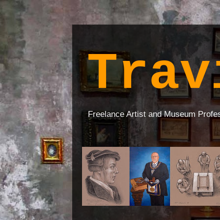
Trav
Freelance Artist and Museum Profe