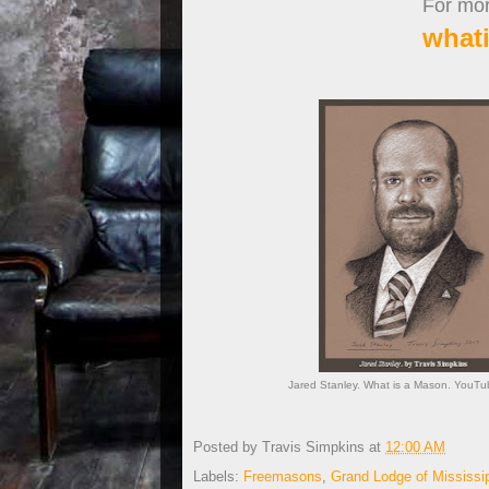
For more
what
Jared Stanley. What is a Mason. YouTub
Posted by
Travis Simpkins
at
12:00 AM
Labels:
Freemasons
,
Grand Lodge of Mississi