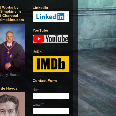
t Works by
LinkedIn
 Simpkins in
d Charcoal
simpkins.com
YouTube
IMDb
lattly. Scottish
Contact Form
o de Hoyos
Name
Email
*