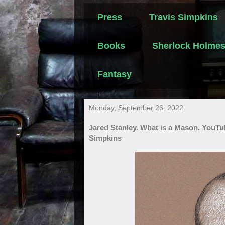
Press
Travis Simpkins
Books
Sherlock Holme
Fantasy
Monday, September 26, 2022
Jared Stanley. What is a Mason. YouTu
Simpkins