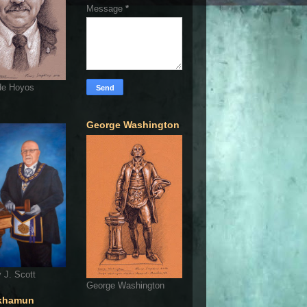
Message
*
de Hoyos
George Washington
 J. Scott
George Washington
khamun