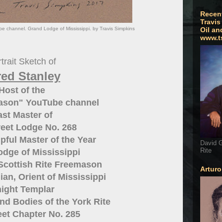
Recen
Travis
e channel. Grand Lodge of Mississippi. by Travis Simpkins
Oil an
www.t
trait Sketch of
red Stanley
Host of the
Mason" YouTube channel
ast Master of
eet Lodge No. 268
pful Master of the Year
David G
Rite
dge of Mississippi
Scottish Rite Freemason
Artur
ian, Orient of Mississippi
ight Templar
nd Bodies of the York Rite
et Chapter No. 285