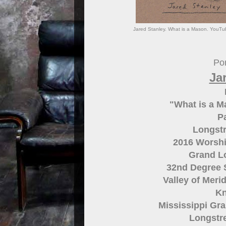
Jared Stanley. What is a Mason. YouTub
Por
Ja
"What is a 
P
Longstr
2016 Worshi
Grand Lo
32nd Degree 
Valley of Merid
Kn
Mississippi Gra
Longstre