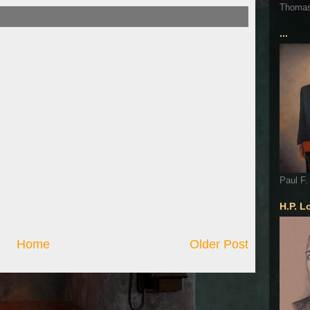
Thoma
...
Paul F.
H.P. L
Home
Older Post