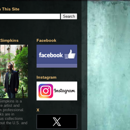
 This Site
 Simpkins
Facebook
Instagram
Simpkins is a
ce artist and
 professional.
X
ks are in
s collections
out the U.S. and
.