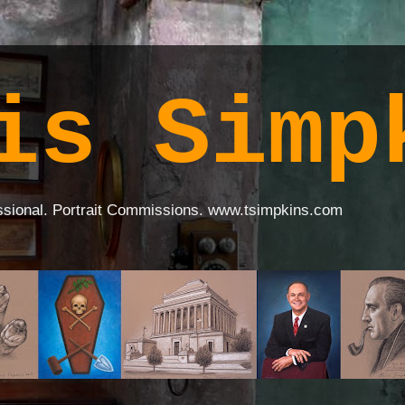
is Simp
ssional. Portrait Commissions. www.tsimpkins.com