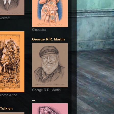
vecraft
Cleopatra
George R.R. Martin
George R.R. Martin
eorge & the
...
 Tolkien