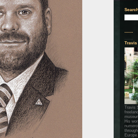
Search
.......
.......
Travis
Travis 
freelan
museum
His wor
numerou
through
Europe