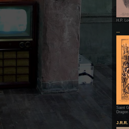
H.P. Lo
...
Saint G
Dragon
J.R.R.