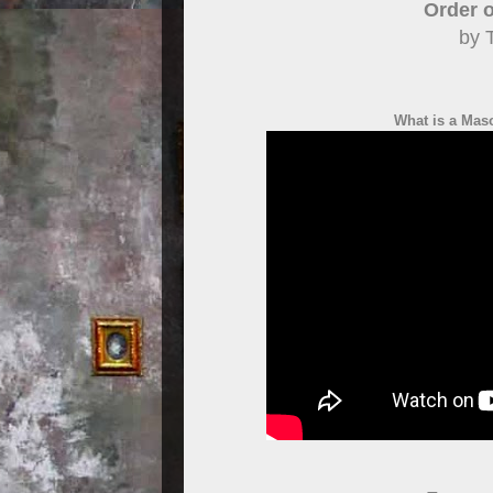
Order o
by 
What is a Mas