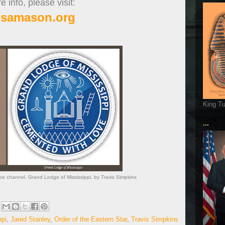
 info, please visit:
isamason.org
King T
...
e channel. Grand Lodge of Mississippi. by Travis Simpkins
ppi
,
Jared Stanley
,
Order of the Eastern Star
,
Travis Simpkins