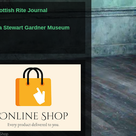
ottish Rite Journal
la Stewart Gardner Museum
 Shop