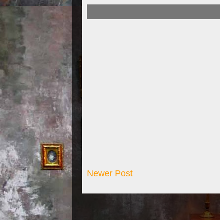
Newer Post