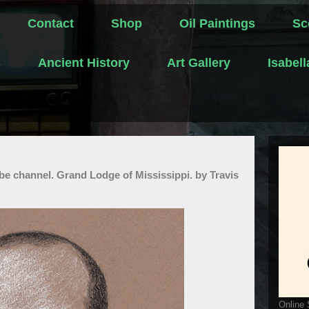
Contact
Shop
Oil Paintings
Sc
s
Ancient History
Art Gallery
Isabel
be channel. Grand Lodge of Mississippi. by Travis
Online