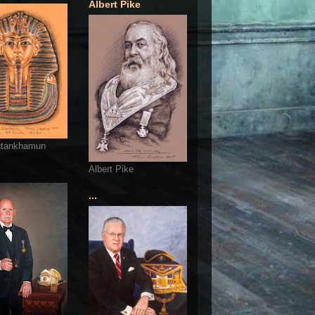
Albert Pike
utankhamun
Albert Pike
...