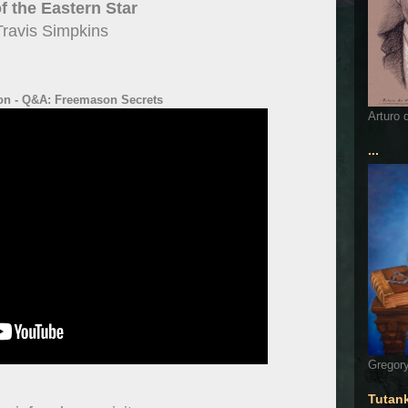
f the Eastern Star
Travis Simpkins
on - Q&A: Freemason Secrets
Arturo 
...
Gregory
Tutan