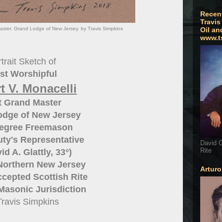
Recen
Travis
aster. Grand Lodge of New Jersey. by Travis Simpkins
Oil an
www.t
trait Sketch of
st Worshipful
t V. Monacelli
t Grand Master
odge of New Jersey
Degree Freemason
ty's Representative
David G
Rite
id A. Glattly, 33°)
 Northern New Jersey
Artur
cepted Scottish Rite
Masonic Jurisdiction
Travis Simpkins