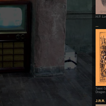
H.P. Lo
...
Saint G
Dragon
J.R.R.