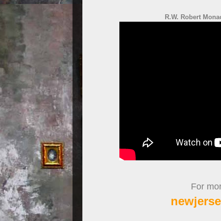
R.W. Robert Monac
For more
newjerse