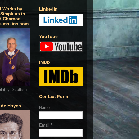
t Works by
LinkedIn
 Simpkins in
d Charcoal
simpkins.com
YouTube
IMDb
lattly. Scottish
Contact Form
o de Hoyos
Name
Email
*