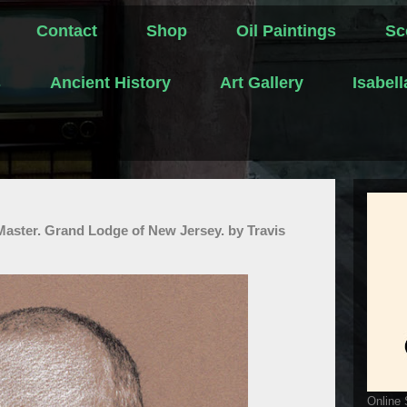
Contact
Shop
Oil Paintings
Sc
s
Ancient History
Art Gallery
Isabel
Master. Grand Lodge of New Jersey. by Travis
Online