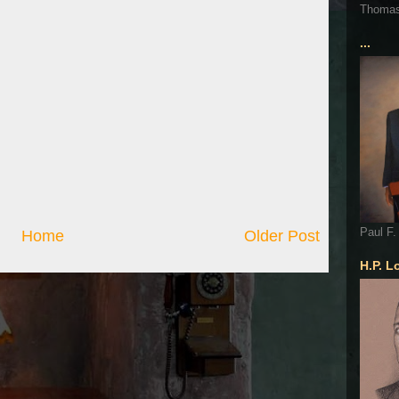
Thoma
...
Paul F.
Home
Older Post
H.P. L