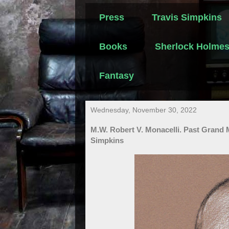
Press
Travis Simpkins
Books
Sherlock Holme
Fantasy
Wednesday, November 30, 2022
M.W. Robert V. Monacelli. Past Grand 
Simpkins