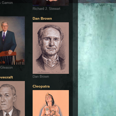
s Gamon
Richard J. Stewart
Dan Brown
 Gleason
Dan Brown
ovecraft
Cleopatra