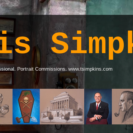
is Simp
ssional. Portrait Commissions. www.tsimpkins.com