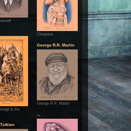
vecraft
Cleopatra
George R.R. Martin
George R.R. Martin
eorge & the
...
 Tolkien