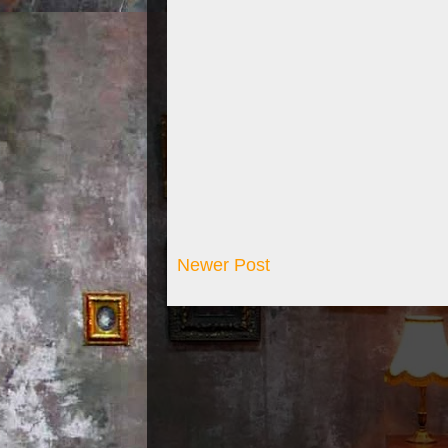
Newer Post