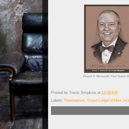
Robert V. Monacelli. Past Grand M
Posted by
Travis Simpkins
at
12:00 AM
Labels:
Freemasons
,
Grand Lodge of New Jer