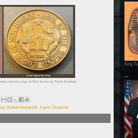
King T
...
aster. Grand Lodge of New Jersey. by Travis Simpkins
sey
,
Robert Monacelli
,
Travis Simpkins