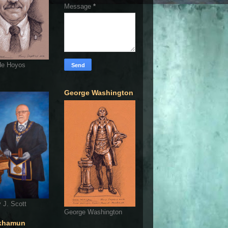
Message
*
de Hoyos
George Washington
 J. Scott
George Washington
khamun