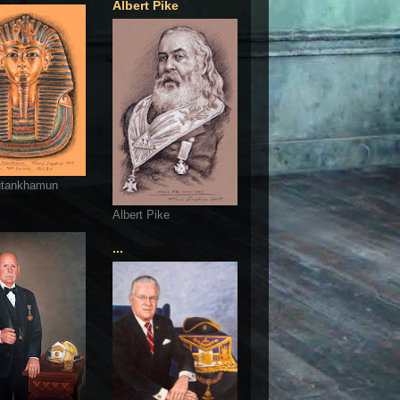
Albert Pike
utankhamun
Albert Pike
...