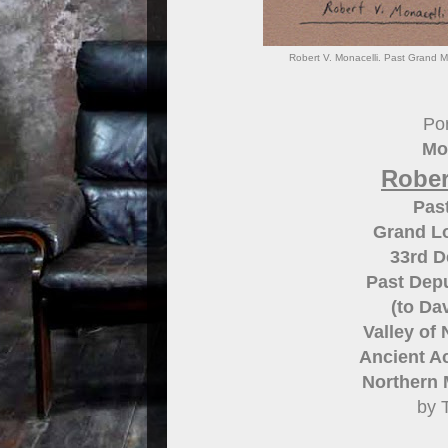
Robert V. Monacelli. Past Grand M
Por
Mo
Rober
Pas
Grand L
33rd 
Past Depu
(to Dav
Valley of
Ancient Ac
Northern 
by 