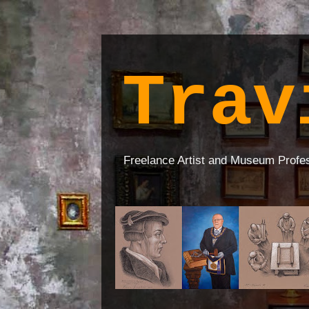
Trav
Freelance Artist and Museum Profe