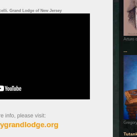
elli. Grand Lodge of New Jersey
Arturo 
...
 info, please visit:
Gregory
ygrandlodge.org
Tutan