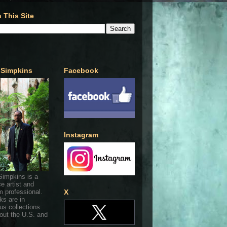
 This Site
 Simpkins
Facebook
Instagram
Simpkins is a
ce artist and
 professional.
X
ks are in
s collections
out the U.S. and
.