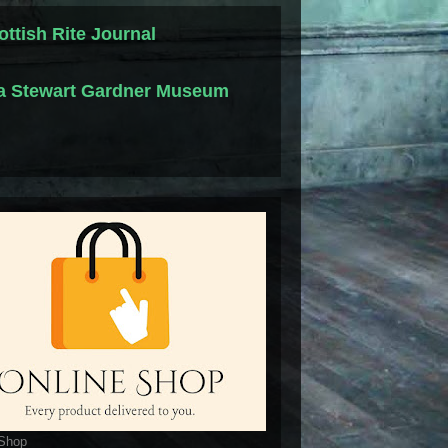
ottish Rite Journal
la Stewart Gardner Museum
 Shop