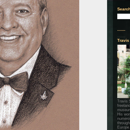
Search
.......
.......
Travis
Travis 
freelan
museum
His wor
numerou
through
Europe