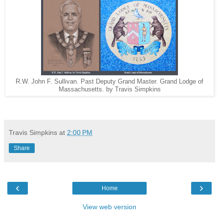
R.W. John F. Sullivan. Past Deputy Grand Master. Grand Lodge of
Massachusetts. by Travis Simpkins
Travis Simpkins
at
2:00 PM
Share
‹
›
Home
View web version