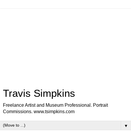
Travis Simpkins
Freelance Artist and Museum Professional. Portrait
Commissions. www.tsimpkins.com
▼