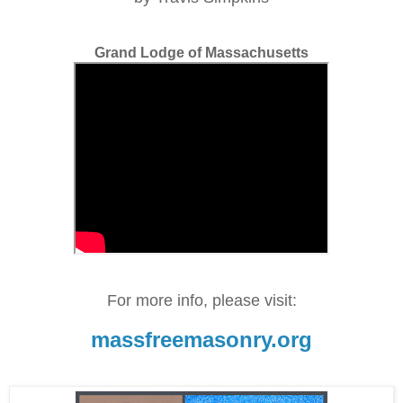
Grand Lodge of Massachusetts
For more info, please visit:
massfreemasonry.org