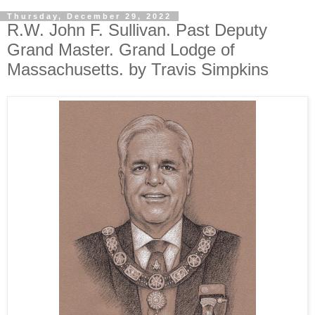
Thursday, December 29, 2022
R.W. John F. Sullivan. Past Deputy
Grand Master. Grand Lodge of
Massachusetts. by Travis Simpkins