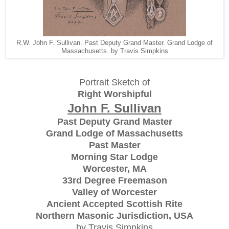
R.W. John F. Sullivan. Past Deputy Grand Master. Grand Lodge of
Massachusetts. by Travis Simpkins
Portrait Sketch of
Right Worshipful
John F. Sullivan
Past Deputy Grand Master
Grand Lodge of Massachusetts
Past Master
Morning Star Lodge
Worcester, MA
33rd Degree Freemason
Valley of Worcester
Ancient Accepted Scottish Rite
Northern Masonic Jurisdiction, USA
by Travis Simpkins