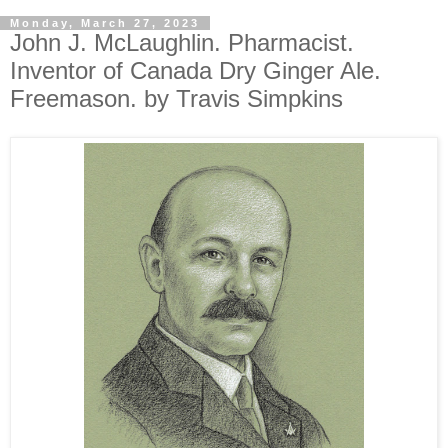
Monday, March 27, 2023
John J. McLaughlin. Pharmacist.
Inventor of Canada Dry Ginger Ale.
Freemason. by Travis Simpkins