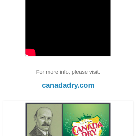
For more info, please visit:
canadadry.com