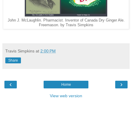
John J. McLaughlin. Pharmacist. Inventor of Canada Dry Ginger Ale.
Freemason. by Travis Simpkins
Travis Simpkins
at
2:00 PM
Share
‹
›
Home
View web version