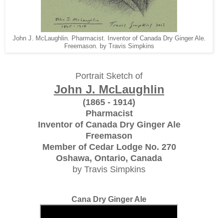
John J. McLaughlin. Pharmacist. Inventor of Canada Dry Ginger Ale.
Freemason. by Travis Simpkins
Portrait Sketch of
John J. McLaughlin
(1865 - 1914)
Pharmacist
Inventor of Canada Dry Ginger Ale
Freemason
Member of Cedar Lodge No. 270
Oshawa, Ontario, Canada
by Travis Simpkins
Cana Dry Ginger Ale