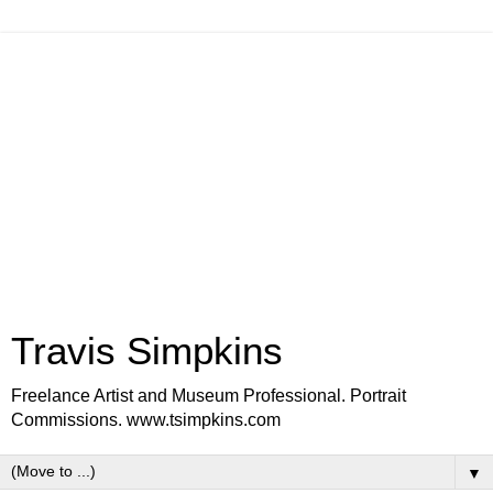
Travis Simpkins
Freelance Artist and Museum Professional. Portrait
Commissions. www.tsimpkins.com
▼