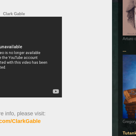
Clark Gable
Arturo 
...
 info, please visit:
com/ClarkGable
Gregory
Tutan