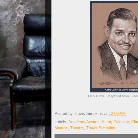
Clark Gable. Hollywood Actor. Free
Posted by
Travis Simpkins
at
12:00 AM
Labels:
Academy Awards
,
Actor
,
Celebrity
,
Cla
Monroe
,
Theatre
,
Travis Simpkins