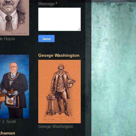
Message
*
de Hoyos
George Washington
 J. Scott
George Washington
khamun