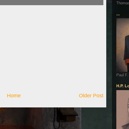
Thoma
...
Paul F.
H.P. L
Home
Older Post