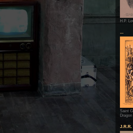
H.P. Lo
...
Saint G
Dragon
J.R.R.