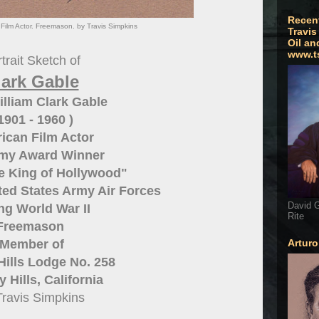
Recen
Film Actor. Freemason. by Travis Simpkins
Travis
Oil an
www.t
trait Sketch of
lark Gable
lliam Clark Gable
 1901 - 1960 )
ican Film Actor
my Award Winner
e King of Hollywood"
ited States Army Air Forces
David G
ng World War II
Rite
Freemason
Member of
Artur
Hills Lodge No. 258
 Hills, California
Travis Simpkins