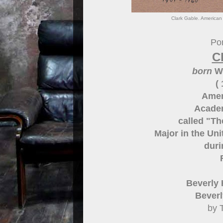
Clark Gable. American 
Por
C
born
Wi
(
Amer
Acade
called "Th
Major in the Un
duri
Beverly 
Beverly
by 