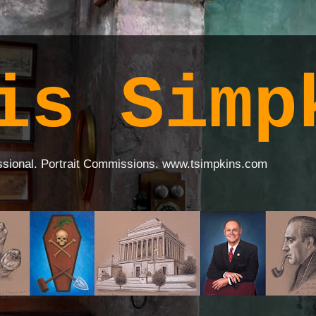
is Simp
ssional. Portrait Commissions. www.tsimpkins.com