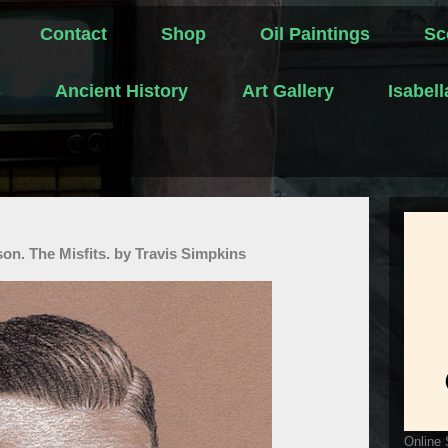
Contact
Shop
Oil Paintings
Sc
s
Ancient History
Art Gallery
Isabel
on. The Misfits. by Travis Simpkins
Online