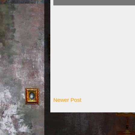
Newer Post