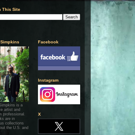
 This Site
 Simpkins
Facebook
Instagram
Simpkins is a
ce artist and
 professional.
X
ks are in
s collections
out the U.S. and
.