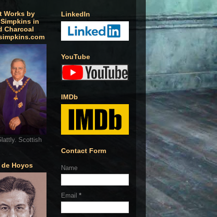
t Works by
LinkedIn
 Simpkins in
d Charcoal
simpkins.com
YouTube
IMDb
lattly. Scottish
Contact Form
o de Hoyos
Name
Email
*