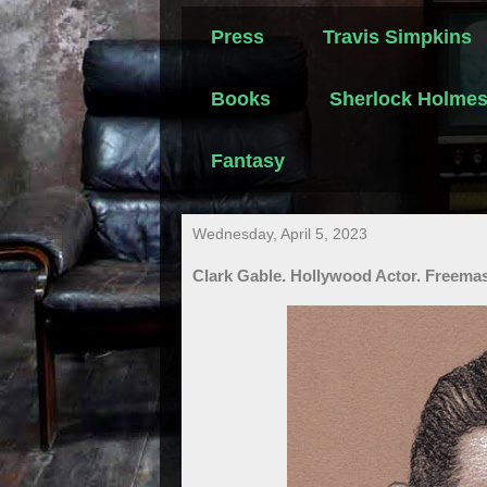
Press
Travis Simpkins
Books
Sherlock Holme
Fantasy
Wednesday, April 5, 2023
Clark Gable. Hollywood Actor. Freemas