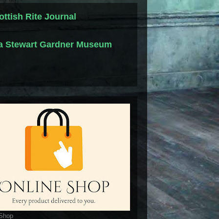
ottish Rite Journal
la Stewart Gardner Museum
 Shop