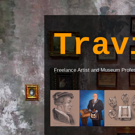
Trav
Freelance Artist and Museum Profe