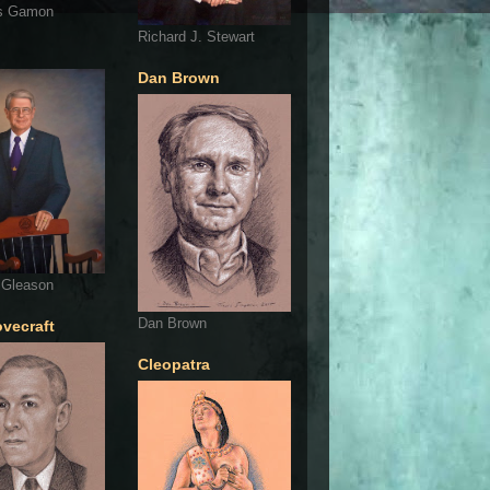
s Gamon
Richard J. Stewart
Dan Brown
 Gleason
Dan Brown
ovecraft
Cleopatra