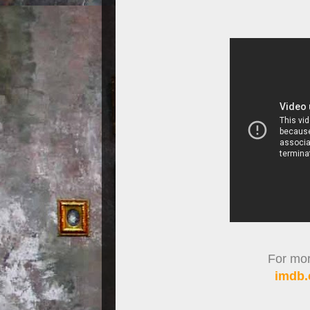
For more
imdb.