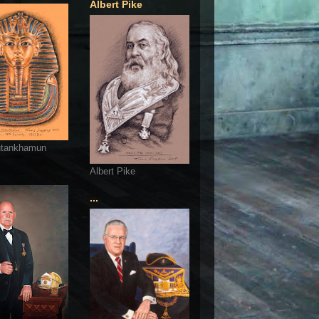
Albert Pike
utankhamun
Albert Pike
...