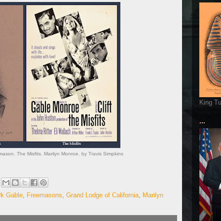
King T
...
mason. The Misfits. Marilyn Monroe. by Travis Simpkins
rk Gable
,
Freemasons
,
Grand Lodge of California
,
Marilyn