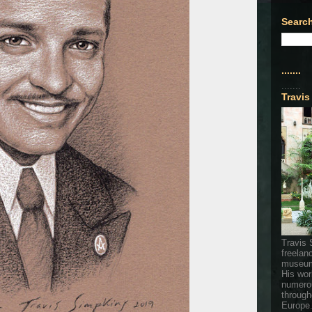
Search
.......
.......
Travis
Travis 
freelan
museum
His wor
numerou
through
Europe