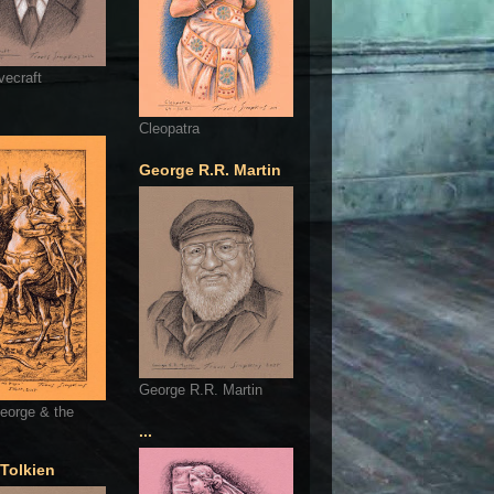
vecraft
Cleopatra
George R.R. Martin
George R.R. Martin
eorge & the
...
 Tolkien