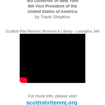
4th Governor of New York
6th Vice President of the
United States of America
by Travis Simpkins
Scottish Rite Masonic Museum & Library - Lexington, MA
For more info, please visit:
scottishritenmj.org