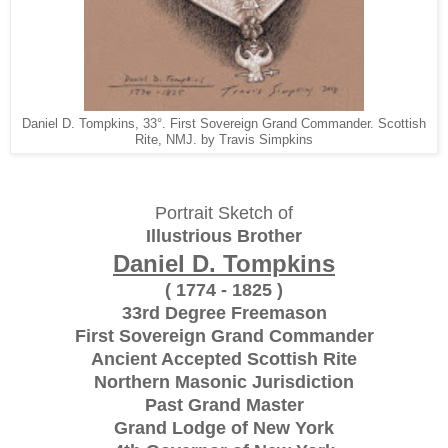
Daniel D. Tompkins, 33°. First Sovereign Grand Commander. Scottish
Rite, NMJ. by Travis Simpkins
Portrait Sketch of
Illustrious Brother
Daniel D. Tompkins
( 1774 - 1825 )
33rd Degree Freemason
First Sovereign Grand Commander
Ancient Accepted Scottish Rite
Northern Masonic Jurisdiction
Past Grand Master
Grand Lodge of New York