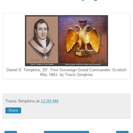
Daniel D. Tompkins, 33°. First Sovereign Grand Commander. Scottish
Rite, NMJ. by Travis Simpkins
Travis Simpkins
at
12:00 AM
Share