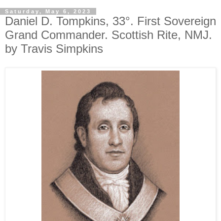
Saturday, May 6, 2023
Daniel D. Tompkins, 33°. First Sovereign
Grand Commander. Scottish Rite, NMJ.
by Travis Simpkins