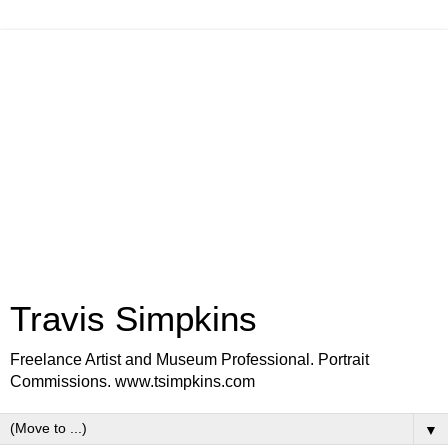
Travis Simpkins
Freelance Artist and Museum Professional. Portrait
Commissions. www.tsimpkins.com
▼