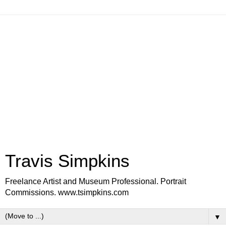
Travis Simpkins
Freelance Artist and Museum Professional. Portrait
Commissions. www.tsimpkins.com
▼