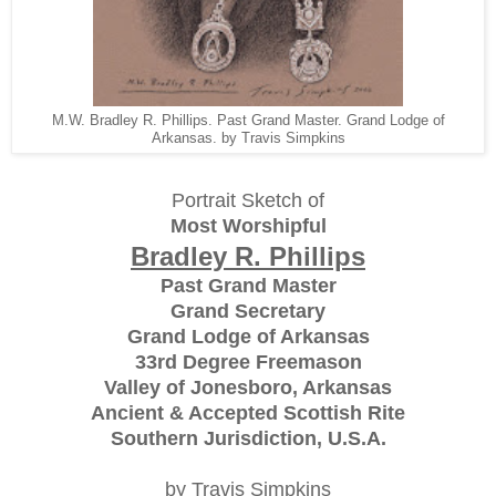
M.W. Bradley R. Phillips. Past Grand Master. Grand Lodge of
Arkansas. by Travis Simpkins
Portrait Sketch of
Most Worshipful
Bradley R. Phillips
Past Grand Master
Grand Secretary
Grand Lodge of Arkansas
33rd Degree Freemason
Valley of Jonesboro, Arkansas
Ancient & Accepted Scottish Rite
Southern Jurisdiction, U.S.A.
by Travis Simpkins