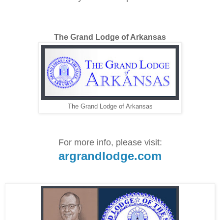
The Grand Lodge of Arkansas
The Grand Lodge of Arkansas
For more info, please visit:
argrandlodge.com