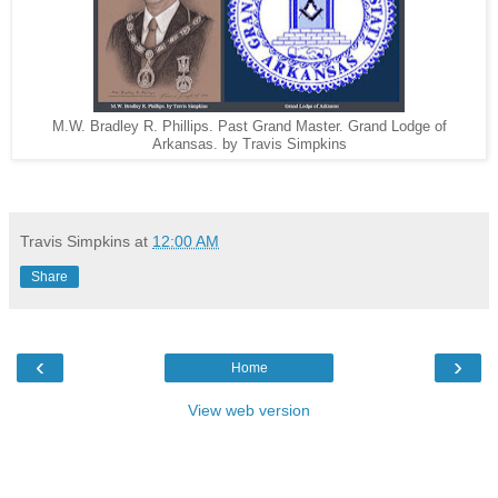
M.W. Bradley R. Phillips. Past Grand Master. Grand Lodge of
Arkansas. by Travis Simpkins
Travis Simpkins
at
12:00 AM
Share
‹
›
Home
View web version