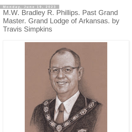
Monday, June 19, 2023
M.W. Bradley R. Phillips. Past Grand
Master. Grand Lodge of Arkansas. by
Travis Simpkins