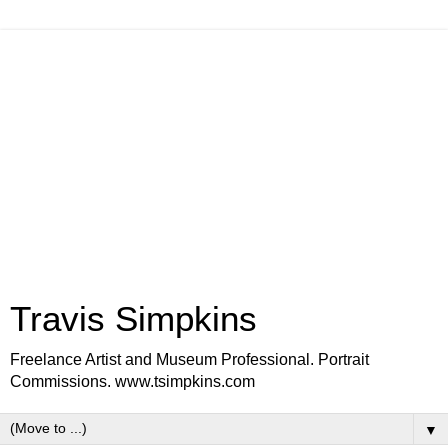
Travis Simpkins
Freelance Artist and Museum Professional. Portrait
Commissions. www.tsimpkins.com
▼