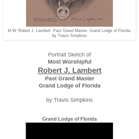
M.W. Robert J. Lambert. Past Grand Master. Grand Lodge of Florida.
by Travis Simpkins
Portrait Sketch of
Most Worshipful
Robert J. Lambert
Past Grand Master
Grand Lodge of Florida
by Travis Simpkins
Grand Lodge of Florida