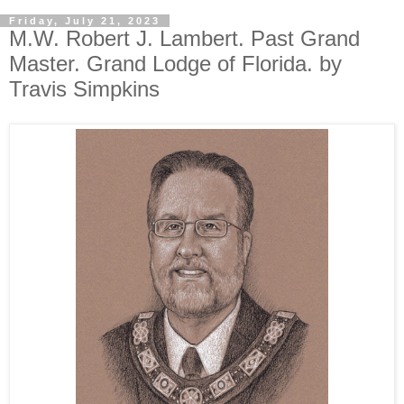
Friday, July 21, 2023
M.W. Robert J. Lambert. Past Grand
Master. Grand Lodge of Florida. by
Travis Simpkins