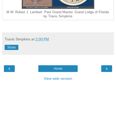
M.W. Robert J. Lambert. Past Grand Master. Grand Lodge of Florida.
by Travis Simpkins
Travis Simpkins
at
2:00 PM
Share
‹
›
Home
View web version