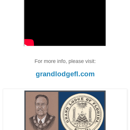
For more info, please visit:
grandlodgefl.com