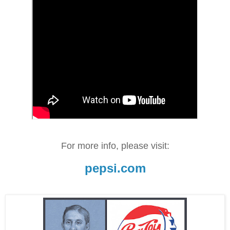
For more info, please visit:
pepsi.com