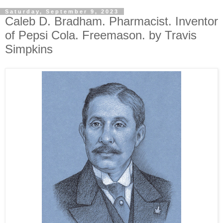
Saturday, September 9, 2023
Caleb D. Bradham. Pharmacist. Inventor
of Pepsi Cola. Freemason. by Travis
Simpkins