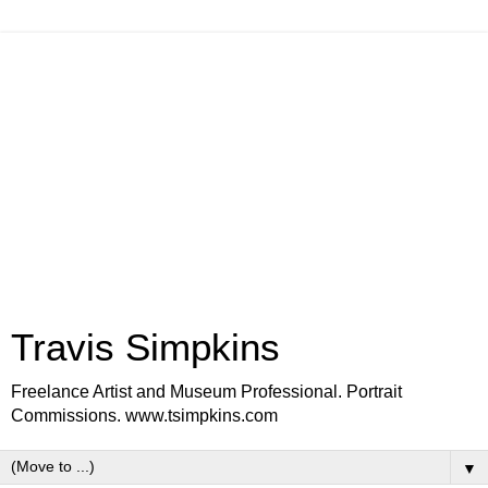
Travis Simpkins
Freelance Artist and Museum Professional. Portrait
Commissions. www.tsimpkins.com
▼