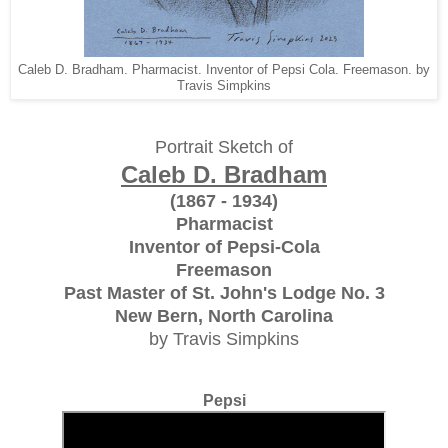
Caleb D. Bradham. Pharmacist. Inventor of Pepsi Cola. Freemason. by
Travis Simpkins
Portrait Sketch of
Caleb D. Bradham
(1867 - 1934)
Pharmacist
Inventor of Pepsi-Cola
Freemason
Past Master of St. John's Lodge No. 3
New Bern, North Carolina
by Travis Simpkins
Pepsi