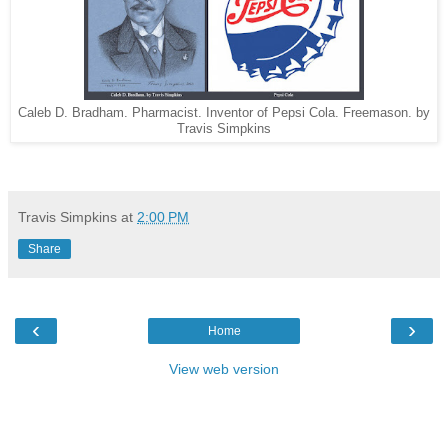
Caleb D. Bradham. Pharmacist. Inventor of Pepsi Cola. Freemason. by
Travis Simpkins
Travis Simpkins
at
2:00 PM
Share
‹
›
Home
View web version