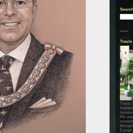
Search
.......
.......
Travis
Travis 
freelan
museum
His wor
numerou
through
Europe