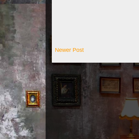
Newer Post