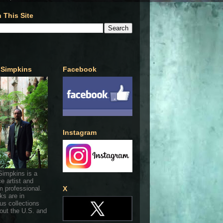
 This Site
 Simpkins
Facebook
Instagram
Simpkins is a
ce artist and
 professional.
X
ks are in
s collections
out the U.S. and
.