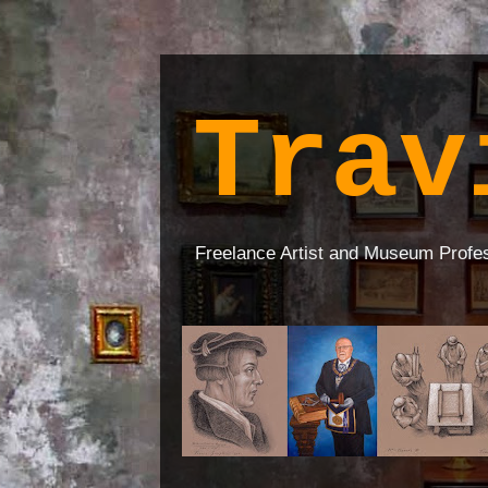
Trav
Freelance Artist and Museum Profe