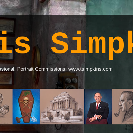
is Simp
ssional. Portrait Commissions. www.tsimpkins.com