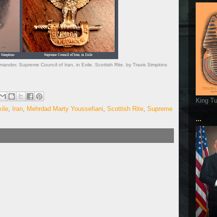
der. Supreme Council of Iran, in Exile. Scottish Rite. by Travis Simpkins
King T
ile
,
Iran
,
Mehrdad Marty Youssefiani
,
Scottish Rite
,
Supreme
...