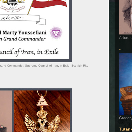
Arturo 
...
and Commander. Supreme Council of Iran, in Exile. Scottish Rite
Gregory
Tutan