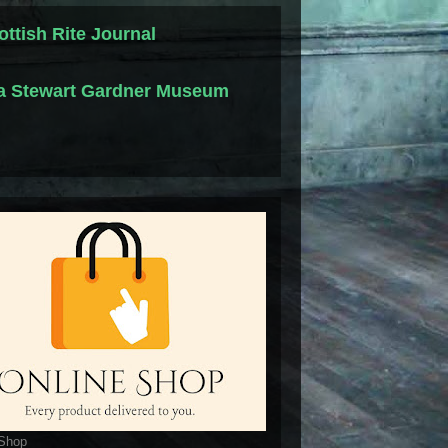
ottish Rite Journal
la Stewart Gardner Museum
 Shop