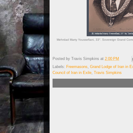
Mehrdad Marty Youssefiani, 33°. Sovereign Grand Comman
Posted by
Travis Simpkins
at
2:00 PM
Labels:
Freemasons
,
Grand Lodge of Iran in Ex
Council of Iran in Exile
,
Travis Simpkins