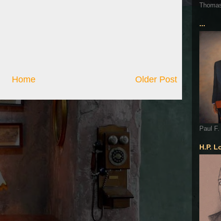
Thoma
...
Home
Older Post
Paul F.
H.P. L