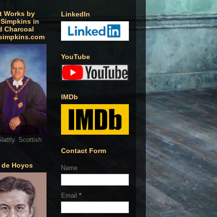
t Works by
LinkedIn
 Simpkins in
d Charcoal
simpkins.com
YouTube
IMDb
lattly. Scottish
Contact Form
o de Hoyos
Name
Email
*