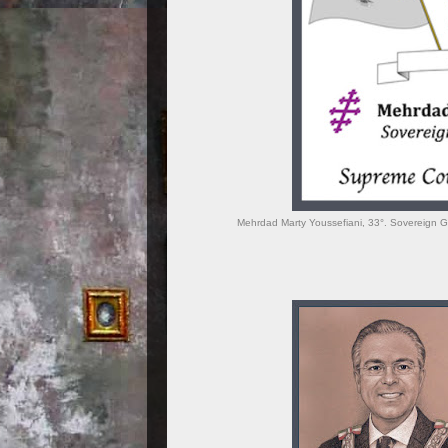
Mehrdad Marty Youssefiani, 33°. Sovereign Gr