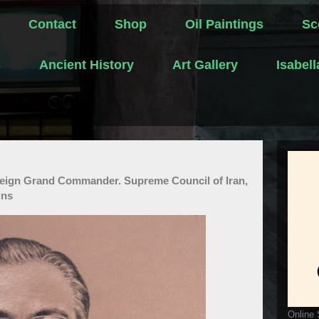
Contact
Shop
Oil Paintings
Sc
s
Ancient History
Art Gallery
Isabel
reign Grand Commander. Supreme Council of Iran,
ins
Online