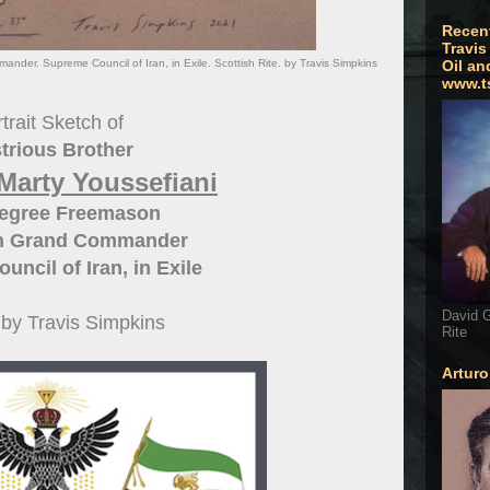
Recen
Travis
der. Supreme Council of Iran, in Exile. Scottish Rite. by Travis Simpkins
Oil an
www.t
trait Sketch of
strious Brother
Marty Youssefiani
Degree Freemason
n Grand Commander
ncil of Iran, in Exile
David G
t by Travis Simpkins
Rite
Artur