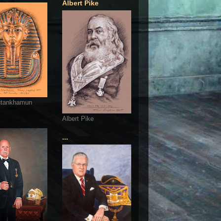
Albert Pike
utankhamun
Albert Pike
...