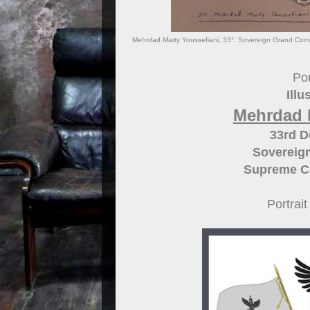
Mehrdad Marty Youssefiani, 33°. Sovereign Grand Comman
Por
Illu
Mehrdad 
33rd 
Sovereig
Supreme Cou
Portrai