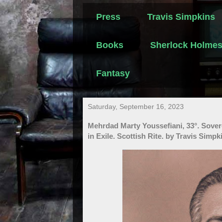
Press
Travis Simpkins
Books
Sherlock Holme
Fantasy
Saturday, September 16, 2023
Mehrdad Marty Youssefiani, 33°. Sove
in Exile. Scottish Rite. by Travis Simpk