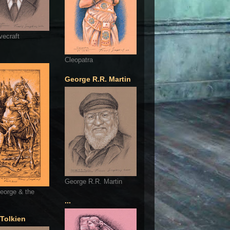
vecraft
Cleopatra
George R.R. Martin
George R.R. Martin
eorge & the
...
 Tolkien