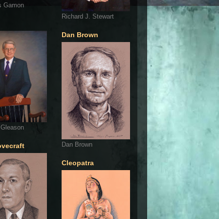
s Gamon
Richard J. Stewart
Dan Brown
 Gleason
Dan Brown
ovecraft
Cleopatra