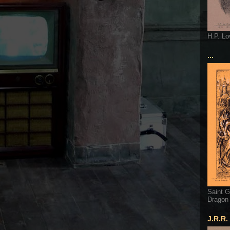
H.P. Lo
...
Saint G
Dragon
J.R.R.