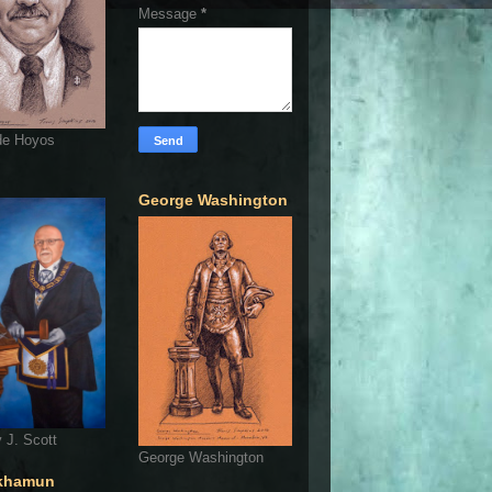
Message
*
de Hoyos
George Washington
 J. Scott
George Washington
khamun