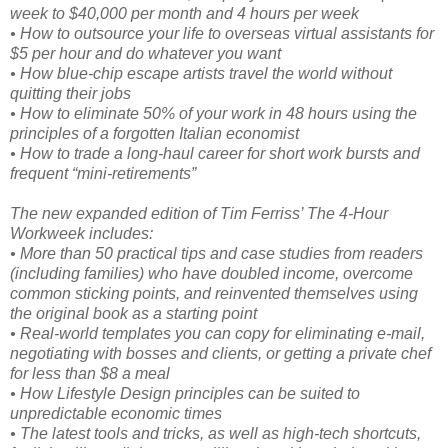
week to $40,000 per month and 4 hours per week
• How to outsource your life to overseas virtual assistants for
$5 per hour and do whatever you want
• How blue-chip escape artists travel the world without
quitting their jobs
• How to eliminate 50% of your work in 48 hours using the
principles of a forgotten Italian economist
• How to trade a long-haul career for short work bursts and
frequent “mini-retirements”
The new expanded edition of Tim Ferriss’ The 4-Hour
Workweek includes:
• More than 50 practical tips and case studies from readers
(including families) who have doubled income, overcome
common sticking points, and reinvented themselves using
the original book as a starting point
• Real-world templates you can copy for eliminating e-mail,
negotiating with bosses and clients, or getting a private chef
for less than $8 a meal
• How Lifestyle Design principles can be suited to
unpredictable economic times
• The latest tools and tricks, as well as high-tech shortcuts,