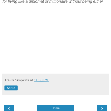
for living like a diplomat or millionaire without being either
Travis Simpkins
at
11:30 PM
Share
‹
›
Home