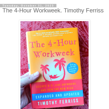
Tuesday, October 31, 2023
The 4-Hour Workweek. Timothy Ferriss