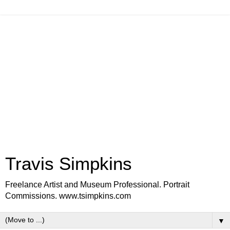
Travis Simpkins
Freelance Artist and Museum Professional. Portrait
Commissions. www.tsimpkins.com
▼