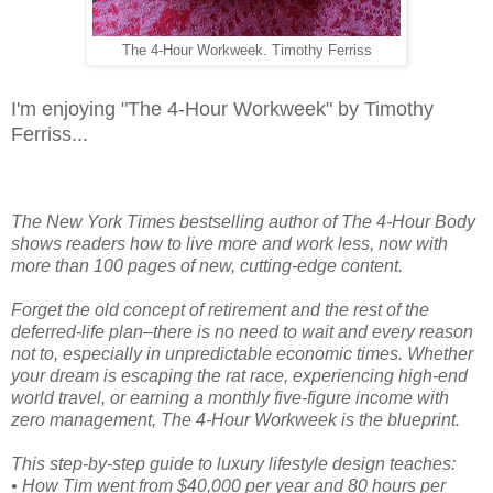
The 4-Hour Workweek. Timothy Ferriss
I'm enjoying "The 4-Hour Workweek" by Timothy
Ferriss...
The New York Times bestselling author of The 4-Hour Body
shows readers how to live more and work less, now with
more than 100 pages of new, cutting-edge content.
Forget the old concept of retirement and the rest of the
deferred-life plan–there is no need to wait and every reason
not to, especially in unpredictable economic times. Whether
your dream is escaping the rat race, experiencing high-end
world travel, or earning a monthly five-figure income with
zero management, The 4-Hour Workweek is the blueprint.
This step-by-step guide to luxury lifestyle design teaches:
• How Tim went from $40,000 per year and 80 hours per