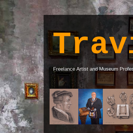
Trav
Freelance Artist and Museum Profe