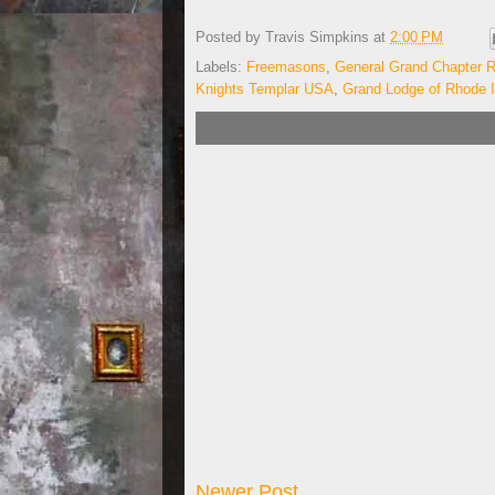
Posted by
Travis Simpkins
at
2:00 PM
Labels:
Freemasons
,
General Grand Chapter R
Knights Templar USA
,
Grand Lodge of Rhode I
Newer Post