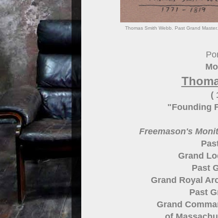
Thomas Smith Webb. Past Grand Master. G
Por
Mo
Thoma
(
"Founding F
Freemason's Monito
Pas
Grand Lo
Past G
Grand Royal Arc
Past 
Grand Comman
of Massachu