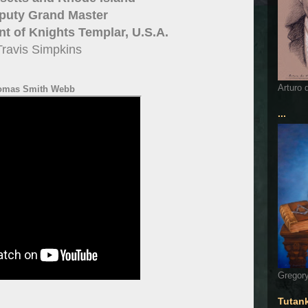
puty Grand Master
 of Knights Templar, U.S.A.
Travis Simpkins
Arturo 
omas Smith Webb
...
Gregory
Tutan