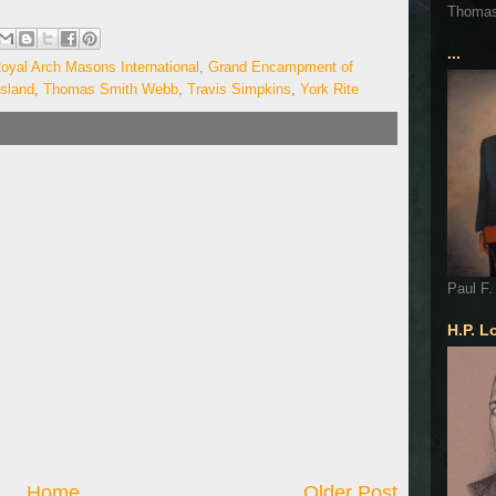
Thoma
...
oyal Arch Masons International
,
Grand Encampment of
sland
,
Thomas Smith Webb
,
Travis Simpkins
,
York Rite
Paul F.
H.P. L
Home
Older Post