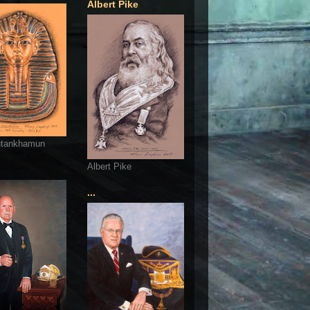
Albert Pike
utankhamun
Albert Pike
...