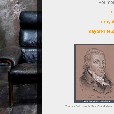
For more
r
riroy
mayorkrite
Thomas Smith Webb. Past Grand Master. G