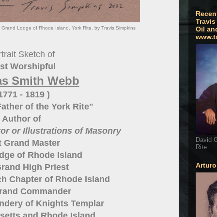
Recen
Travis
rand Lodge of Rhode Island. York Rite. by Travis Simpkins
Oil an
www.t
trait Sketch of
st Worshipful
s Smith Webb
 1771 - 1819 )
ather of the York Rite"
Author of
r or Illustrations of Masonry
David G
t Grand Master
Rite
dge of Rhode Island
Artur
rand High Priest
h Chapter of Rhode Island
Grand Commander
dery of Knights Templar
setts and Rhode Island