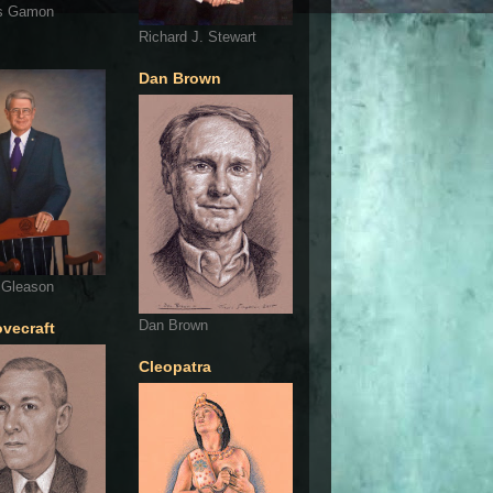
s Gamon
Richard J. Stewart
Dan Brown
 Gleason
Dan Brown
ovecraft
Cleopatra