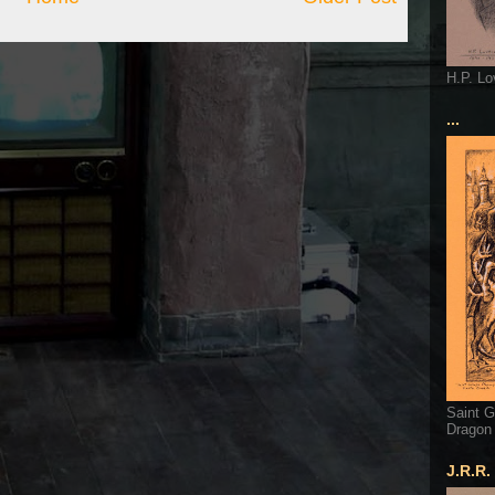
H.P. Lo
...
Saint G
Dragon
J.R.R.