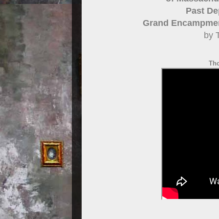
Past De
Grand Encampment
by 
Th