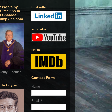
t Works by
LinkedIn
 Simpkins in
d Charcoal
simpkins.com
YouTube
IMDb
lattly. Scottish
Contact Form
o de Hoyos
Name
Email
*