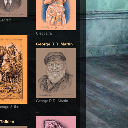
vecraft
Cleopatra
George R.R. Martin
George R.R. Martin
eorge & the
...
 Tolkien