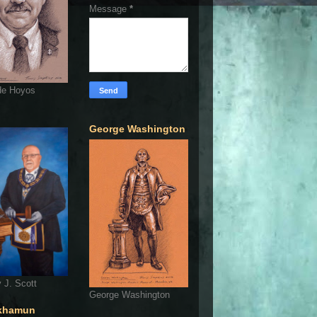
Message
*
de Hoyos
George Washington
 J. Scott
George Washington
khamun