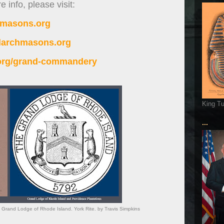
 info, please visit:
imasons.org
alarchmasons.org
.org/grand-commandery
King T
...
rand Lodge of Rhode Island. York Rite. by Travis Simpkins