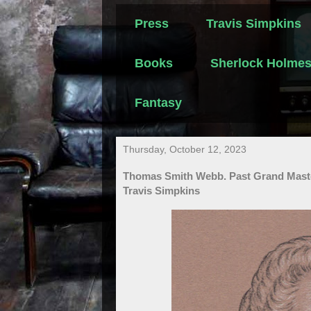
Press
Travis Simpkins
Books
Sherlock Holme
Fantasy
Thursday, October 12, 2023
Thomas Smith Webb. Past Grand Master
Travis Simpkins