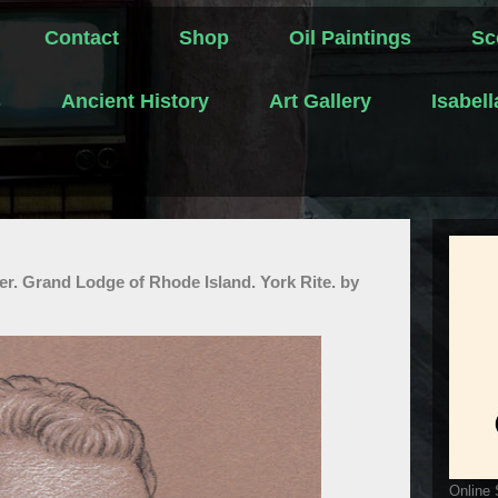
Contact
Shop
Oil Paintings
Sc
s
Ancient History
Art Gallery
Isabel
. Grand Lodge of Rhode Island. York Rite. by
Online