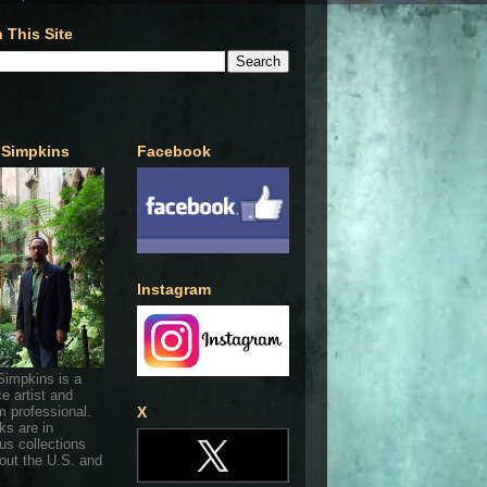
 This Site
 Simpkins
Facebook
Instagram
Simpkins is a
ce artist and
 professional.
X
ks are in
s collections
out the U.S. and
.