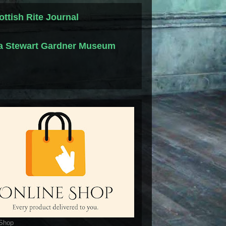
ottish Rite Journal
la Stewart Gardner Museum
 Shop