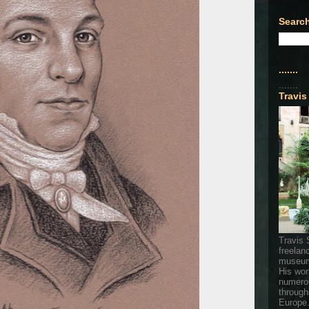
Search
.......
.......
Travis
Travis 
freelan
museum
His wor
numerou
through
Europe