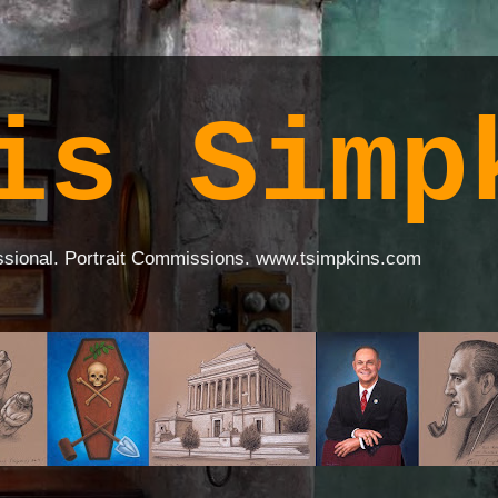
is Simp
ssional. Portrait Commissions. www.tsimpkins.com