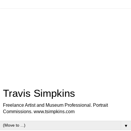
Travis Simpkins
Freelance Artist and Museum Professional. Portrait
Commissions. www.tsimpkins.com
▼