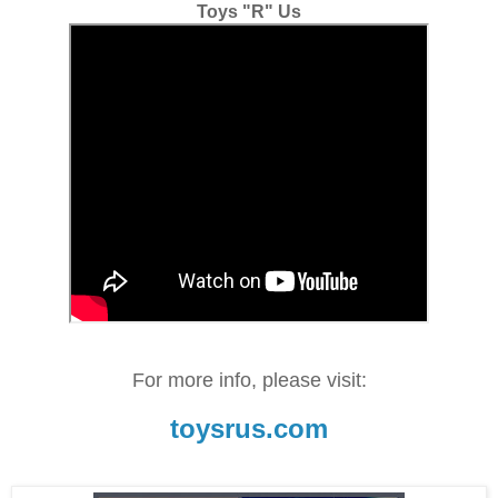
Toys "R" Us
For more info, please visit:
toysrus.com