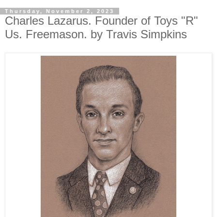
Thursday, November 2, 2023
Charles Lazarus. Founder of Toys "R"
Us. Freemason. by Travis Simpkins