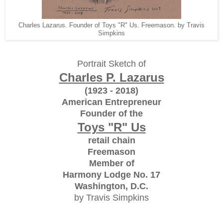
Charles Lazarus. Founder of Toys "R" Us. Freemason. by Travis
Simpkins
Portrait Sketch of
Charles P. Lazarus
(1923 - 2018)
American Entrepreneur
Founder of the
Toys "R" Us
retail chain
Freemason
Member of
Harmony Lodge No. 17
Washington, D.C.
by Travis Simpkins