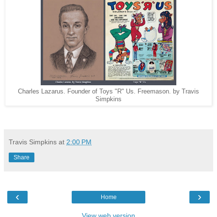
Charles Lazarus. Founder of Toys "R" Us. Freemason. by Travis
Simpkins
Travis Simpkins
at
2:00 PM
Share
‹
›
Home
View web version