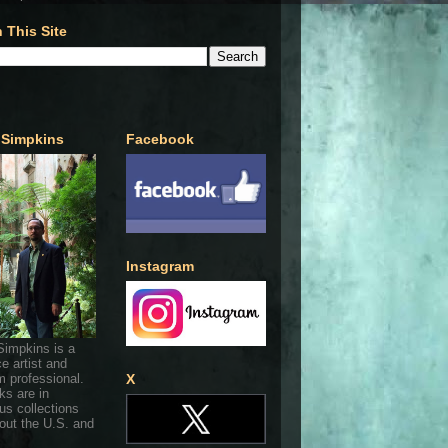
 This Site
 Simpkins
Facebook
Instagram
Simpkins is a
ce artist and
 professional.
X
ks are in
s collections
out the U.S. and
.