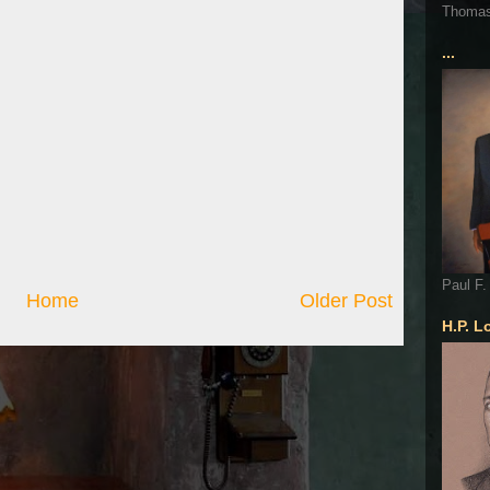
Thoma
...
Paul F.
Home
Older Post
H.P. L