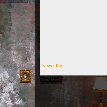
Newer Post