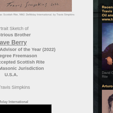
Recen
Travis
r. Scottish Rite, NMJ. DeMolay International. by Travis Simpkins
Oil an
www.t
trait Sketch of
strious Brother
ave Berry
dvisor of the Year (2022)
Degree Freemason
cepted Scottish Rite
Masonic Jurisdiction
David G
U.S.A.
Rite
Artur
Travis Simpkins
olay International