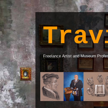
Trav
Freelance Artist and Museum Profe