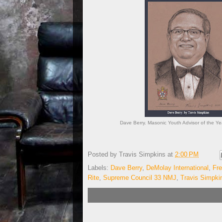
Dave Berry. Masonic Youth Advisor of the Yea
Posted by
Travis Simpkins
at
2:00 PM
Labels:
Dave Berry
,
DeMolay International
,
Fr
Rite
,
Supreme Council 33 NMJ
,
Travis Simpki