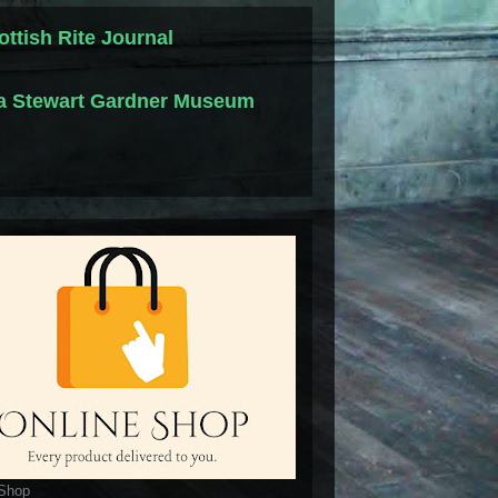
ottish Rite Journal
la Stewart Gardner Museum
 Shop