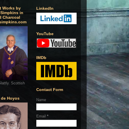
t Works by
LinkedIn
 Simpkins in
d Charcoal
simpkins.com
YouTube
IMDb
lattly. Scottish
Contact Form
o de Hoyos
Name
Email
*