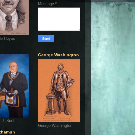
Message
*
de Hoyos
George Washington
 J. Scott
George Washington
khamun