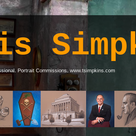
is Simp
ssional. Portrait Commissions. www.tsimpkins.com