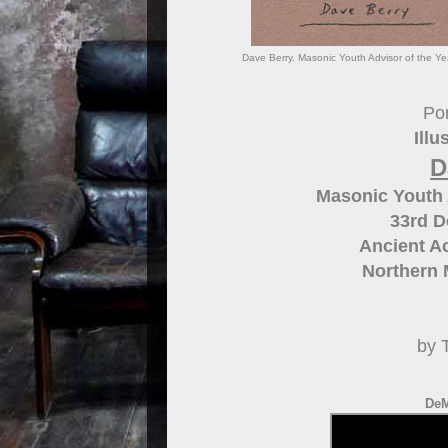
Dave Berry. Masonic Youth Advisor of the Yea
Por
Illu
D
Masonic Youth A
33rd 
Ancient Ac
Northern 
by 
DeM