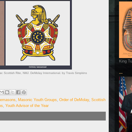
King T
...
r. Scottish Rite, NMJ. DeMolay International. by Travis Simpkins
eemasons
,
Masonic Youth Groups
,
Order of DeMolay
,
Scottish
ns
,
Youth Advisor of the Year