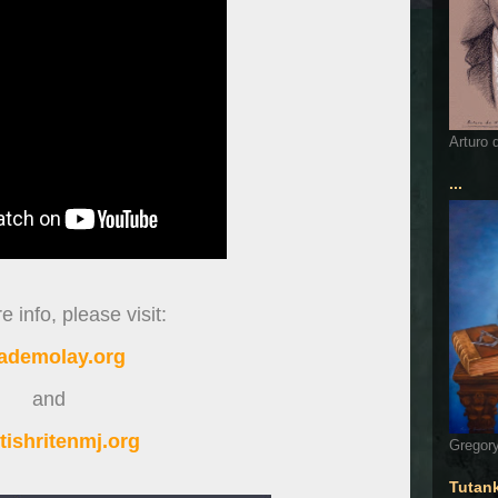
Arturo 
...
 info, please visit:
ademolay.org
and
tishritenmj.org
Gregory
Tutan