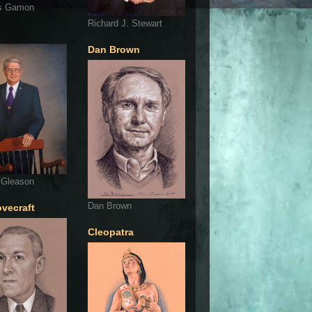
s Gamon
Richard J. Stewart
Dan Brown
 Gleason
Dan Brown
ovecraft
Cleopatra