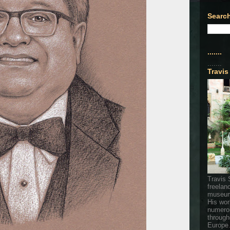
Search
.......
.......
Travis
Travis 
freelan
museum
His wor
numerou
through
Europe