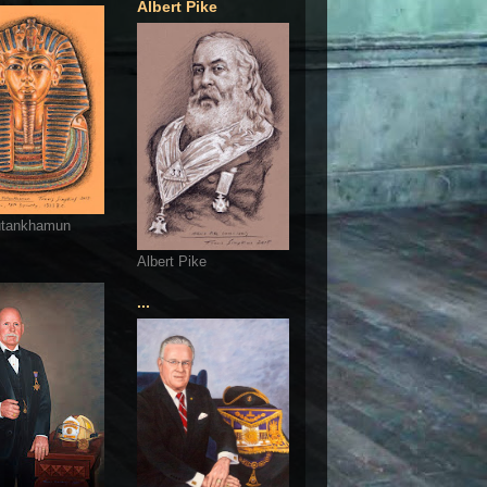
Albert Pike
utankhamun
Albert Pike
...