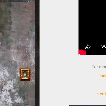
For more
be
scot