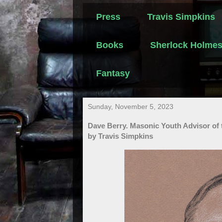
Press
Travis Simpkins
Books
Sherlock Holme
Fantasy
Sunday, November 5, 2023
Dave Berry. Masonic Youth Advisor of t
by Travis Simpkins