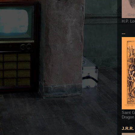
H.P. Lo
...
Saint G
Dragon
J.R.R.