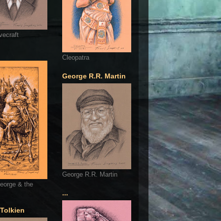
vecraft
Cleopatra
George R.R. Martin
George R.R. Martin
eorge & the
...
 Tolkien