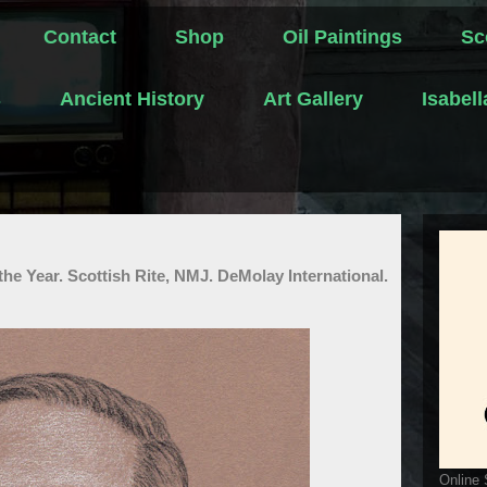
Contact
Shop
Oil Paintings
Sc
s
Ancient History
Art Gallery
Isabel
he Year. Scottish Rite, NMJ. DeMolay International.
Online