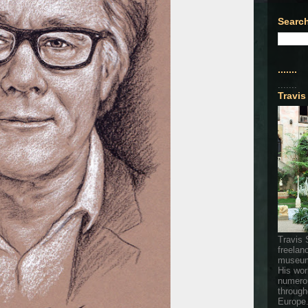
Search
.......
.......
Travis
Travis 
freelan
museum
His wor
numerou
through
Europe