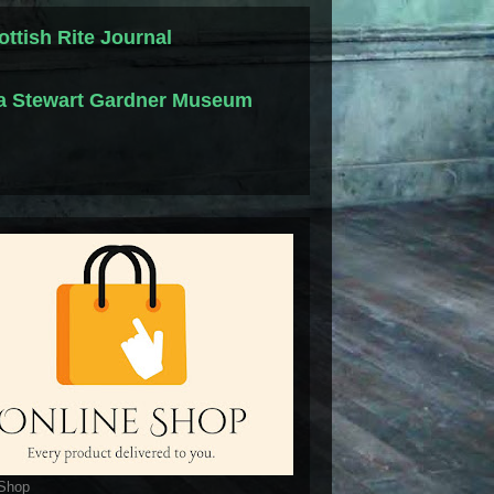
ottish Rite Journal
la Stewart Gardner Museum
 Shop