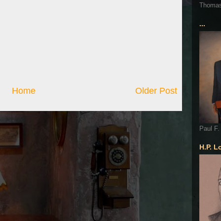
Thoma
...
Home
Older Post
Paul F.
H.P. L