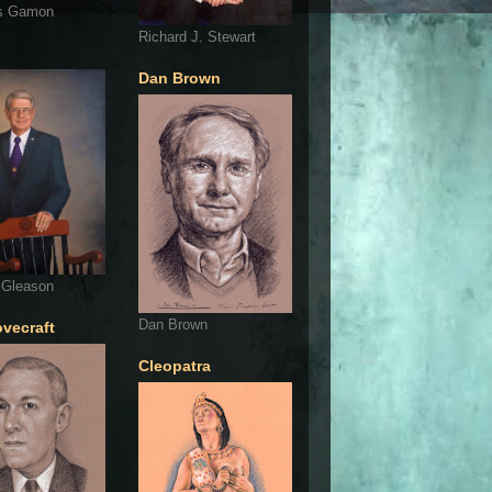
s Gamon
Richard J. Stewart
Dan Brown
 Gleason
Dan Brown
ovecraft
Cleopatra