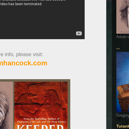
Arturo 
...
 info, please visit:
mhancock.com
Gregory
Tutan