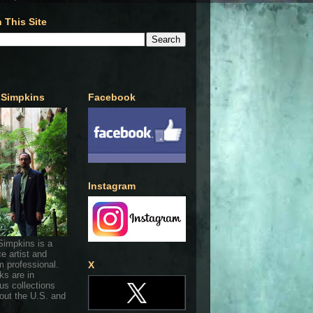
 This Site
 Simpkins
Facebook
Instagram
Simpkins is a
ce artist and
 professional.
X
ks are in
s collections
out the U.S. and
.