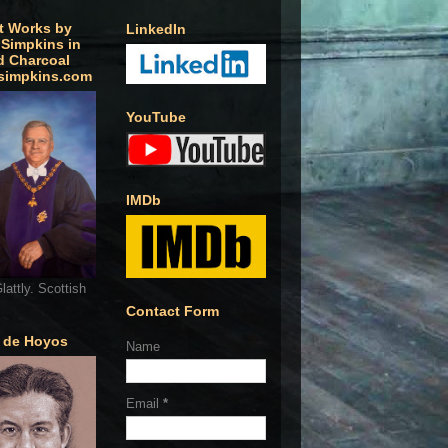
t Works by
LinkedIn
 Simpkins in
d Charcoal
simpkins.com
YouTube
IMDb
lattly. Scottish
Contact Form
o de Hoyos
Name
Email
*