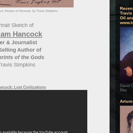
Recen
r. Keeper of Genesis. by Travis Simpkins
Travis
Oil an
www.t
trait Sketch of
ham Hancock
er & Journalist
Selling Author of
prints of the Gods
Travis Simpkins
David G
cock: Lost Civilizations
Rite
Artur