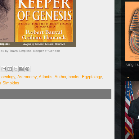
r. by Travis Simpkins. Keeper of Genesis
King T
...
haeology
,
Astronomy
,
Atlantis
,
Author
,
books
,
Egyptology
,
s Simpkins