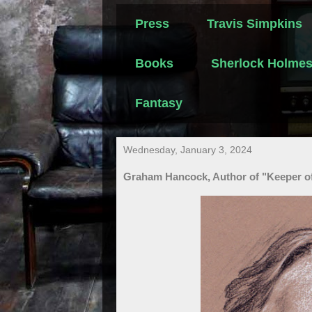
Press
Travis Simpkins
Books
Sherlock Holme
Fantasy
Wednesday, January 3, 2024
Graham Hancock, Author of "Keeper of