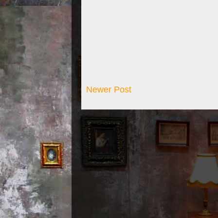
Newer Post