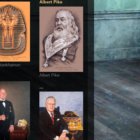
Albert Pike
utankhamun
Albert Pike
...