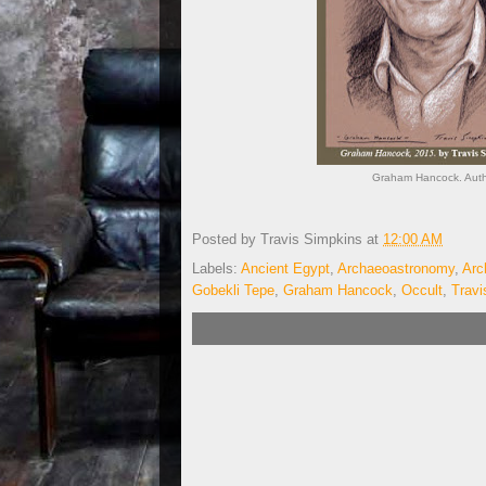
Graham Hancock. Autho
Posted by
Travis Simpkins
at
12:00 AM
Labels:
Ancient Egypt
,
Archaeoastronomy
,
Arc
Gobekli Tepe
,
Graham Hancock
,
Occult
,
Travi