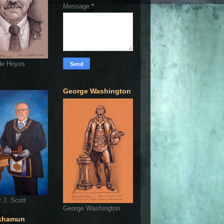
Message
*
de Hoyos
George Washington
 J. Scott
George Washington
khamun