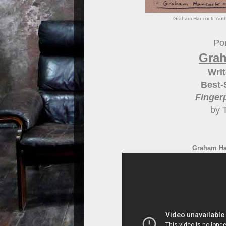
Graham Hancock. Autho
Por
Gra
Writ
Best-
Finger
by 
Graham Han