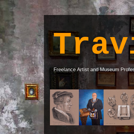
Trav
Freelance Artist and Museum Profe