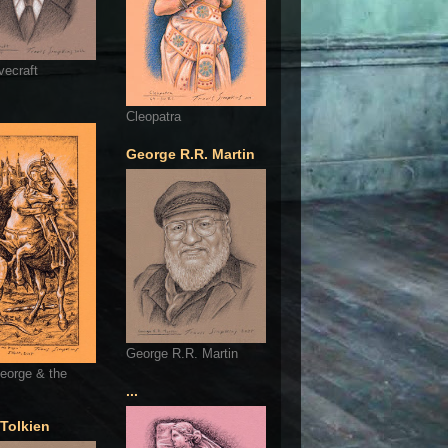
vecraft
Cleopatra
George R.R. Martin
George R.R. Martin
eorge & the
...
 Tolkien