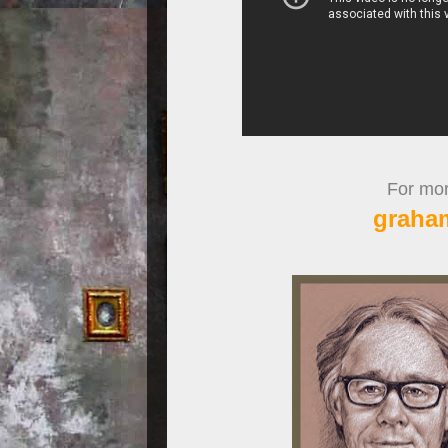
For more
graha