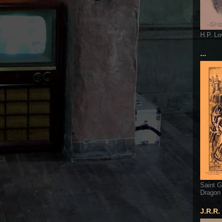
H.P. Lo
...
Saint G
Dragon
J.R.R.