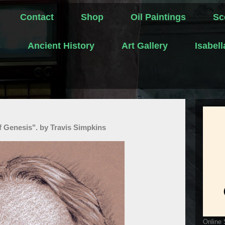
Contact
Shop
Oil Paintings
Sc
s
Ancient History
Art Gallery
Isabel
 Genesis". by Travis Simpkins
Online