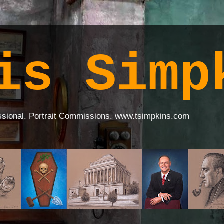
is Simp
ssional. Portrait Commissions. www.tsimpkins.com