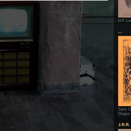
H.P. Lo
...
Saint G
Dragon
J.R.R.