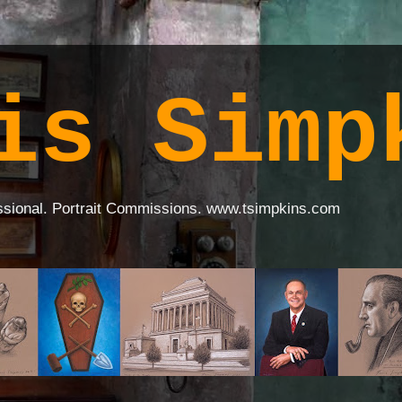
is Simp
ssional. Portrait Commissions. www.tsimpkins.com