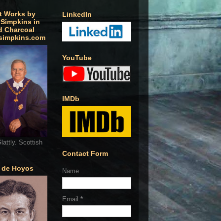
t Works by
LinkedIn
 Simpkins in
d Charcoal
simpkins.com
YouTube
IMDb
lattly. Scottish
Contact Form
o de Hoyos
Name
Email
*