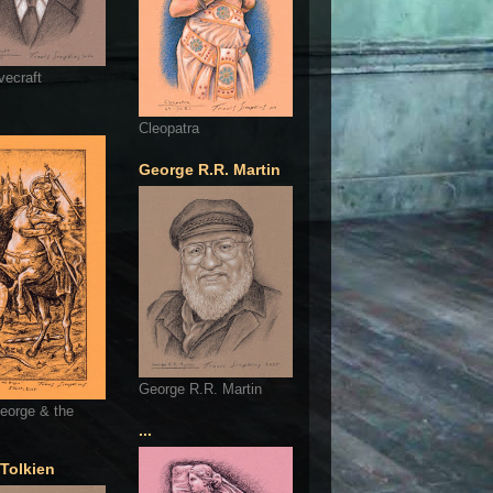
vecraft
Cleopatra
George R.R. Martin
George R.R. Martin
eorge & the
...
 Tolkien