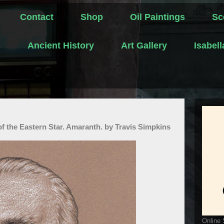
Contact
Shop
Oil Paintings
Sc
s
Ancient History
Art Gallery
Isabel
f the Eastern Star. Amaranth. by Travis Simpkins
Online