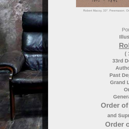
Robert Macoy, 33°. Freemason. Ord
Por
Illu
Ro
(
33rd 
Autho
Past De
Grand 
O
Gener
Order of
and Supr
Order 