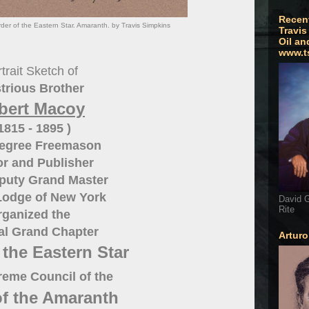
Recen
er of the Eastern Star. Amaranth. by Travis Simpkins
Travis
Oil an
www.t
trait Sketch of
strious Brother
bert Macoy
 1815 - 1895 )
Degree Freemason
r and Publisher
puty Grand Master
Lodge of New York
David G
Rite
rganized the
al Grand Chapter
Artur
 the Eastern Star
eme Council of the
of the Amaranth