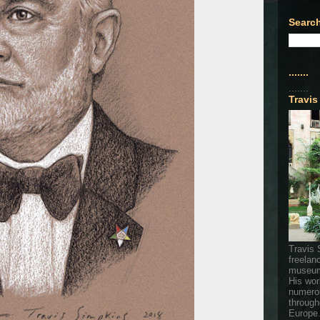
Search
.......
.......
Travis
Travis 
freelan
museum
His wor
numerou
through
Europe