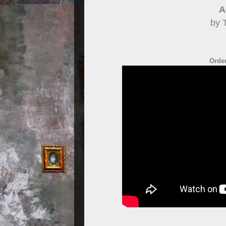
A
by 
Order