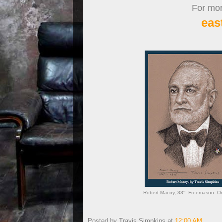
For more
eas
Robert Macoy, 33°. Freemason. Ord
Posted by
Travis Simpkins
at
12:00 AM