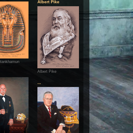
Albert Pike
utankhamun
Albert Pike
...