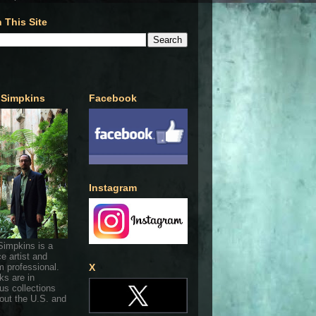
 This Site
 Simpkins
Facebook
Instagram
Simpkins is a
ce artist and
 professional.
X
ks are in
s collections
out the U.S. and
.