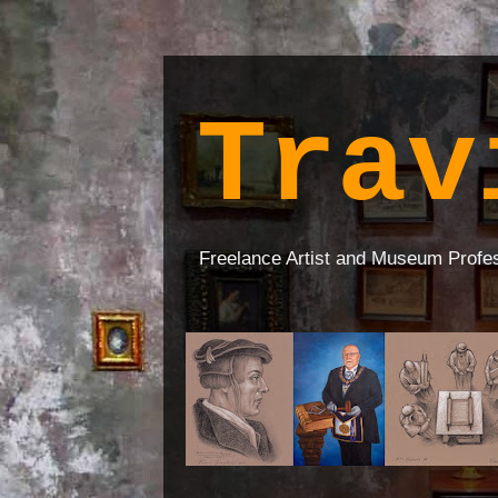
Trav
Freelance Artist and Museum Profe