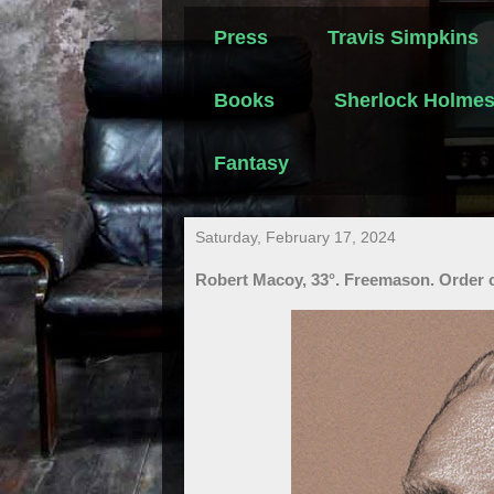
Press
Travis Simpkins
Books
Sherlock Holme
Fantasy
Saturday, February 17, 2024
Robert Macoy, 33°. Freemason. Order o