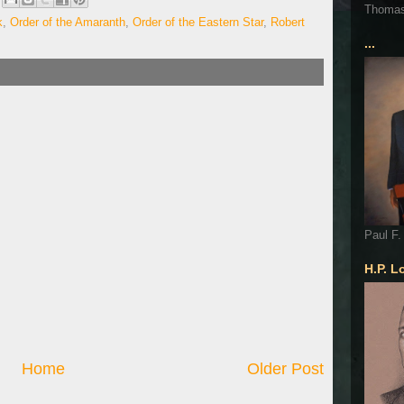
Thoma
k
,
Order of the Amaranth
,
Order of the Eastern Star
,
Robert
...
Paul F.
H.P. L
Home
Older Post