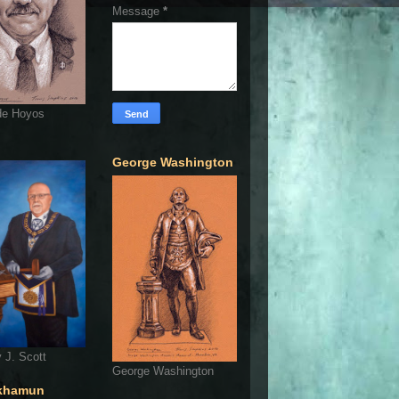
Message
*
de Hoyos
George Washington
 J. Scott
George Washington
khamun