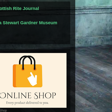
ottish Rite Journal
la Stewart Gardner Museum
 Shop