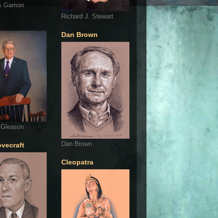
s Gamon
Richard J. Stewart
Dan Brown
 Gleason
Dan Brown
ovecraft
Cleopatra