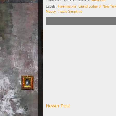
Labels:
Freemasons
,
Grand Lodge of New Yor
Macoy
,
Travis Simpkins
Newer Post