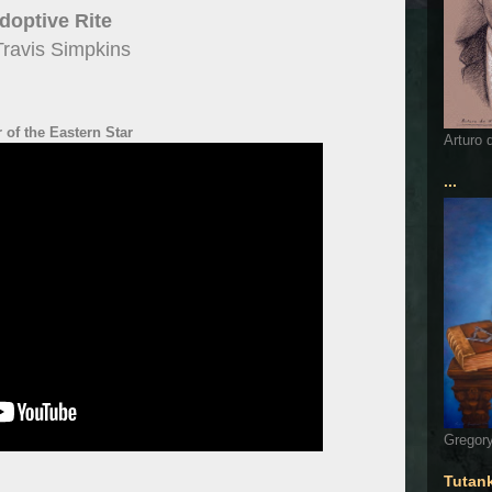
doptive Rite
Travis Simpkins
 of the Eastern Star
Arturo 
...
Gregory
Tutan