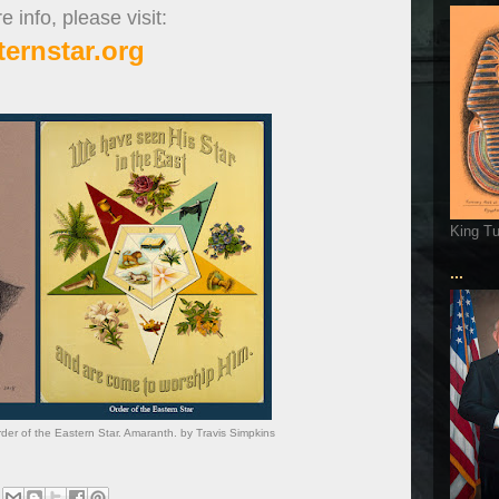
 info, please visit:
ternstar.org
King T
...
er of the Eastern Star. Amaranth. by Travis Simpkins