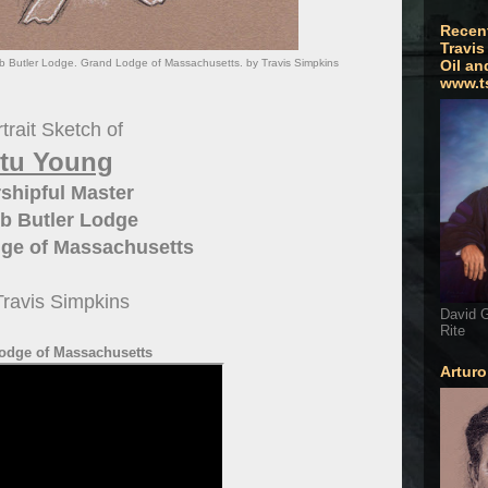
Recen
Travis
b Butler Lodge. Grand Lodge of Massachusetts. by Travis Simpkins
Oil an
www.t
trait Sketch of
tu Young
shipful Master
b Butler Lodge
ge of Massachusetts
Travis Simpkins
David G
Rite
odge of Massachusetts
Artur