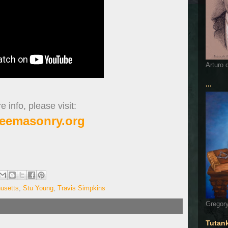
Arturo 
...
 info, please visit:
eemasonry.org
usetts
,
Stu Young
,
Travis Simpkins
Gregory
Tutan