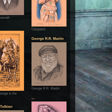
vecraft
Cleopatra
George R.R. Martin
George R.R. Martin
eorge & the
...
 Tolkien