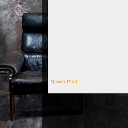
Newer Post