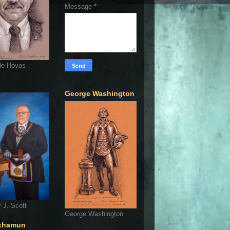
Message
*
de Hoyos
George Washington
 J. Scott
George Washington
khamun