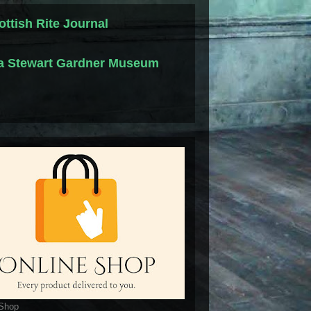
ottish Rite Journal
la Stewart Gardner Museum
 Shop