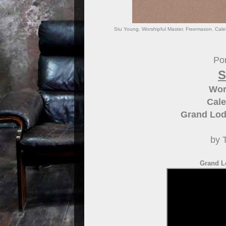
Stu Young. Worshipful Master. Freemason. Cale
Por
S
Wor
Cale
Grand Lod
by 
Grand L