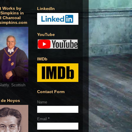
t Works by
LinkedIn
 Simpkins in
d Charcoal
simpkins.com
YouTube
IMDb
lattly. Scottish
Contact Form
o de Hoyos
Name
Email
*