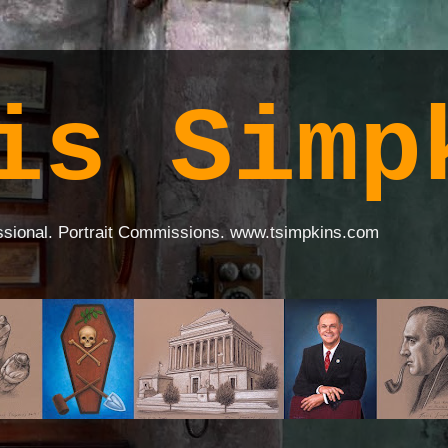
is Simp
ssional. Portrait Commissions. www.tsimpkins.com