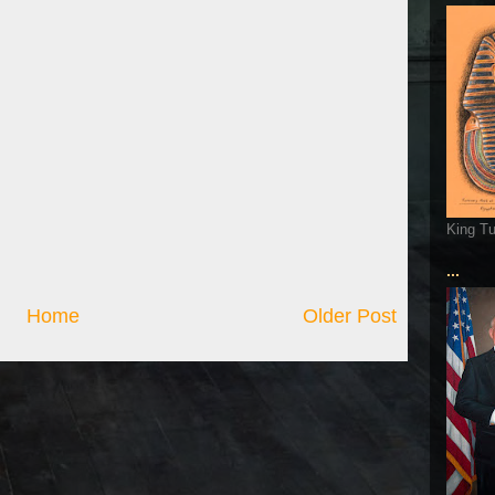
King T
...
Home
Older Post