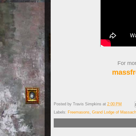
For more
massfr
Posted by
Travis Simpkins
at
2:00 PM
Labels:
Freemasons
,
Grand Lodge of Massach