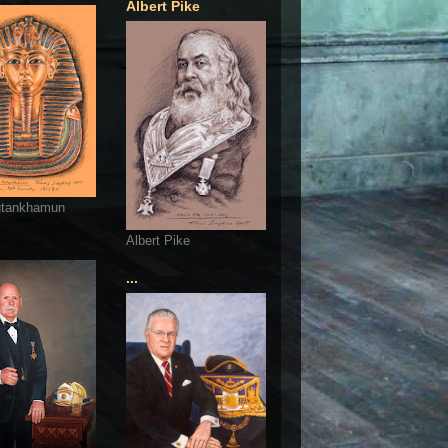
Albert Pike
utankhamun
Albert Pike
...