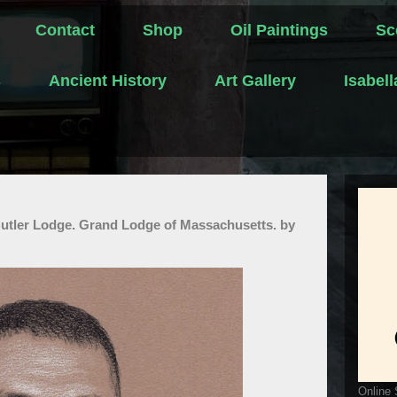
Contact
Shop
Oil Paintings
Sc
s
Ancient History
Art Gallery
Isabel
Butler Lodge. Grand Lodge of Massachusetts. by
Online