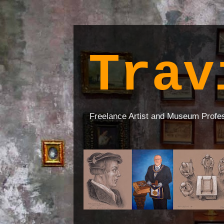
Trav
Freelance Artist and Museum Profe