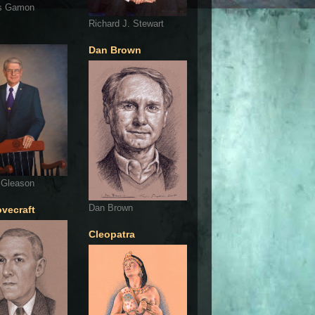
s Gamon
Richard J. Stewart
Dan Brown
 Gleason
Dan Brown
ovecraft
Cleopatra