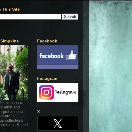
 This Site
 Simpkins
Facebook
Instagram
Simpkins is a
ce artist and
 professional.
X
ks are in
s collections
out the U.S. and
.