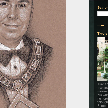
Search
.......
.......
Travis
Travis 
freelan
museum
His wor
numerou
through
Europe