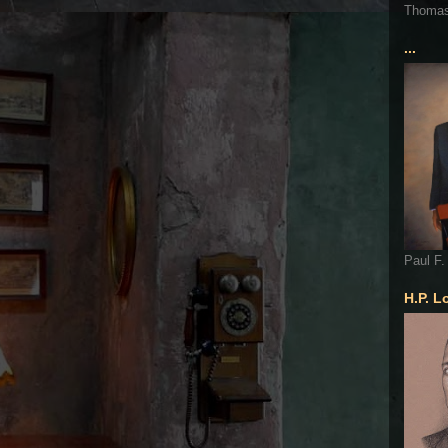
Thoma
...
Paul F.
H.P. L