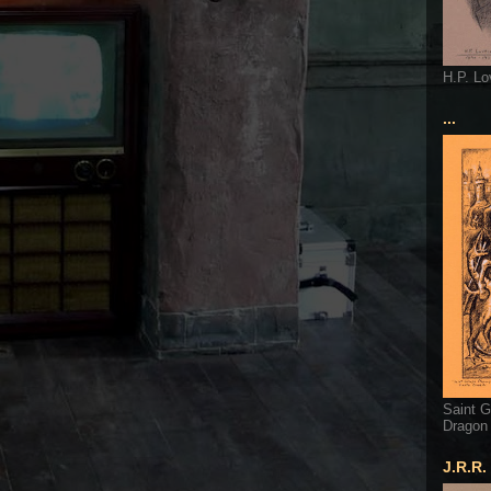
H.P. Lo
...
Saint G
Dragon
J.R.R.