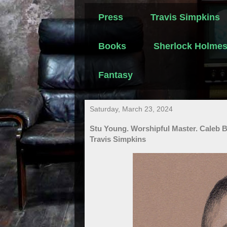
Press
Travis Simpkins
Books
Sherlock Holme
Fantasy
Saturday, March 23, 2024
Stu Young. Worshipful Master. Caleb 
Travis Simpkins