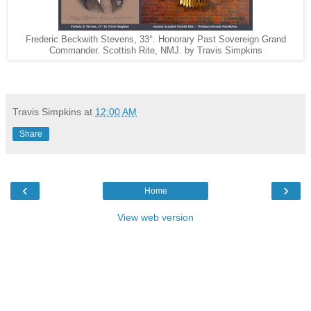
Frederic Beckwith Stevens, 33°. Honorary Past Sovereign Grand
Commander. Scottish Rite, NMJ. by Travis Simpkins
Travis Simpkins
at
12:00 AM
Share
‹
›
Home
View web version