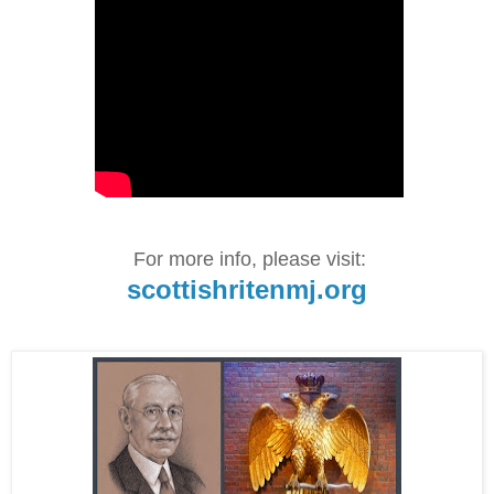
For more info, please visit:
scottishritenmj.org