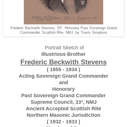
Frederic Beckwith Stevens, 33°. Honorary Past Sovereign Grand
Commander. Scottish Rite, NMJ. by Travis Simpkins
Portrait Sketch of
Illustrious Brother
Frederic Beckwith Stevens
( 1855 - 1934 )
Acting Sovereign Grand Commander
and
Honorary
Past Sovereign Grand Commander
Supreme Council, 33°, NMJ
Ancient Accepted Scottish Rite
Northern Masonic Jurisdiction
( 1932 - 1933 )