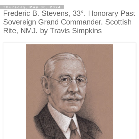
Thursday, May 30, 2024
Frederic B. Stevens, 33°. Honorary Past
Sovereign Grand Commander. Scottish
Rite, NMJ. by Travis Simpkins