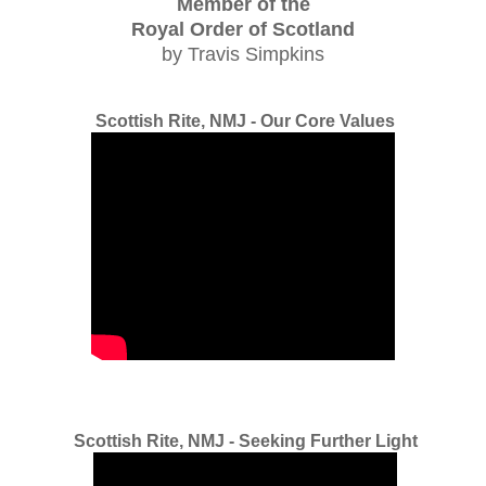
Member of the
Royal Order of Scotland
by Travis Simpkins
Scottish Rite, NMJ - Our Core Values
Scottish Rite, NMJ - Seeking Further Light