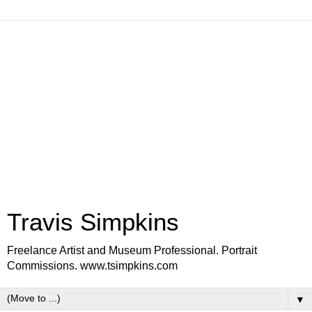
Travis Simpkins
Freelance Artist and Museum Professional. Portrait
Commissions. www.tsimpkins.com
▼