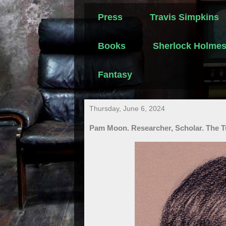
Press
Travis Simpkins
Books
Sherlock Holme
Fantasy
Thursday, June 6, 2024
Pam Moon. Researcher, Scholar. The T