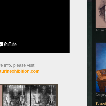
Arturo 
...
 info, please visit:
turinexhibition.com
Gregory
Tutan