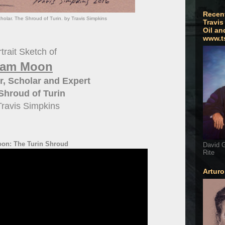
Recen
olar. The Shroud of Turin. by Travis Simpkins
Travis
Oil an
www.t
trait Sketch of
am Moon
, Scholar and Expert
Shroud of Turin
Travis Simpkins
on: The Turin Shroud
David G
Rite
Artur