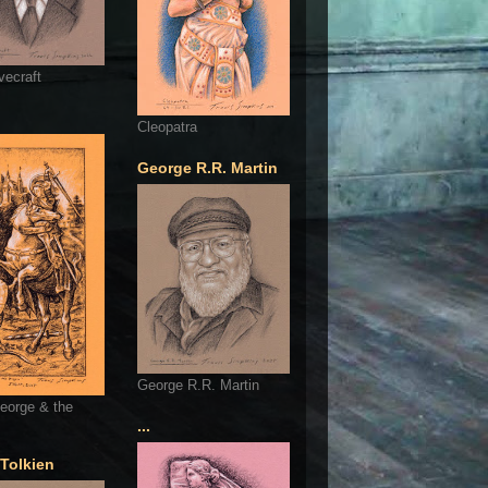
vecraft
Cleopatra
George R.R. Martin
George R.R. Martin
eorge & the
...
 Tolkien