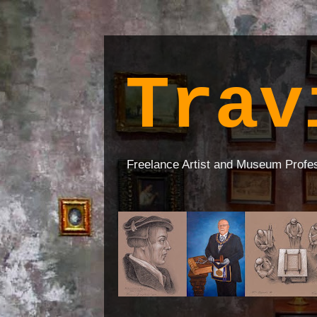
Trav
Freelance Artist and Museum Profe