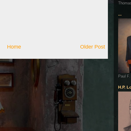
Thoma
...
Home
Older Post
Paul F.
H.P. L