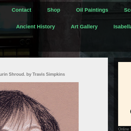
Contact
Shop
Oil Paintings
Sc
s
Ancient History
Art Gallery
Isabel
urin Shroud. by Travis Simpkins
Online