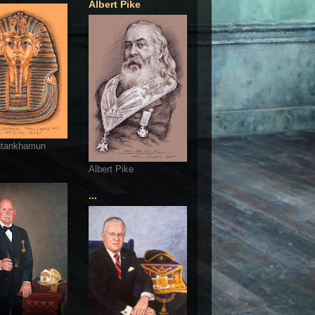
Albert Pike
utankhamun
Albert Pike
...