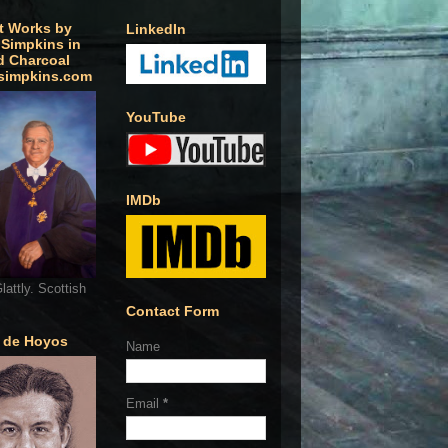
t Works by
LinkedIn
 Simpkins in
d Charcoal
simpkins.com
YouTube
IMDb
lattly. Scottish
Contact Form
o de Hoyos
Name
Email
*