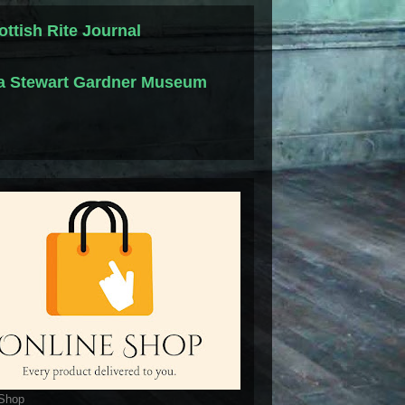
ottish Rite Journal
la Stewart Gardner Museum
 Shop