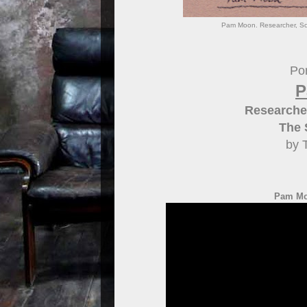
Pam Moon. Researcher, Sch
Por
P
Researcher
The 
by 
Pam Mo