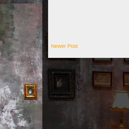
Newer Post