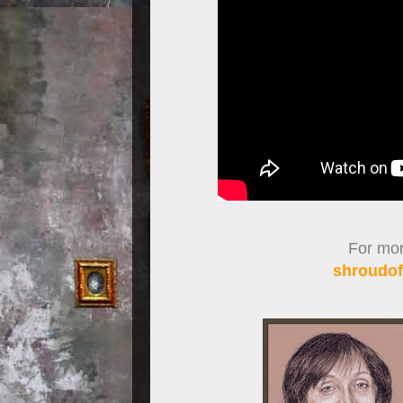
For more
shroudof