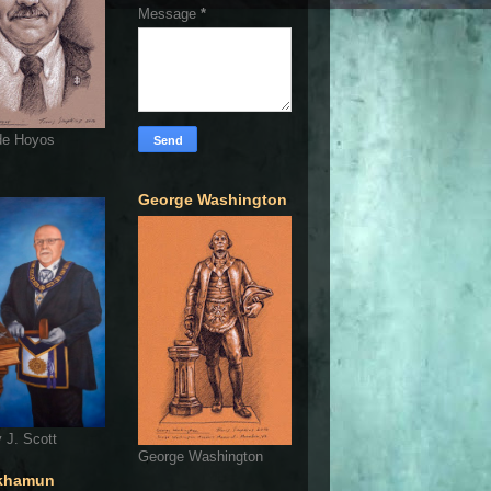
Message
*
de Hoyos
George Washington
 J. Scott
George Washington
khamun