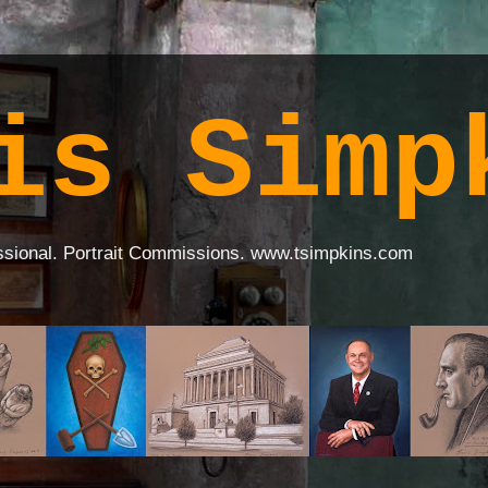
is Simp
ssional. Portrait Commissions. www.tsimpkins.com