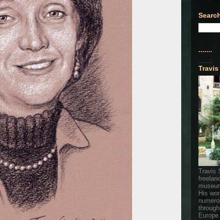
Search
.......
.......
Travis
Travis 
freelan
museum
His wor
numerou
through
Europe