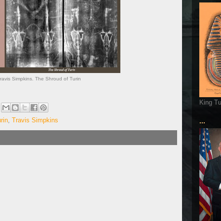
avis Simpkins. The Shroud of Turin
King T
rin
,
Travis Simpkins
...