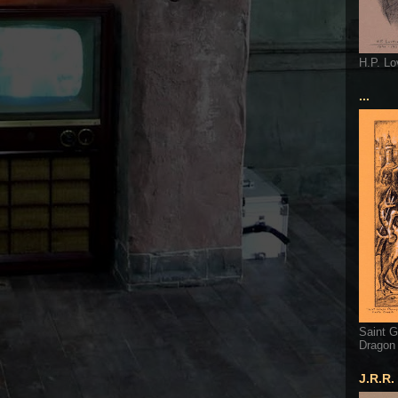
H.P. Lo
...
Saint G
Dragon
J.R.R.