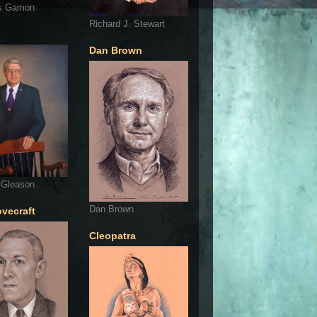
s Gamon
Richard J. Stewart
Dan Brown
 Gleason
Dan Brown
ovecraft
Cleopatra