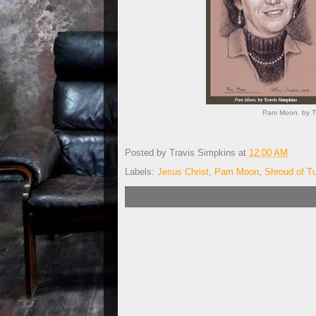
Pam Moon. by Tr
Posted by
Travis Simpkins
at
12:00 AM
Labels:
Jesus Christ
,
Pam Moon
,
Shroud of Tu