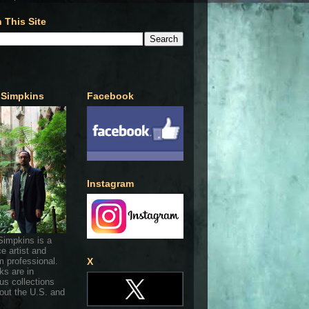
 This Site
 Simpkins
Facebook
Instagram
Simpkins is a
ce artist and
 professional.
X
ks are in
s collections
out the U.S. and
.