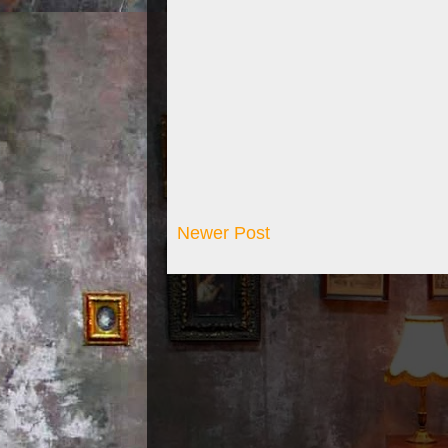
Newer Post