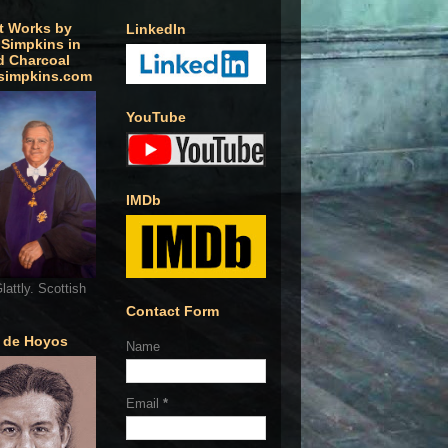
t Works by
LinkedIn
 Simpkins in
d Charcoal
simpkins.com
YouTube
IMDb
lattly. Scottish
Contact Form
o de Hoyos
Name
Email
*