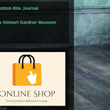
ottish Rite Journal
la Stewart Gardner Museum
 Shop