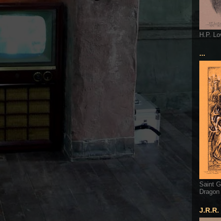
H.P. Lo
...
Saint G
Dragon
J.R.R.