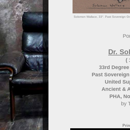
Solomon Wallace, 33°. Past Sovereign Gra
Por
Dr. S
(
33rd Degree
Past Sovereig
United Su
Ancient & A
PHA, Nor
by 
Prin