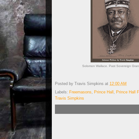
Solomon Wallace. Past Sovereign Grand
Posted by
Travis Simpkins
at
12:00 AM
Labels:
Freemasons
,
Prince Hall
,
Prince Hall
Travis Simpkins