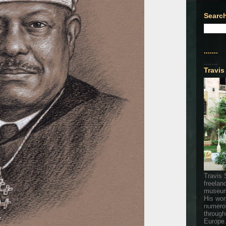
Search
.......
.......
Travis
Travis 
freelan
museum
His wor
numerou
through
Europe