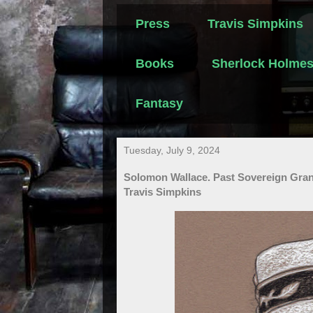
Press
Travis Simpkins
Books
Sherlock Holme
Fantasy
Tuesday, July 9, 2024
Solomon Wallace. Past Sovereign Gran
Travis Simpkins