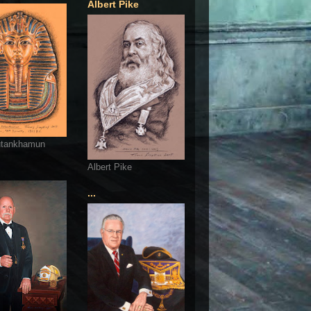
Albert Pike
utankhamun
Albert Pike
...