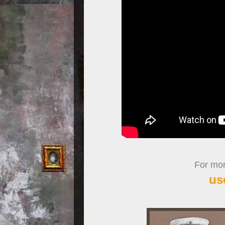
For more
us