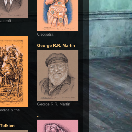
vecraft
Cleopatra
George R.R. Martin
George R.R. Martin
eorge & the
...
 Tolkien