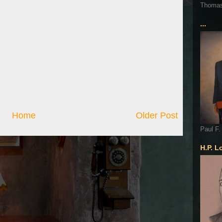
Thoma
...
Home
Older Post
Paul F.
H.P. L