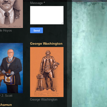
Message
*
de Hoyos
George Washington
 J. Scott
George Washington
khamun