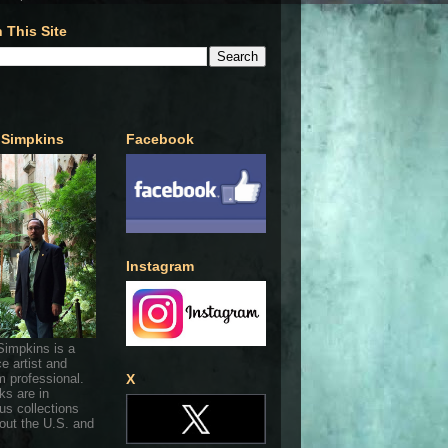
 This Site
 Simpkins
Facebook
Instagram
Simpkins is a
ce artist and
 professional.
X
ks are in
s collections
out the U.S. and
.