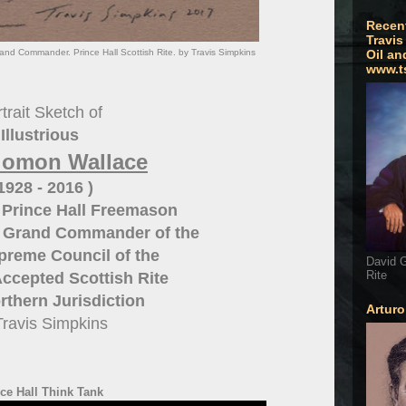
Recen
Travis
nd Commander. Prince Hall Scottish Rite. by Travis Simpkins
Oil an
www.t
trait Sketch of
Illustrious
olomon Wallace
 1928 - 2016 )
 Prince Hall Freemason
n Grand Commander of the
preme Council of the
David G
Rite
ccepted Scottish Rite
thern Jurisdiction
Artur
Travis Simpkins
ce Hall Think Tank