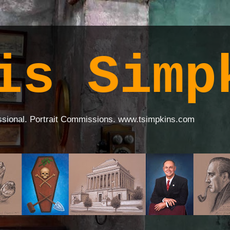
is Simp
ssional. Portrait Commissions. www.tsimpkins.com