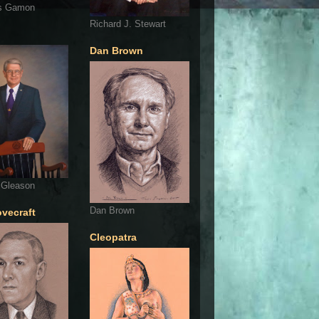
s Gamon
Richard J. Stewart
Dan Brown
 Gleason
Dan Brown
ovecraft
Cleopatra