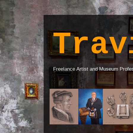
Trav
Freelance Artist and Museum Profe