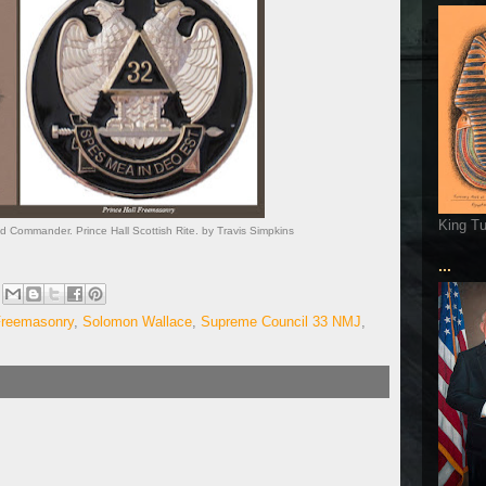
King T
 Commander. Prince Hall Scottish Rite. by Travis Simpkins
...
 Freemasonry
,
Solomon Wallace
,
Supreme Council 33 NMJ
,