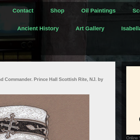
Contact
Shop
Oil Paintings
Sc
s
Ancient History
Art Gallery
Isabel
d Commander. Prince Hall Scottish Rite, NJ. by
Online