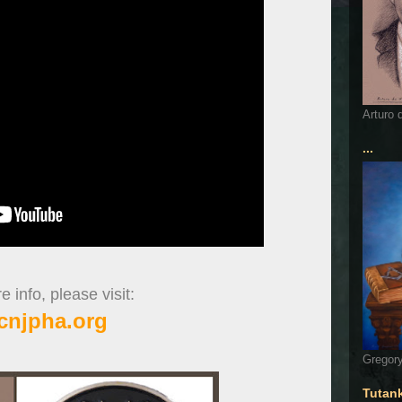
Arturo 
...
 info, please visit:
cnjpha.org
Gregory
Tutan