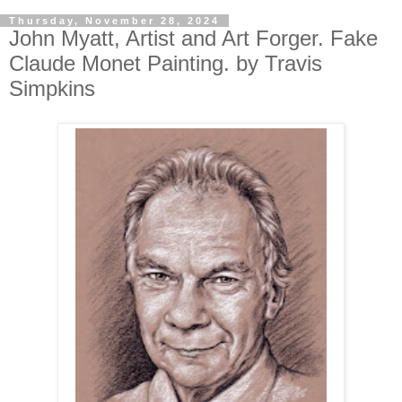
Thursday, November 28, 2024
John Myatt, Artist and Art Forger. Fake
Claude Monet Painting. by Travis
Simpkins