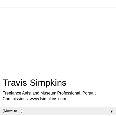
Travis Simpkins
Freelance Artist and Museum Professional. Portrait
Commissions. www.tsimpkins.com
▼