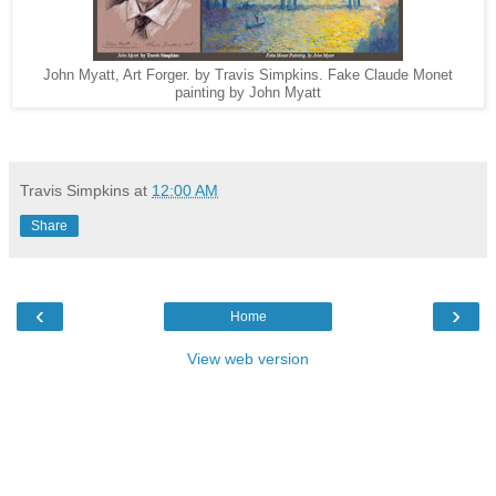
John Myatt, Art Forger. by Travis Simpkins. Fake Claude Monet
painting by John Myatt
Travis Simpkins
at
12:00 AM
Share
‹
›
Home
View web version