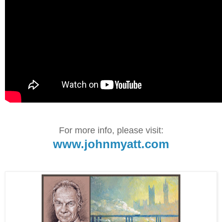
For more info, please visit:
www.johnmyatt.com