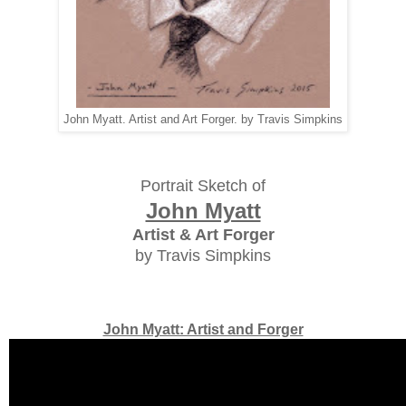
John Myatt. Artist and Art Forger. by Travis Simpkins
Portrait Sketch of
John Myatt
Artist & Art Forger
by Travis Simpkins
John Myatt: Artist and Forger