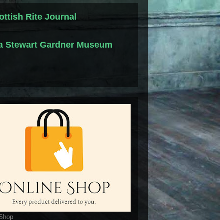
ottish Rite Journal
la Stewart Gardner Museum
 Shop