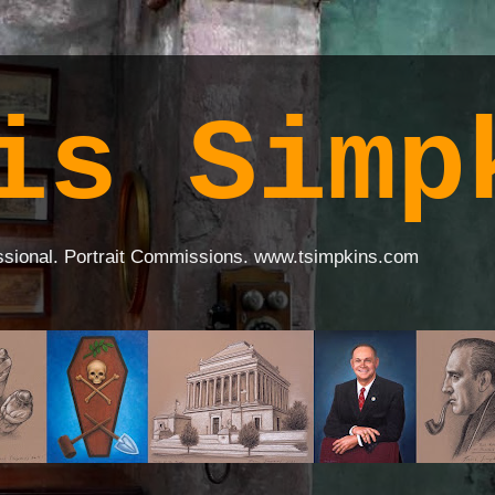
is Simp
ssional. Portrait Commissions. www.tsimpkins.com