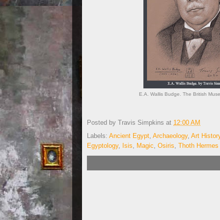
E.A. Wallis Budge. The British Mus
Posted by
Travis Simpkins
at
12:00 AM
Labels:
Ancient Egypt
,
Archaeology
,
Art Histor
Egyptology
,
Isis
,
Magic
,
Osiris
,
Thoth Hermes 