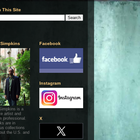
 This Site
 Simpkins
Facebook
Instagram
Simpkins is a
ce artist and
 professional.
X
ks are in
s collections
out the U.S. and
.