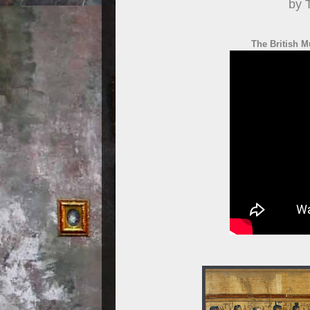
by 
The British M