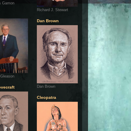
s Gamon
Richard J. Stewart
Dan Brown
 Gleason
Dan Brown
ovecraft
Cleopatra