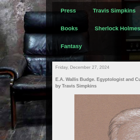
Press
Travis Simpkins
Books
Sherlock Holme
Fantasy
Friday, December 27, 2024
E.A. Wallis Budge. Egyptologist and C
by Travis Simpkins