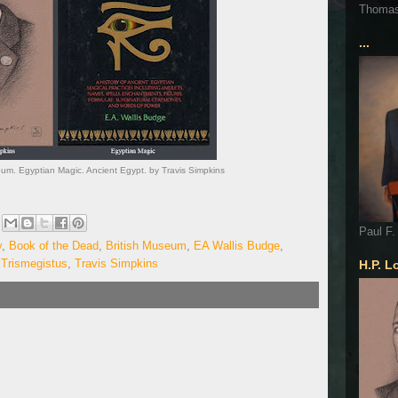
Thoma
...
eum. Egyptian Magic. Ancient Egypt. by Travis Simpkins
Paul F.
y
,
Book of the Dead
,
British Museum
,
EA Wallis Budge
,
Trismegistus
,
Travis Simpkins
H.P. L