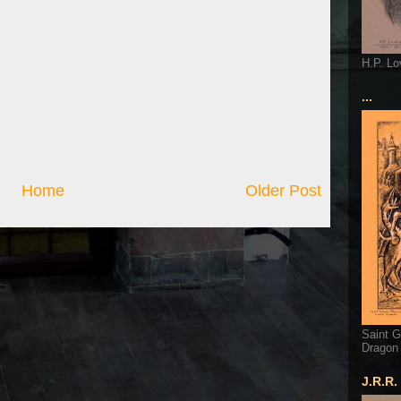
H.P. Lo
...
Home
Older Post
Saint G
Dragon
J.R.R.