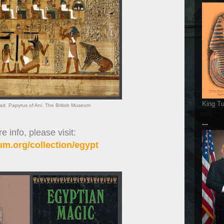
King T
ad. Papyrus of Ani. The British Museum
...
 info, please visit:
m.org/collection/egypt