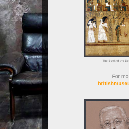
The Book of the De
For more
britishmuseu