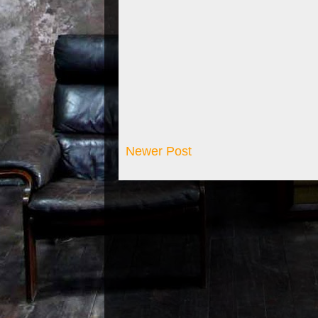
Newer Post