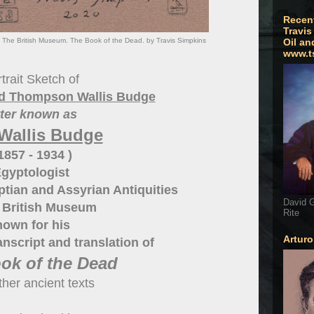
Recen
Travis
. The British Museum. The Book of the Dead. by Travis Simpkins
Oil an
www.t
trait Sketch of
red Thompson Wallis Budge
tter known as
 Wallis Budge
 1857 - 1934 )
gyptologist
ptian and Assyrian Antiquities
David G
e British Museum
Rite
nown for his
Artur
anscript and translation of
ok of the Dead
ther ancient texts