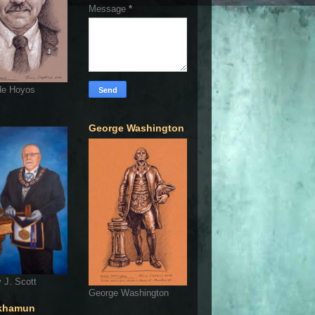
Message
*
de Hoyos
George Washington
 J. Scott
George Washington
khamun