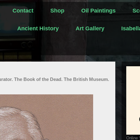
Contact
Shop
Oil Paintings
Sc
s
Ancient History
Art Gallery
Isabel
urator. The Book of the Dead. The British Museum.
Online