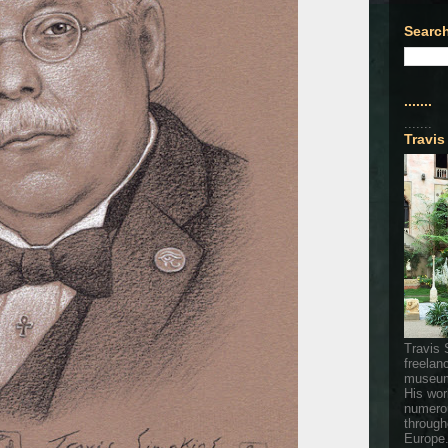
Search
.......
.......
Travis
Travis 
freelan
museum
His wor
numerou
through
Europe