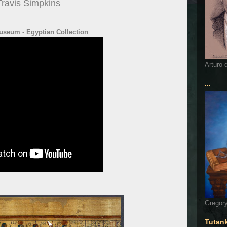
Travis Simpkins
useum - Egyptian Collection
Arturo 
...
Gregory
Tutan