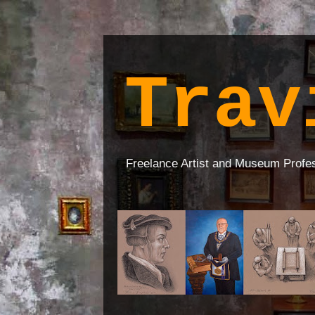
Trav
Freelance Artist and Museum Profe