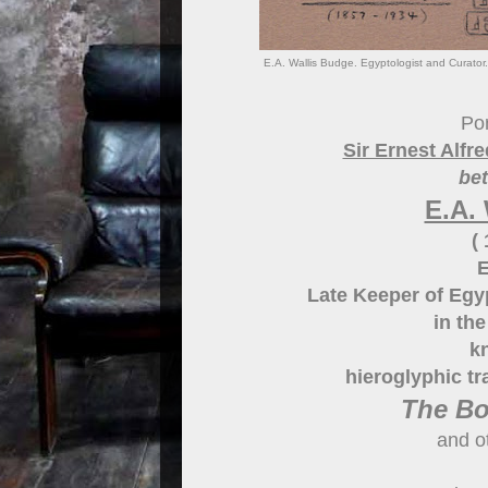
E.A. Wallis Budge. Egyptologist and Curator
Por
Sir Ernest Alf
be
E.A.
(
E
Late Keeper of Egy
in th
k
hieroglyphic tr
The Bo
and o