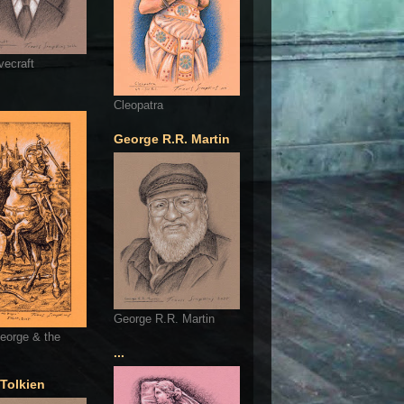
vecraft
Cleopatra
George R.R. Martin
George R.R. Martin
eorge & the
...
 Tolkien