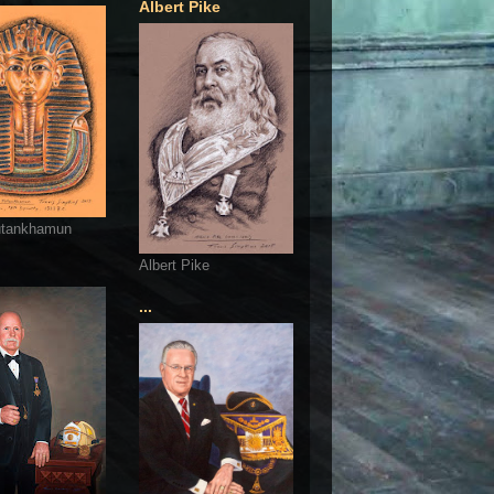
Albert Pike
utankhamun
Albert Pike
...