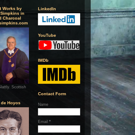
t Works by
LinkedIn
 Simpkins in
d Charcoal
simpkins.com
YouTube
IMDb
lattly. Scottish
Contact Form
o de Hoyos
Name
Email
*