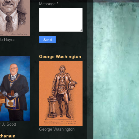
Message
*
de Hoyos
George Washington
 J. Scott
George Washington
khamun