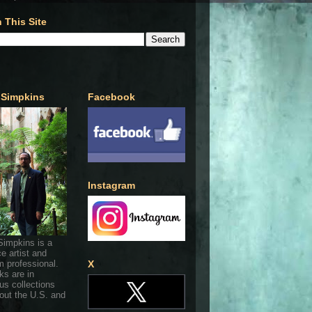
 This Site
 Simpkins
Facebook
Instagram
Simpkins is a
ce artist and
 professional.
X
ks are in
s collections
out the U.S. and
.