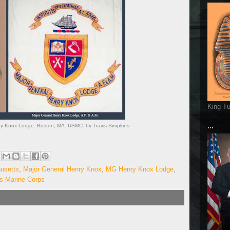
King T
...
nry Knox Lodge. Boston, MA. USMC. by Travis Simpkins
usetts
,
Major General Henry Knox
,
MG Henry Knox Lodge
,
es Marine Corps