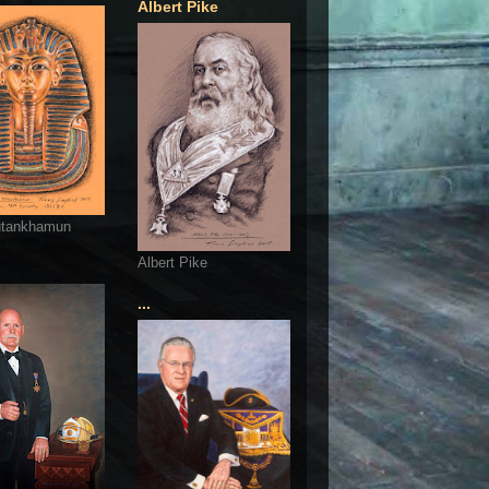
Albert Pike
utankhamun
Albert Pike
...