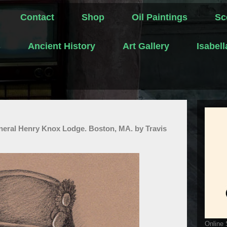
Contact
Shop
Oil Paintings
Sc
s
Ancient History
Art Gallery
Isabel
eneral Henry Knox Lodge. Boston, MA. by Travis
Online