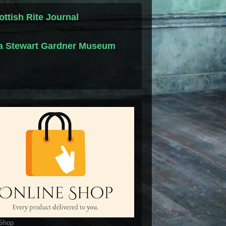
ottish Rite Journal
la Stewart Gardner Museum
 Shop