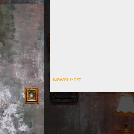
Newer Post