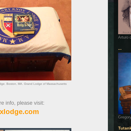
Arturo 
...
dge. Boston, MA. Grand Lodge of Massachusetts
 info, please visit:
xlodge.com
Gregory
Tutan