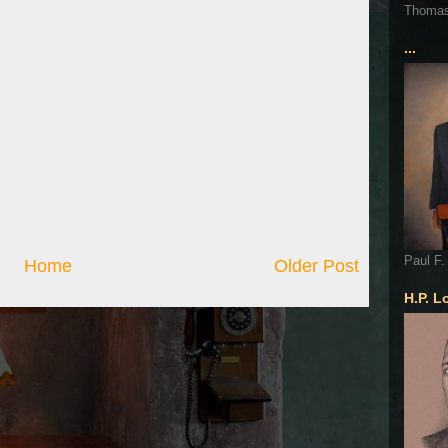
Thoma
...
Paul F.
Home
Older Post
H.P. L