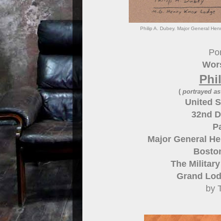
Philip A. Dubey. Major General He
Por
Wors
Phi
(
portrayed a
United S
32nd D
P
Major General He
Bosto
The Militar
Grand Lod
by 