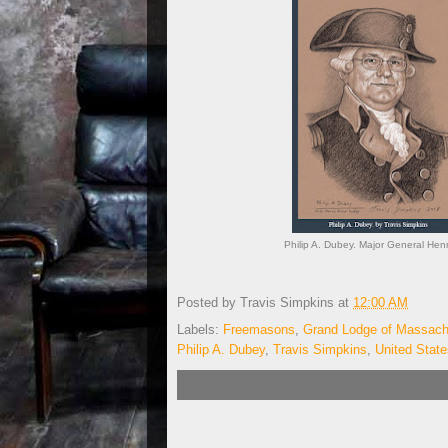
Philip A. Dubey. Major General He
Posted by
Travis Simpkins
at
12:00 AM
Labels:
Freemasons
,
Grand Lodge of Massach
Philip A. Dubey
,
Travis Simpkins
,
United Stat