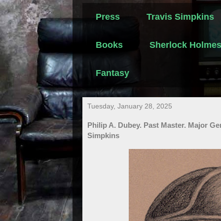
Press
Travis Simpkins
Books
Sherlock Holme
Fantasy
Tuesday, January 28, 2025
Philip A. Dubey. Past Master. Major G
Simpkins