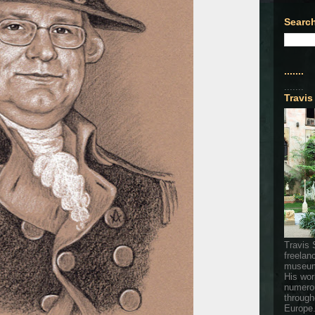
Search
.......
.......
Travis
Travis 
freelan
museum
His wor
numerou
through
Europe