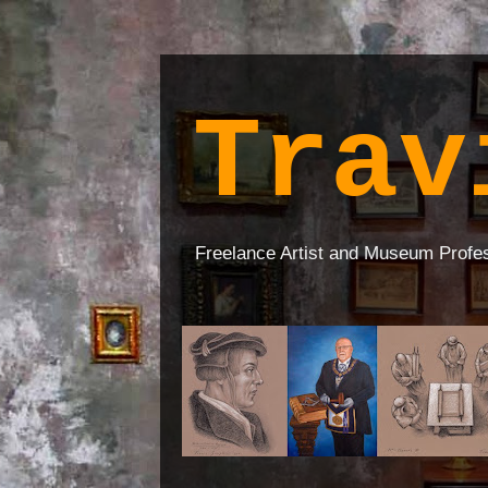
Trav
Freelance Artist and Museum Profe