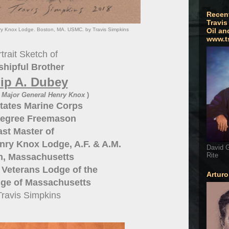
Recen
Travis
nry Knox Lodge. Boston, MA. USMC. by Travis Simpkins
Oil an
www.t
trait Sketch of
hipful Brother
lip A. Dubey
s Major General Henry Knox
)
tates Marine Corps
egree Freemason
ast Master of
nry Knox Lodge, A.F. & A.M.
David G
Rite
n, Massachusetts
y Veterans Lodge of the
Artur
ge of Massachusetts
Travis Simpkins