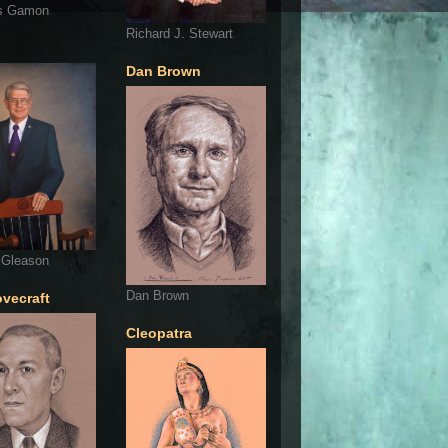
s Gamon
Richard J. Stewart
Dan Brown
 Gleason
Dan Brown
ovecraft
Cleopatra