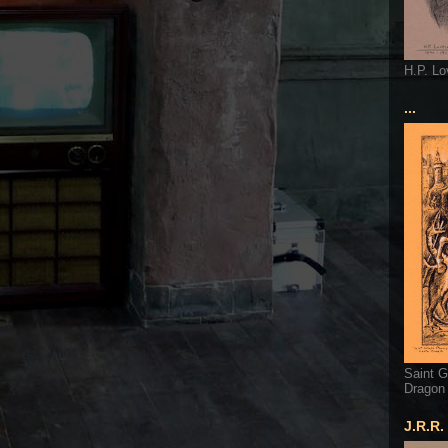
H.P. Lo
...
Saint G
Dragon
J.R.R.