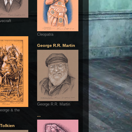
vecraft
Cleopatra
George R.R. Martin
George R.R. Martin
eorge & the
...
 Tolkien