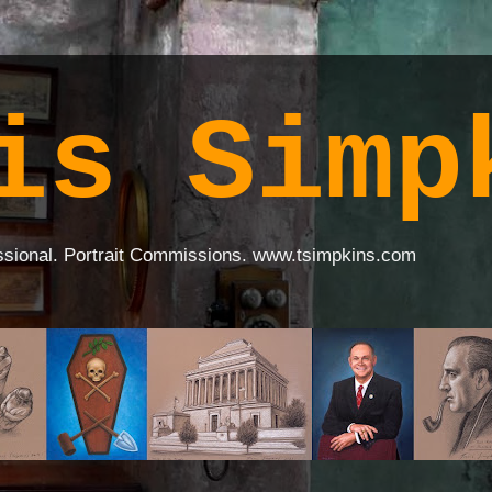
is Simp
ssional. Portrait Commissions. www.tsimpkins.com