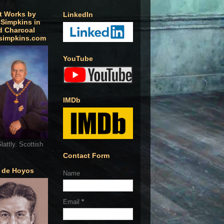
t Works by
LinkedIn
 Simpkins in
d Charcoal
simpkins.com
YouTube
IMDb
lattly. Scottish
Contact Form
o de Hoyos
Name
Email
*