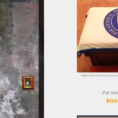
Major General Henry Knox Lo
For more
kno