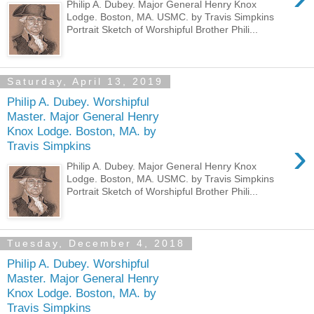
Philip A. Dubey. Major General Henry Knox
Lodge. Boston, MA. USMC. by Travis Simpkins
Portrait Sketch of Worshipful Brother Phili...
Saturday, April 13, 2019
Philip A. Dubey. Worshipful
Master. Major General Henry
Knox Lodge. Boston, MA. by
›
Travis Simpkins
Philip A. Dubey. Major General Henry Knox
Lodge. Boston, MA. USMC. by Travis Simpkins
Portrait Sketch of Worshipful Brother Phili...
Tuesday, December 4, 2018
Philip A. Dubey. Worshipful
Master. Major General Henry
Knox Lodge. Boston, MA. by
Travis Simpkins