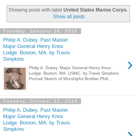
Showing posts with label
United States Marine Corps
.
Show all posts
Tuesday, January 28, 2025
Philip A. Dubey. Past Master.
Major General Henry Knox
Lodge. Boston, MA. by Travis
›
Simpkins
Philip A. Dubey. Major General Henry Knox
Lodge. Boston, MA. USMC. by Travis Simpkins
Portrait Sketch of Worshipful Brother Phili...
Tuesday, October 22, 2019
Philip A. Dubey. Past Master.
Major General Henry Knox
Lodge. Boston, MA. by Travis
›
Simpkins