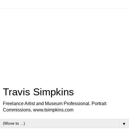
Travis Simpkins
Freelance Artist and Museum Professional. Portrait
Commissions. www.tsimpkins.com
▼