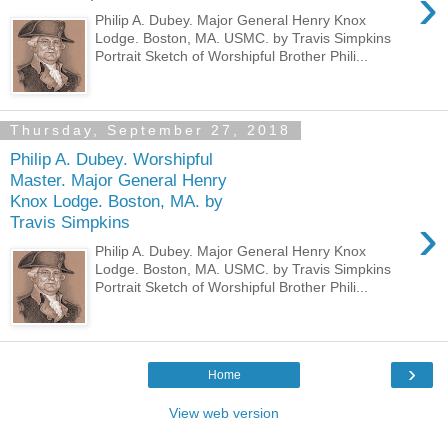
›
Philip A. Dubey. Major General Henry Knox
Lodge. Boston, MA. USMC. by Travis Simpkins
Portrait Sketch of Worshipful Brother Phili...
Thursday, September 27, 2018
Philip A. Dubey. Worshipful
Master. Major General Henry
Knox Lodge. Boston, MA. by
›
Travis Simpkins
Philip A. Dubey. Major General Henry Knox
Lodge. Boston, MA. USMC. by Travis Simpkins
Portrait Sketch of Worshipful Brother Phili...
›
Home
View web version