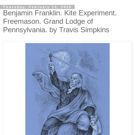
Thursday, February 13, 2025
Benjamin Franklin. Kite Experiment.
Freemason. Grand Lodge of
Pennsylvania. by Travis Simpkins