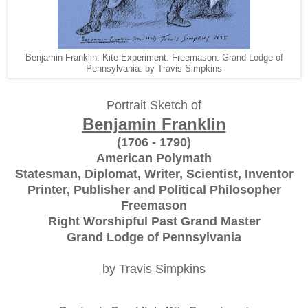
Benjamin Franklin. Kite Experiment. Freemason. Grand Lodge of
Pennsylvania. by Travis Simpkins
Portrait Sketch of
Benjamin Franklin
(1706 - 1790)
American Polymath
Statesman, Diplomat, Writer, Scientist, Inventor
Printer, Publisher and Political Philosopher
Freemason
Right Worshipful Past Grand Master
Grand Lodge of Pennsylvania
by Travis Simpkins