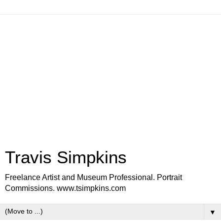
Travis Simpkins
Freelance Artist and Museum Professional. Portrait
Commissions. www.tsimpkins.com
▼