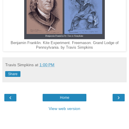
Benjamin Franklin. Kite Experiment. Freemason. Grand Lodge of
Pennsylvania. by Travis Simpkins
Travis Simpkins
at
1:00 PM
Share
‹
›
Home
View web version