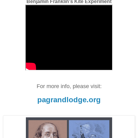
Benjamin Franklin's Kite Experiment
For more info, please visit:
pagrandlodge.org